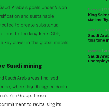
audi Arabia’s goals under Vision
Economy
29 
King Salma
sification and sustainable
six-line R
ipated to create substantial
Business
28 
llions to the kingdom’s GDP,
Saudi Arabi
this time
s a key player in the global metals
Economy
28 
Saudi Arab
unemploym
pe Saudi mining
 Saudi Arabia was finalised
ence, where Riyadh signed deals
na’s Zijin Group. These
commitment to revitalising its