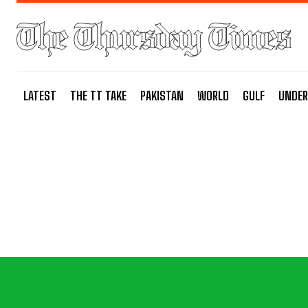
LATEST
THE TT TAKE
PAKISTAN
WORLD
GULF
UNDER