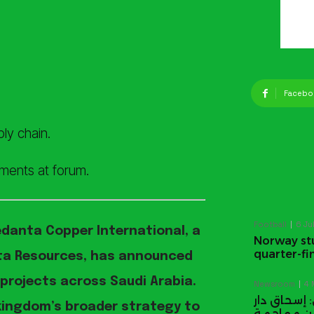
Facebo
ly chain.
ments at forum.
Football
6 Ju
edanta Copper International, a
Norway stu
quarter-fi
nta Resources, has announced
 projects across Saudi Arabia.
Newsroom
4 
اتفاق الدف
 kingdom’s broader strategy to
يوجّه تحذير