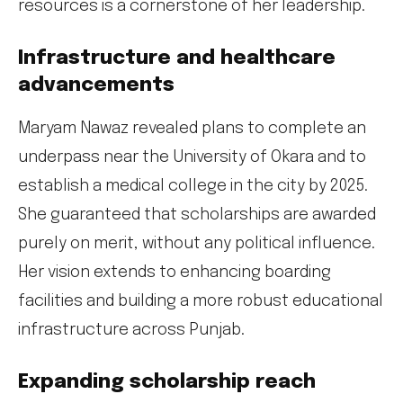
resources is a cornerstone of her leadership.
Infrastructure and healthcare
advancements
Maryam Nawaz revealed plans to complete an
underpass near the University of Okara and to
establish a medical college in the city by 2025.
She guaranteed that scholarships are awarded
purely on merit, without any political influence.
Her vision extends to enhancing boarding
facilities and building a more robust educational
infrastructure across Punjab.
Expanding scholarship reach