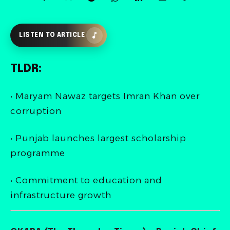
LISTEN TO ARTICLE
TLDR:
• Maryam Nawaz targets Imran Khan over
corruption
• Punjab launches largest scholarship
programme
• Commitment to education and
infrastructure growth