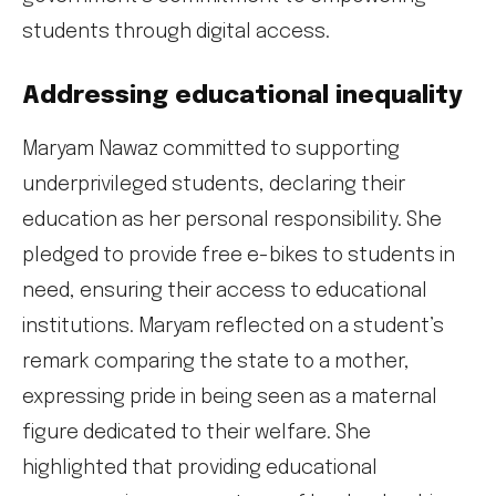
students through digital access.
Addressing educational inequality
Maryam Nawaz committed to supporting
underprivileged students, declaring their
education as her personal responsibility. She
pledged to provide free e-bikes to students in
need, ensuring their access to educational
institutions. Maryam reflected on a student’s
remark comparing the state to a mother,
expressing pride in being seen as a maternal
figure dedicated to their welfare. She
highlighted that providing educational