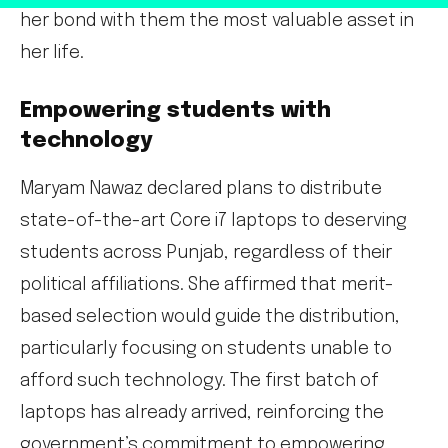
her bond with them the most valuable asset in
her life.
Empowering students with
technology
Maryam Nawaz declared plans to distribute
state-of-the-art Core i7 laptops to deserving
students across Punjab, regardless of their
political affiliations. She affirmed that merit-
based selection would guide the distribution,
particularly focusing on students unable to
afford such technology. The first batch of
laptops has already arrived, reinforcing the
government’s commitment to empowering