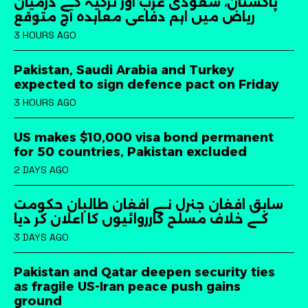
پاکستان، سعودی عرب اور ترکیہ کے درمیان
ریاض میں اہم دفاعی معاہدہ آج متوقع
3 HOURS AGO
Pakistan, Saudi Arabia and Turkey
expected to sign defence pact on Friday
3 HOURS AGO
US makes $10,000 visa bond permanent
for 50 countries, Pakistan excluded
2 DAYS AGO
سابق افغان جنرل نے افغان طالبان حکومت
کے خلاف مسلح کارروائیوں کا اعلان کر دیا
3 DAYS AGO
Pakistan and Qatar deepen security ties
as fragile US-Iran peace push gains
ground