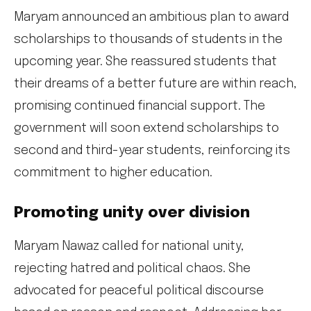
Maryam announced an ambitious plan to award
scholarships to thousands of students in the
upcoming year. She reassured students that
their dreams of a better future are within reach,
promising continued financial support. The
government will soon extend scholarships to
second and third-year students, reinforcing its
commitment to higher education.
Promoting unity over division
Maryam Nawaz called for national unity,
rejecting hatred and political chaos. She
advocated for peaceful political discourse