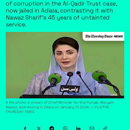
of corruption in the Al-Qadir Trust case,
now jailed in Adiala, contrasting it with
Nawaz Sharif's 45 years of untainted
service.
A file photo is shown of Chief Minister for the Punjab, Maryam
Nawaz, addressing in Okara on January 17, 2024. — FILE/THE
THURSDAY TIMES