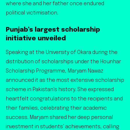
where she and her father once endured
political victimisation.
Punjab’s largest scholarship
initiative unveiled
Speaking at the University of Okara during the
distribution of scholarships under the Hounhar
Scholarship Programme, Maryam Nawaz
announced it as the most extensive scholarship
scheme in Pakistan’s history. She expressed
heartfelt congratulations to the recipients and
their families, celebrating their academic
success. Maryam shared her deep personal
investment in students’ achievements, calling