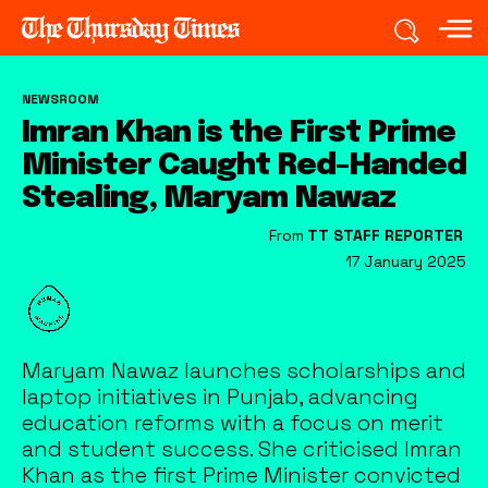
NEWSROOM
Imran Khan is the First Prime
Minister Caught Red-Handed
Stealing, Maryam Nawaz
From
TT STAFF REPORTER
17 January 2025
Maryam Nawaz launches scholarships and
laptop initiatives in Punjab, advancing
education reforms with a focus on merit
and student success. She criticised Imran
Khan as the first Prime Minister convicted