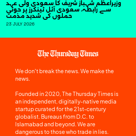
وزیراعظم شہباز شریف کا سعودی ولی عہد
سے رابطہ، سعودی آئل ٹینکرز پر حوثی
حملوں کی شدید مذمت
23 JULY 2026
We don't break the news. We make the
news.
Founded in 2020, The Thursday Times is
an independent, digitally-native media
startup curated for the 21st-century
globalist. Bureaus from D.C. to
Islamabad and beyond. We are
dangerous to those who trade in lies.