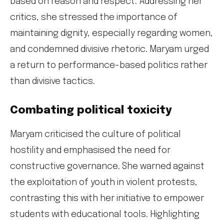
based on reason and respect. Addressing her
critics, she stressed the importance of
maintaining dignity, especially regarding women,
and condemned divisive rhetoric. Maryam urged
a return to performance-based politics rather
than divisive tactics.
Combating political toxicity
Maryam criticised the culture of political
hostility and emphasised the need for
constructive governance. She warned against
the exploitation of youth in violent protests,
contrasting this with her initiative to empower
students with educational tools. Highlighting