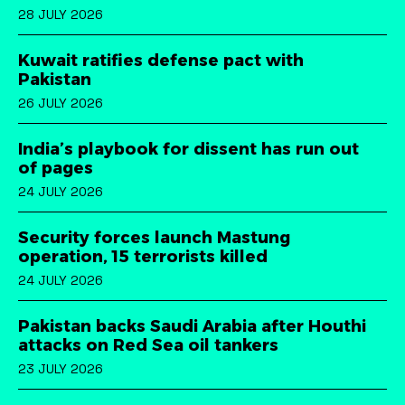
28 JULY 2026
Kuwait ratifies defense pact with
Pakistan
26 JULY 2026
India’s playbook for dissent has run out
of pages
24 JULY 2026
Security forces launch Mastung
operation, 15 terrorists killed
24 JULY 2026
Pakistan backs Saudi Arabia after Houthi
attacks on Red Sea oil tankers
23 JULY 2026