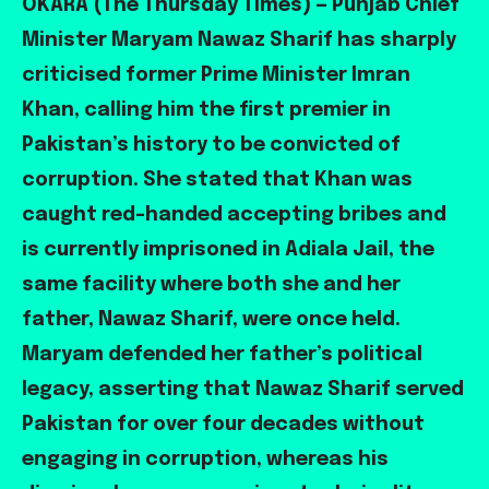
OKARA (The Thursday Times) — Punjab Chief
Minister Maryam Nawaz Sharif has sharply
criticised former Prime Minister Imran
Khan, calling him the first premier in
Pakistan’s history to be convicted of
corruption. She stated that Khan was
caught red-handed accepting bribes and
is currently imprisoned in Adiala Jail, the
same facility where both she and her
father, Nawaz Sharif, were once held.
Maryam defended her father’s political
legacy, asserting that Nawaz Sharif served
Pakistan for over four decades without
engaging in corruption, whereas his