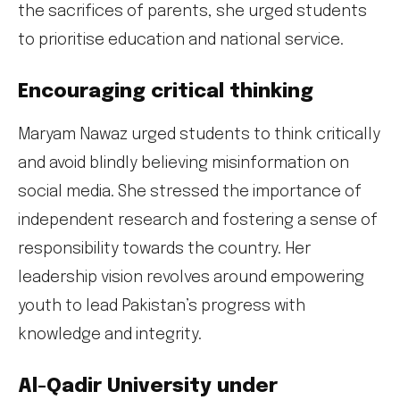
the sacrifices of parents, she urged students
to prioritise education and national service.
Encouraging critical thinking
Maryam Nawaz urged students to think critically
and avoid blindly believing misinformation on
social media. She stressed the importance of
independent research and fostering a sense of
responsibility towards the country. Her
leadership vision revolves around empowering
youth to lead Pakistan’s progress with
knowledge and integrity.
Al-Qadir University under