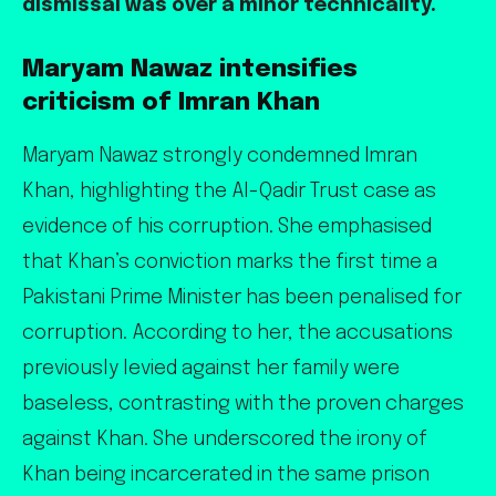
dismissal was over a minor technicality.
Maryam Nawaz intensifies
criticism of Imran Khan
Maryam Nawaz strongly condemned Imran
Khan, highlighting the Al-Qadir Trust case as
evidence of his corruption. She emphasised
that Khan’s conviction marks the first time a
Pakistani Prime Minister has been penalised for
corruption. According to her, the accusations
previously levied against her family were
baseless, contrasting with the proven charges
against Khan. She underscored the irony of
Khan being incarcerated in the same prison