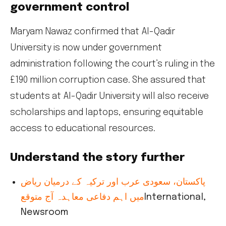
government control
Maryam Nawaz confirmed that Al-Qadir
University is now under government
administration following the court’s ruling in the
£190 million corruption case. She assured that
students at Al-Qadir University will also receive
scholarships and laptops, ensuring equitable
access to educational resources.
Understand the story further
پاکستان، سعودی عرب اور ترکیہ کے درمیان ریاض
میں اہم دفاعی معاہدہ آج متوقع
International,
Newsroom