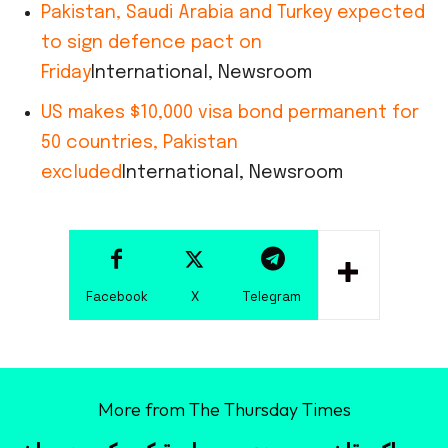
Pakistan, Saudi Arabia and Turkey expected
to sign defence pact on
Friday
International, Newsroom
US makes $10,000 visa bond permanent for
50 countries, Pakistan
excluded
International, Newsroom
Facebook
X
Telegram
More from The Thursday Times