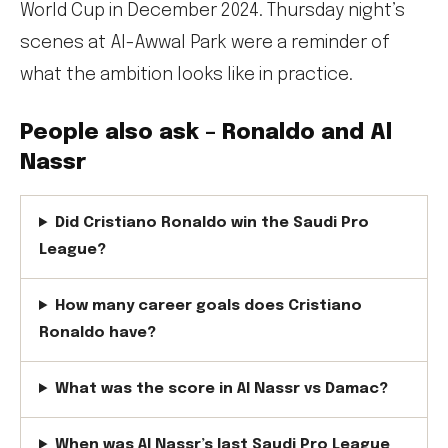
World Cup in December 2024. Thursday night’s
scenes at Al-Awwal Park were a reminder of
what the ambition looks like in practice.
People also ask – Ronaldo and Al
Nassr
Did Cristiano Ronaldo win the Saudi Pro
League?
How many career goals does Cristiano
Ronaldo have?
What was the score in Al Nassr vs Damac?
When was Al Nassr’s last Saudi Pro League