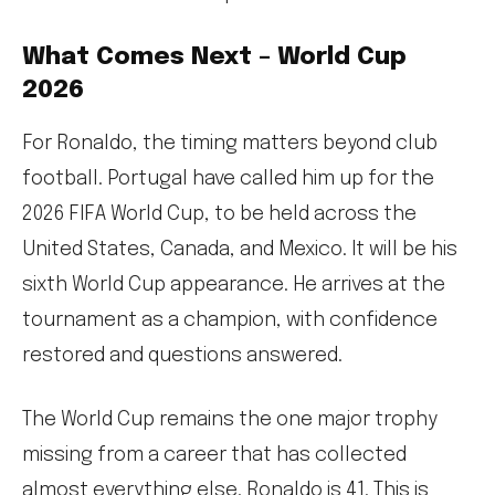
What Comes Next – World Cup
2026
For Ronaldo, the timing matters beyond club
football. Portugal have called him up for the
2026 FIFA World Cup, to be held across the
United States, Canada, and Mexico. It will be his
sixth World Cup appearance. He arrives at the
tournament as a champion, with confidence
restored and questions answered.
The World Cup remains the one major trophy
missing from a career that has collected
almost everything else. Ronaldo is 41. This is