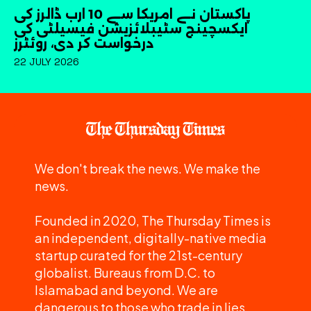
پاکستان نے امریکا سے 10 ارب ڈالرز کی
ایکسچینج سٹیبلائزیشن فیسیلٹی کی
درخواست کر دی، روئٹرز
22 JULY 2026
We don't break the news. We make the
news.
Founded in 2020, The Thursday Times is
an independent, digitally-native media
startup curated for the 21st-century
globalist. Bureaus from D.C. to
Islamabad and beyond. We are
dangerous to those who trade in lies.