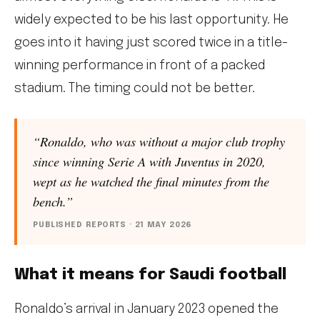
widely expected to be his last opportunity. He
goes into it having just scored twice in a title-
winning performance in front of a packed
stadium. The timing could not be better.
“Ronaldo, who was without a major club trophy
since winning Serie A with Juventus in 2020,
wept as he watched the final minutes from the
bench.”
PUBLISHED REPORTS · 21 MAY 2026
What it means for Saudi football
Ronaldo’s arrival in January 2023 opened the