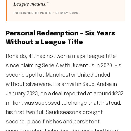
League medals.”
PUBLISHED REPORTS · 21 MAY 2026
Personal Redemption – Six Years
Without a League Title
Ronaldo, 41, had not won a major league title
since claiming Serie A with Juventus in 2020. His
second spell at Manchester United ended
without silverware. His arrival in Saudi Arabia in
January 2023, on a deal reported at around $232
million, was supposed to change that. Instead,
his first two full Saudi seasons brought
second-place finishes and persistent