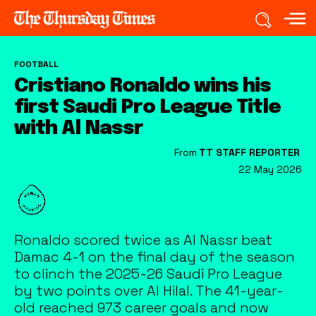
FOOTBALL
Cristiano Ronaldo wins his
first Saudi Pro League Title
with Al Nassr
From
TT STAFF REPORTER
22 May 2026
Ronaldo scored twice as Al Nassr beat
Damac 4-1 on the final day of the season
to clinch the 2025-26 Saudi Pro League
by two points over Al Hilal. The 41-year-
old reached 973 career goals and now