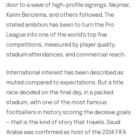
door to a wave of high-profile signings. Neymar,
Karim Benzema, and others followed. The
stated ambition has been to turn the Pro
League into one of the world’s top five
competitions, measured by player quality,
stadium attendances, and commercial reach.
International interest has been described as
muted compared to expectations. But a title
race decided on the final day, in a packed
stadium, with one of the most famous
footballers in history scoring the decisive goals
— that is the kind of story that travels. Saudi
Arabia was confirmed as host of the 2034 FIFA