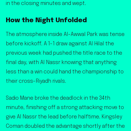
in the closing minutes and wept.
How the Night Unfolded
The atmosphere inside Al-Awwal Park was tense
before kickoff. A 1-1 draw against Al Hilal the
previous week had pushed the title race to the
final day, with Al Nassr knowing that anything
less than a win could hand the championship to
their cross-Riyadh rivals.
Sadio Mane broke the deadlock in the 34th
minute, finishing off a strong attacking move to
give Al Nassr the lead before halftime. Kingsley
Coman doubled the advantage shortly after the