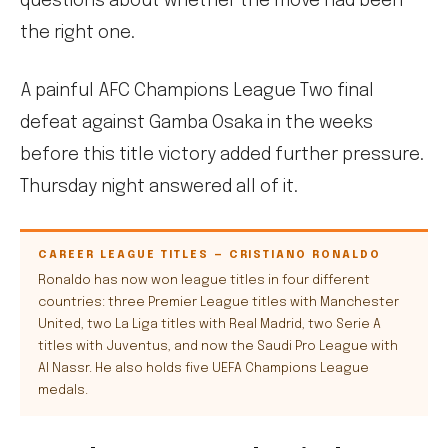
questions about whether the move had been
the right one.
A painful AFC Champions League Two final
defeat against Gamba Osaka in the weeks
before this title victory added further pressure.
Thursday night answered all of it.
CAREER LEAGUE TITLES — CRISTIANO RONALDO
Ronaldo has now won league titles in four different
countries: three Premier League titles with Manchester
United, two La Liga titles with Real Madrid, two Serie A
titles with Juventus, and now the Saudi Pro League with
Al Nassr. He also holds five UEFA Champions League
medals.