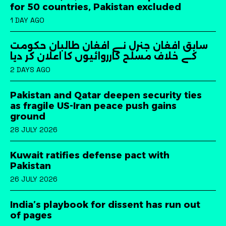
for 50 countries, Pakistan excluded
1 DAY AGO
سابق افغان جنرل نے افغان طالبان حکومت
کے خلاف مسلح کارروائیوں کا اعلان کر دیا
2 DAYS AGO
Pakistan and Qatar deepen security ties
as fragile US-Iran peace push gains
ground
28 JULY 2026
Kuwait ratifies defense pact with
Pakistan
26 JULY 2026
India’s playbook for dissent has run out
of pages