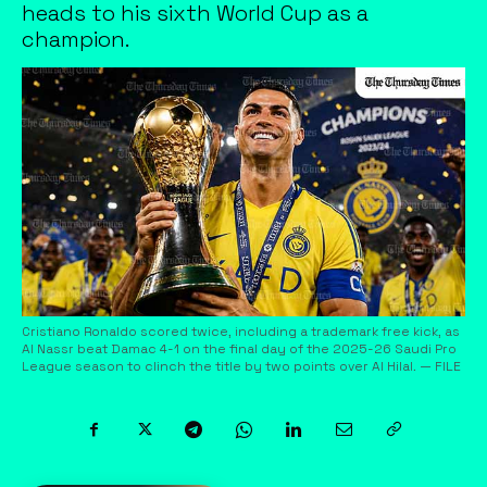
heads to his sixth World Cup as a
champion.
Cristiano Ronaldo scored twice, including a trademark free kick, as
Al Nassr beat Damac 4-1 on the final day of the 2025-26 Saudi Pro
League season to clinch the title by two points over Al Hilal. — FILE