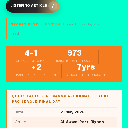
LISTEN TO ARTICLE
SPORTS DESK · FOOTBALL
Riyadh · 22 May 2026 · 5 min
read
4–1
973
AL NASSR VS DAMAC
RONALDO CAREER GOALS
+2
7yrs
POINTS AHEAD OF AL HILAL
AL NASSR TITLE DROUGHT
QUICK FACTS — AL NASSR 4-1 DAMAC · SAUDI
PRO LEAGUE FINAL DAY
Date
21 May 2026
Venue
Al-Awwal Park, Riyadh