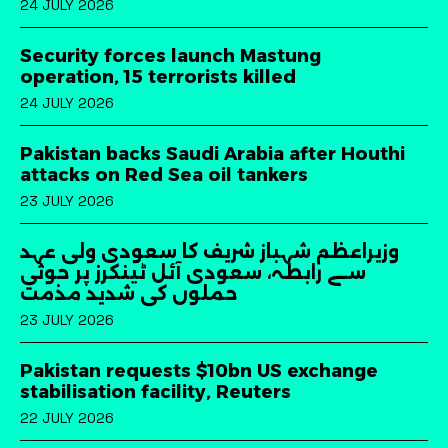
24 JULY 2026
Security forces launch Mastung
operation, 15 terrorists killed
24 JULY 2026
Pakistan backs Saudi Arabia after Houthi
attacks on Red Sea oil tankers
23 JULY 2026
وزیراعظم شہباز شریف کا سعودی ولی عہد
سے رابطہ، سعودی آئل ٹینکرز پر حوثی
حملوں کی شدید مذمت
23 JULY 2026
Pakistan requests $10bn US exchange
stabilisation facility, Reuters
22 JULY 2026