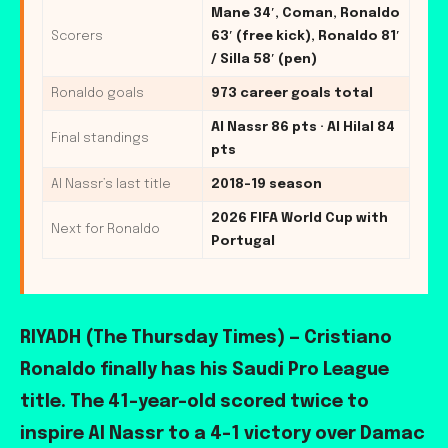
Mane 34′, Coman, Ronaldo
Scorers
63′ (free kick), Ronaldo 81′
/ Silla 58′ (pen)
Ronaldo goals
973 career goals total
Al Nassr 86 pts · Al Hilal 84
Final standings
pts
Al Nassr’s last title
2018-19 season
2026 FIFA World Cup with
Next for Ronaldo
Portugal
RIYADH (The Thursday Times) — Cristiano
Ronaldo finally has his Saudi Pro League
title. The 41-year-old scored twice to
inspire Al Nassr to a 4-1 victory over Damac