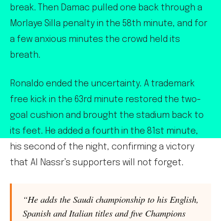
break. Then Damac pulled one back through a
Morlaye Silla penalty in the 58th minute, and for
a few anxious minutes the crowd held its
breath.
Ronaldo ended the uncertainty. A trademark
free kick in the 63rd minute restored the two-
goal cushion and brought the stadium back to
its feet. He added a fourth in the 81st minute,
his second of the night, confirming a victory
that Al Nassr’s supporters will not forget.
“He adds the Saudi championship to his English,
Spanish and Italian titles and five Champions