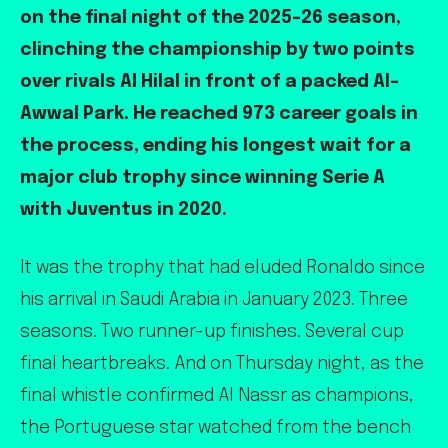
on the final night of the 2025-26 season,
clinching the championship by two points
over rivals Al Hilal in front of a packed Al-
Awwal Park. He reached 973 career goals in
the process, ending his longest wait for a
major club trophy since winning Serie A
with Juventus in 2020.
It was the trophy that had eluded Ronaldo since
his arrival in Saudi Arabia in January 2023. Three
seasons. Two runner-up finishes. Several cup
final heartbreaks. And on Thursday night, as the
final whistle confirmed Al Nassr as champions,
the Portuguese star watched from the bench