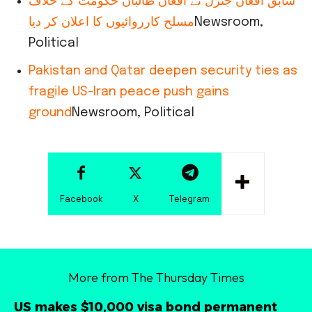
سابق افغان جنرل نے افغان طالبان حکومت کے خلاف
مسلح کارروائیوں کا اعلان کر دیا
Newsroom,
Political
Pakistan and Qatar deepen security ties as
fragile US-Iran peace push gains
ground
Newsroom, Political
Facebook
X
Telegram
More from The Thursday Times
US makes $10,000 visa bond permanent