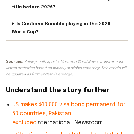
title before 2026?
Is Cristiano Ronaldo playing in the 2026
World Cup?
Sources:
Bolavip, beIN Sports, Morocco World News, Transfermarkt.
Match statistics based on publicly available reporting. This article will
be updated as further details emerge.
Understand the story further
US makes $10,000 visa bond permanent for
50 countries, Pakistan
excluded
International, Newsroom