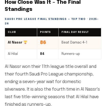
How Close Was It – The Final
Standings
SAUDI PRO LEAGUE FINAL STANDINGS — TOP TWO · 2025-
26
CLUB
POINTS
FINAL DAY RESULT
86
Al Nassr
Beat Damac 4-1
Al Hilal
84
Runners-up
Al Nassr won their 11th league title overall and
their fourth Saudi Pro League championship,
ending a seven-year wait for domestic
silverware. It is also the fourth time in Al Nassr’s
last five title-winning seasons that Al Hilal have
finished as runners-up.