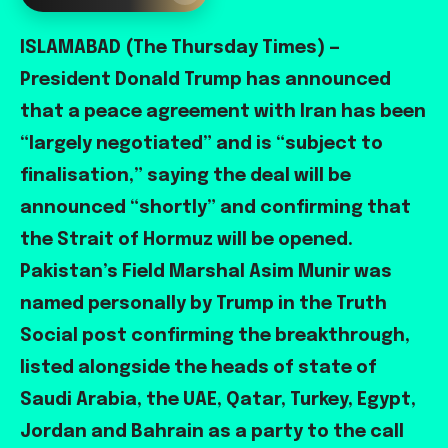
ISLAMABAD (The Thursday Times) —
President Donald Trump has announced
that a peace agreement with Iran has been
“largely negotiated” and is “subject to
finalisation,” saying the deal will be
announced “shortly” and confirming that
the Strait of Hormuz will be opened.
Pakistan’s Field Marshal Asim Munir was
named personally by Trump in the Truth
Social post confirming the breakthrough,
listed alongside the heads of state of
Saudi Arabia, the UAE, Qatar, Turkey, Egypt,
Jordan and Bahrain as a party to the call