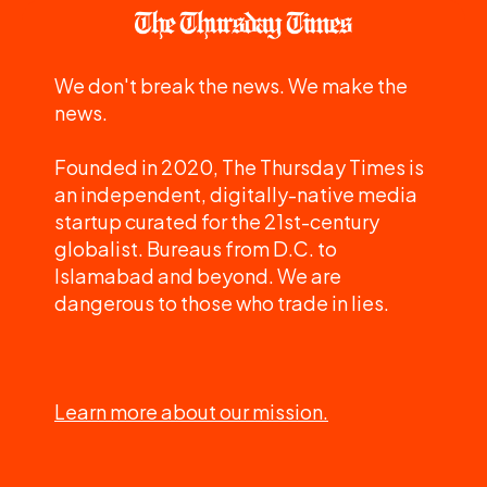
We don't break the news. We make the
news.
Founded in 2020, The Thursday Times is
an independent, digitally-native media
startup curated for the 21st-century
globalist. Bureaus from D.C. to
Islamabad and beyond. We are
dangerous to those who trade in lies.
Learn more about our mission.