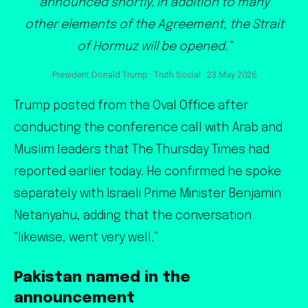
announced shortly. In addition to many
other elements of the Agreement, the Strait
of Hormuz will be opened.”
President Donald Trump · Truth Social · 23 May 2026
Trump posted from the Oval Office after
conducting the conference call with Arab and
Muslim leaders that The Thursday Times had
reported earlier today. He confirmed he spoke
separately with Israeli Prime Minister Benjamin
Netanyahu, adding that the conversation
“likewise, went very well.”
Pakistan named in the
announcement