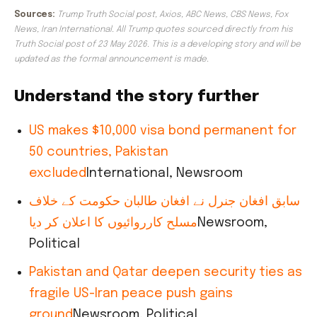
Sources:
Trump Truth Social post, Axios, ABC News, CBS News, Fox
News, Iran International. All Trump quotes sourced directly from his
Truth Social post of 23 May 2026. This is a developing story and will be
updated as the formal announcement is made.
Understand the story further
US makes $10,000 visa bond permanent for
50 countries, Pakistan
excluded
International, Newsroom
سابق افغان جنرل نے افغان طالبان حکومت کے خلاف
مسلح کارروائیوں کا اعلان کر دیا
Newsroom,
Political
Pakistan and Qatar deepen security ties as
fragile US-Iran peace push gains
ground
Newsroom, Political