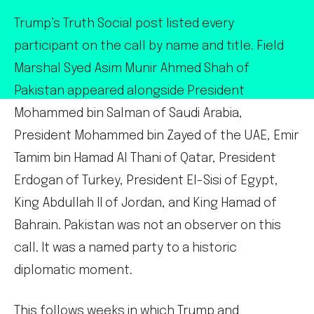
Trump’s Truth Social post listed every
participant on the call by name and title. Field
Marshal Syed Asim Munir Ahmed Shah of
Pakistan appeared alongside President
Mohammed bin Salman of Saudi Arabia,
President Mohammed bin Zayed of the UAE, Emir
Tamim bin Hamad Al Thani of Qatar, President
Erdogan of Turkey, President El-Sisi of Egypt,
King Abdullah II of Jordan, and King Hamad of
Bahrain. Pakistan was not an observer on this
call. It was a named party to a historic
diplomatic moment.
This follows weeks in which Trump and