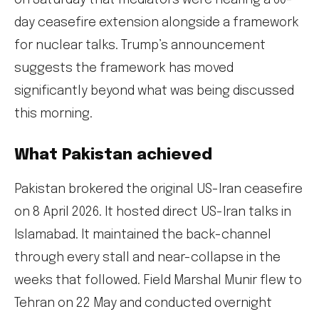
on Saturday that mediators were nearing a 60-
day ceasefire extension alongside a framework
for nuclear talks. Trump’s announcement
suggests the framework has moved
significantly beyond what was being discussed
this morning.
What Pakistan achieved
Pakistan brokered the original US-Iran ceasefire
on 8 April 2026. It hosted direct US-Iran talks in
Islamabad. It maintained the back-channel
through every stall and near-collapse in the
weeks that followed. Field Marshal Munir flew to
Tehran on 22 May and conducted overnight