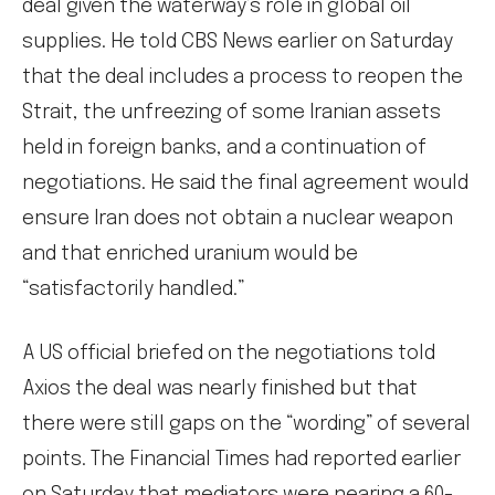
deal given the waterway’s role in global oil
supplies. He told CBS News earlier on Saturday
that the deal includes a process to reopen the
Strait, the unfreezing of some Iranian assets
held in foreign banks, and a continuation of
negotiations. He said the final agreement would
ensure Iran does not obtain a nuclear weapon
and that enriched uranium would be
“satisfactorily handled.”
A US official briefed on the negotiations told
Axios the deal was nearly finished but that
there were still gaps on the “wording” of several
points. The Financial Times had reported earlier