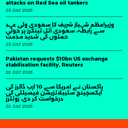
attacks on Red Sea oil tankers
23 JULY 2026
وزیراعظم شہباز شریف کا سعودی ولی عہد
سے رابطہ، سعودی آئل ٹینکرز پر حوثی
حملوں کی شدید مذمت
23 JULY 2026
Pakistan requests $10bn US exchange
stabilisation facility, Reuters
22 JULY 2026
پاکستان نے امریکا سے 10 ارب ڈالرز کی
ایکسچینج سٹیبلائزیشن فیسیلٹی کی
درخواست کر دی، روئٹرز
22 JULY 2026