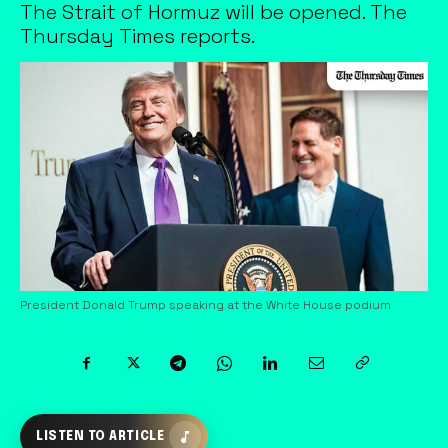
The Strait of Hormuz will be opened. The
Thursday Times reports.
President Donald Trump speaking at the White House podium
LISTEN TO ARTICLE