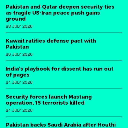
Pakistan and Qatar deepen security ties
as fragile US-Iran peace push gains
ground
28 JULY 2026
Kuwait ratifies defense pact with
Pakistan
26 JULY 2026
India’s playbook for dissent has run out
of pages
24 JULY 2026
Security forces launch Mastung
operation, 15 terrorists killed
24 JULY 2026
Pakistan backs Saudi Arabia after Houthi