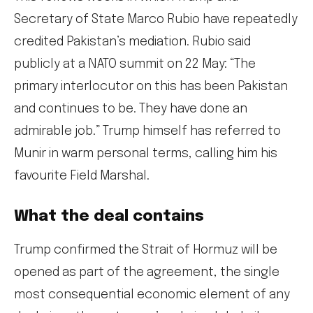
Secretary of State Marco Rubio have repeatedly
credited Pakistan’s mediation. Rubio said
publicly at a NATO summit on 22 May: “The
primary interlocutor on this has been Pakistan
and continues to be. They have done an
admirable job.” Trump himself has referred to
Munir in warm personal terms, calling him his
favourite Field Marshal.
What the deal contains
Trump confirmed the Strait of Hormuz will be
opened as part of the agreement, the single
most consequential economic element of any