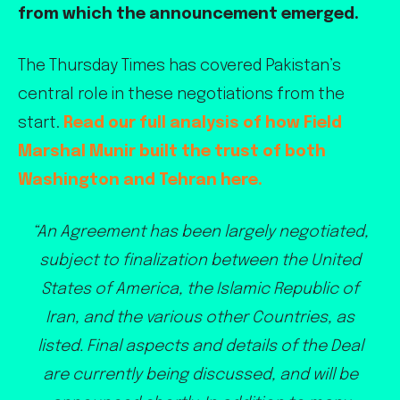
from which the announcement emerged.
The Thursday Times has covered Pakistan’s
central role in these negotiations from the
start.
Read our full analysis of how Field
Marshal Munir built the trust of both
Washington and Tehran here.
“An Agreement has been largely negotiated,
subject to finalization between the United
States of America, the Islamic Republic of
Iran, and the various other Countries, as
listed. Final aspects and details of the Deal
are currently being discussed, and will be