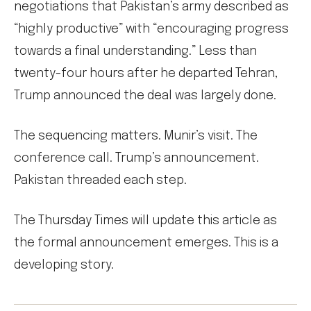
negotiations that Pakistan’s army described as
“highly productive” with “encouraging progress
towards a final understanding.” Less than
twenty-four hours after he departed Tehran,
Trump announced the deal was largely done.
The sequencing matters. Munir’s visit. The
conference call. Trump’s announcement.
Pakistan threaded each step.
The Thursday Times will update this article as
the formal announcement emerges. This is a
developing story.