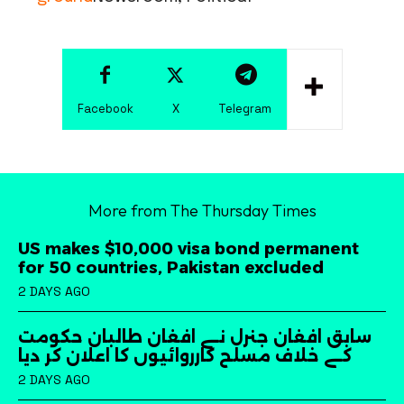
Facebook
X
Telegram
More from The Thursday Times
US makes $10,000 visa bond permanent
for 50 countries, Pakistan excluded
2 DAYS AGO
سابق افغان جنرل نے افغان طالبان حکومت
کے خلاف مسلح کارروائیوں کا اعلان کر دیا
2 DAYS AGO