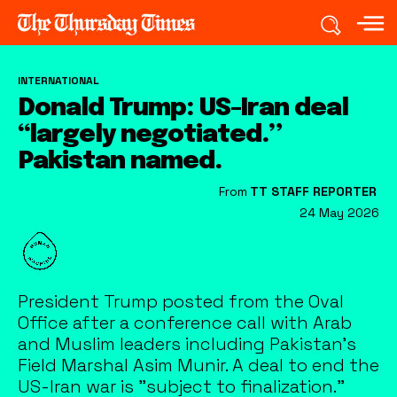
INTERNATIONAL
Donald Trump: US-Iran deal
“largely negotiated.”
Pakistan named.
From
TT STAFF REPORTER
24 May 2026
President Trump posted from the Oval
Office after a conference call with Arab
and Muslim leaders including Pakistan's
Field Marshal Asim Munir. A deal to end the
US-Iran war is "subject to finalization."