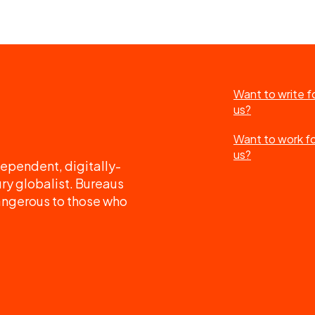
Want to write f
us?
Want to work f
us?
ependent, digitally-
ry globalist. Bureaus
angerous to those who