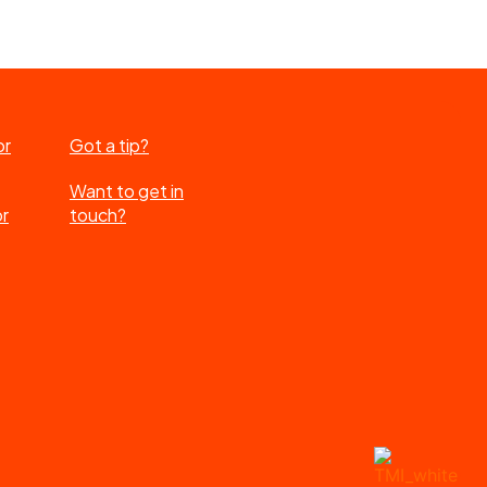
or
Got a tip?
Want to get in
or
touch?