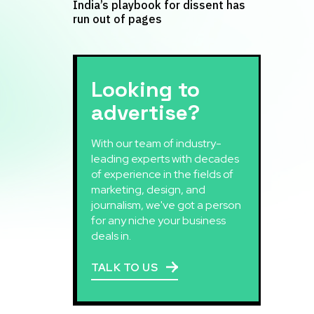
India’s playbook for dissent has
run out of pages
Looking to
advertise?
With our team of industry-
leading experts with decades
of experience in the fields of
marketing, design, and
journalism, we've got a person
for any niche your business
deals in.
TALK TO US