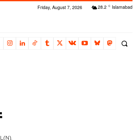
28.2
Islamabad
Friday, August 7, 2026
C
f
L(N).