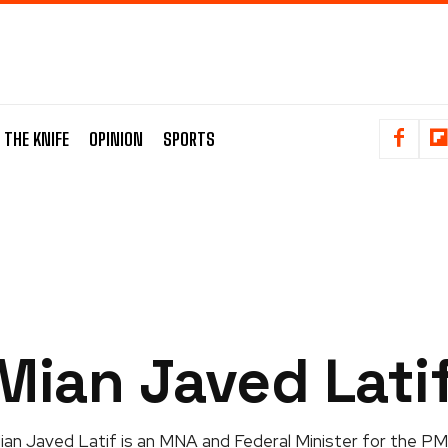
 THE KNIFE
OPINION
SPORTS
Mian Javed Lati
ian Javed Latif is an MNA and Federal Minister for the PM