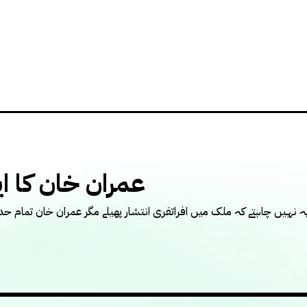
ن خان کا ایجنڈا
 چاہتے کہ ملک میں افراتفری انتشار پھیلے مگر عمران خان تمام حدیں کرا