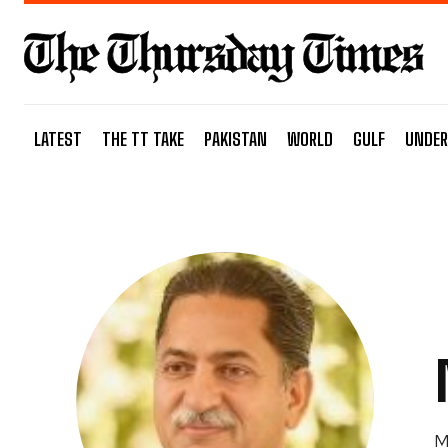
LATEST
THE TT TAKE
PAKISTAN
WORLD
GULF
UNDER
M