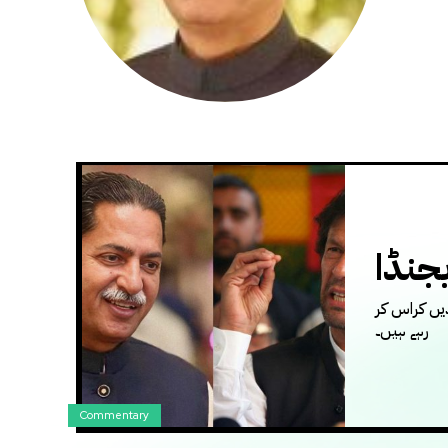
عمرا
ہم یہ نہیں
رہے ہیں۔
Commentary