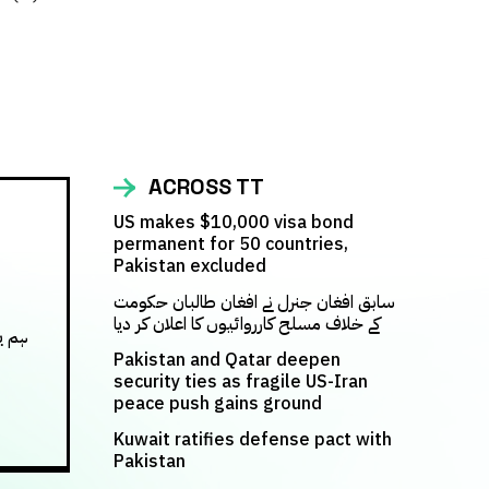
ACROSS TT
US makes $10,000 visa bond
permanent for 50 countries,
Pakistan excluded
سابق افغان جنرل نے افغان طالبان حکومت
کے خلاف مسلح کارروائیوں کا اعلان کر دیا
س کر
Pakistan and Qatar deepen
security ties as fragile US-Iran
peace push gains ground
Kuwait ratifies defense pact with
Pakistan