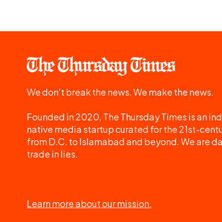
We don't break the news. We make the news.
Founded in 2020, The Thursday Times is an ind
native media startup curated for the 21st-centu
from D.C. to Islamabad and beyond. We are d
trade in lies.
Learn more about our mission.