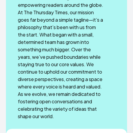
empowering readers around the globe.
At The Thursday Times, our mission
goes far beyond a simple tagline—it’s a
philosophy that’s been with us from
the start. What began with a small,
determined team has grown into
something much bigger. Over the
years, we’ve pushed boundaries while
staying true to our core values. We
continue to uphold our commitment to
diverse perspectives, creating a space
where every voice is heard and valued.
As we evolve, we remain dedicated to
fostering open conversations and
celebrating the variety of ideas that
shape our world.