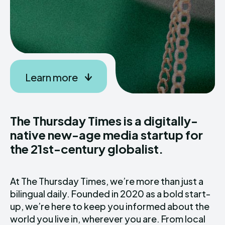
Learn more
The Thursday Times is a digitally-
native new-age media startup for
the 21st-century globalist.
At The Thursday Times, we’re more than just a
bilingual daily. Founded in 2020 as a bold start-
up, we’re here to keep you informed about the
world you live in, wherever you are. From local