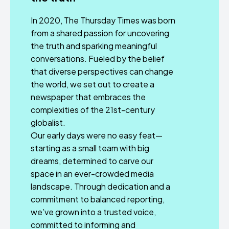
In 2020, The Thursday Times was born
from a shared passion for uncovering
the truth and sparking meaningful
conversations. Fueled by the belief
that diverse perspectives can change
the world, we set out to create a
newspaper that embraces the
complexities of the 21st-century
globalist.
Our early days were no easy feat—
starting as a small team with big
dreams, determined to carve our
space in an ever-crowded media
landscape. Through dedication and a
commitment to balanced reporting,
we’ve grown into a trusted voice,
committed to informing and