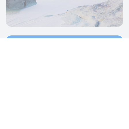
Sound appealing?
Partner with Thursday Studios today to
jumpstart your next project.
Talk to us
We don't break the news. We make the
news.