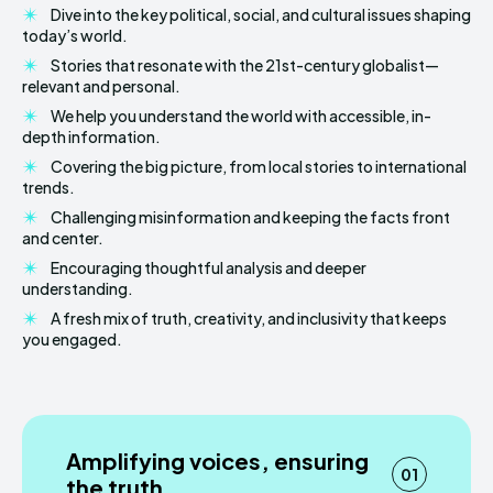
Dive into the key political, social, and cultural issues shaping
today’s world.
Stories that resonate with the 21st-century globalist—
relevant and personal.
We help you understand the world with accessible, in-
depth information.
Covering the big picture, from local stories to international
trends.
Challenging misinformation and keeping the facts front
and center.
Encouraging thoughtful analysis and deeper
understanding.
A fresh mix of truth, creativity, and inclusivity that keeps
you engaged.
Amplifying voices, ensuring
01
the truth