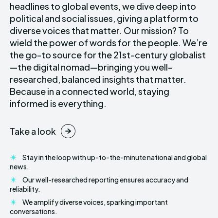
headlines to global events, we dive deep into
political and social issues, giving a platform to
diverse voices that matter. Our mission? To
wield the power of words for the people. We’re
the go-to source for the 21st-century globalist
—the digital nomad—bringing you well-
researched, balanced insights that matter.
Because in a connected world, staying
informed is everything.
Take a look
Stay in the loop with up-to-the-minute national and global
news.
Our well-researched reporting ensures accuracy and
reliability.
We amplify diverse voices, sparking important
conversations.