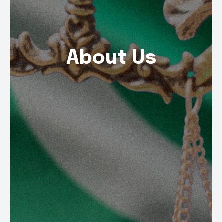
About Us