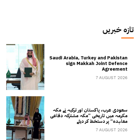
تازہ خبریں
Saudi Arabia, Turkey and Pakistan
sign Makkah Joint Defence
Agreement
7 AUGUST 2026
سعودی عرب، پاکستان اور ترکیہ نے مکہ
مکرمہ میں تاریخی ”مکہ مشترکہ دفاعی
معاہدہ“ پر دستخط کر دیئے
7 AUGUST 2026