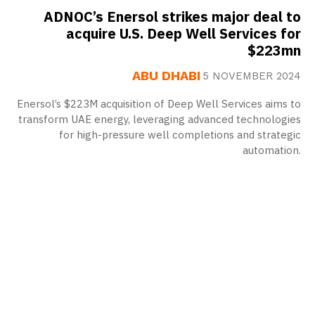
ADNOC’s Enersol strikes major deal to
acquire U.S. Deep Well Services for
$223mn
ABU DHABI
5 NOVEMBER 2024
Enersol’s $223M acquisition of Deep Well Services aims to
transform UAE energy, leveraging advanced technologies
for high-pressure well completions and strategic
automation.