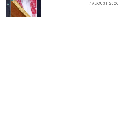
7 AUGUST 2026