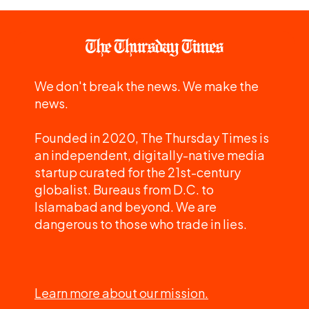
We don't break the news. We make the
news.
Founded in 2020, The Thursday Times is
an independent, digitally-native media
startup curated for the 21st-century
globalist. Bureaus from D.C. to
Islamabad and beyond. We are
dangerous to those who trade in lies.
Learn more about our mission.