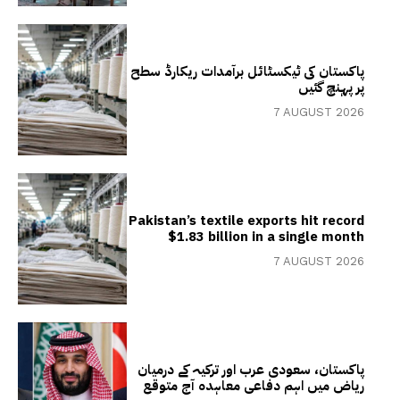
پاکستان کی ٹیکسٹائل برآمدات ریکارڈ سطح
پر پہنچ گئیں
7 AUGUST 2026
Pakistan’s textile exports hit record
$1.83 billion in a single month
7 AUGUST 2026
پاکستان، سعودی عرب اور ترکیہ کے درمیان
ریاض میں اہم دفاعی معاہدہ آج متوقع