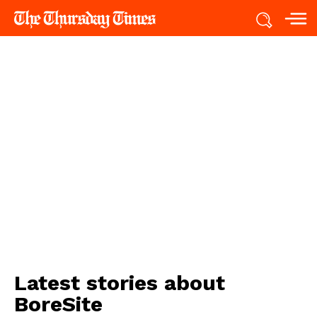
Latest stories about
BoreSite