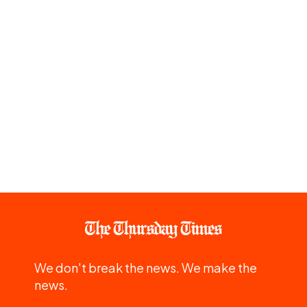
We don't break the news. We make the
news.