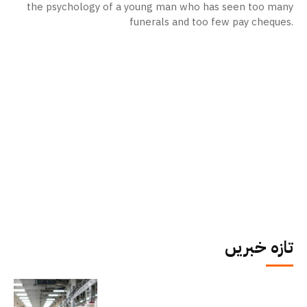
the psychology of a young man who has seen too many
funerals and too few pay cheques.
تازہ خبریں