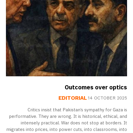
Outcomes over optics
EDITORIAL
14 OCTOBER 2025
Critics insist that Pakistan’s sympathy for Gaza is
performative. They are wrong. It is historical, ethical, and
intensely practical. War does not stop at borders. It
migrates into prices, into power cuts, into classrooms, into