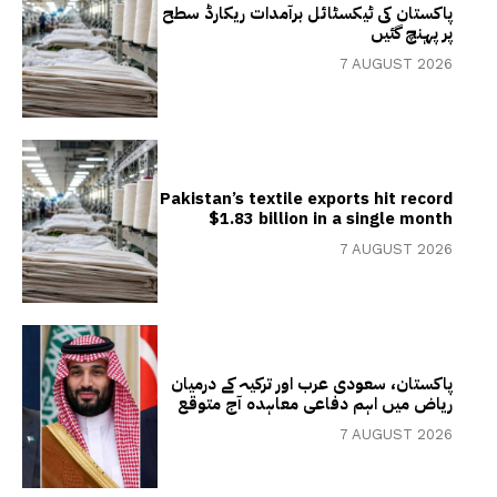
پاکستان کی ٹیکسٹائل برآمدات ریکارڈ سطح
پر پہنچ گئیں
7 AUGUST 2026
Pakistan’s textile exports hit record
$1.83 billion in a single month
7 AUGUST 2026
پاکستان، سعودی عرب اور ترکیہ کے درمیان
ریاض میں اہم دفاعی معاہدہ آج متوقع
7 AUGUST 2026