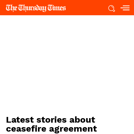
Latest stories about
ceasefire agreement