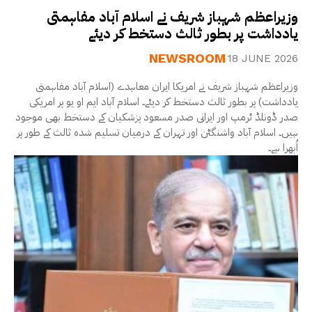
وزیراعظم شہباز شریف نے اسلام آباد مفاہمتی
یادداشت پر بطور ثالث دستخط کر دیئے
NEWSROOM
18 JUNE 2026
وزیراعظم شہباز شریف نے امریکا ایران معاہدے (اسلام آباد مفاہمتی
یادداشت) پر بطور ثالث دستخط کر دیئے۔ اسلام آباد ایم او یو پر امریکی
صدر ڈونلڈ ٹرمپ اور ایرانی صدر مسعود پزشکیان کے دستخط بھی موجود
ہیں۔ اسلام آباد واشنگٹن اور تہران کے درمیان تسلیم شدہ ثالث کے طور پر
اُبھرا ہے۔