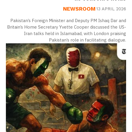
NEWSROOM
13 APRIL 2026
Pakistan’s Foreign Minister and Deputy PM Ishaq Dar and
Britain’s Home Secretary Yvette Cooper discussed the US-
Iran talks held in Islamabad, with London praising
Pakistan’s role in facilitating dialogue.