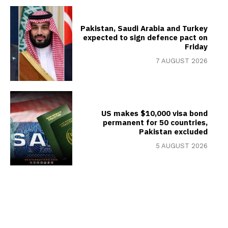
Pakistan, Saudi Arabia and Turkey
expected to sign defence pact on
Friday
7 AUGUST 2026
US makes $10,000 visa bond
permanent for 50 countries,
Pakistan excluded
5 AUGUST 2026