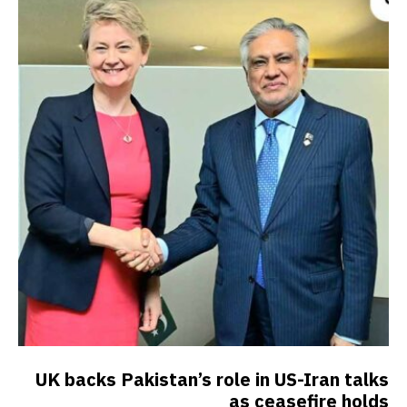
UK backs Pakistan’s role in US-Iran talks
as ceasefire holds