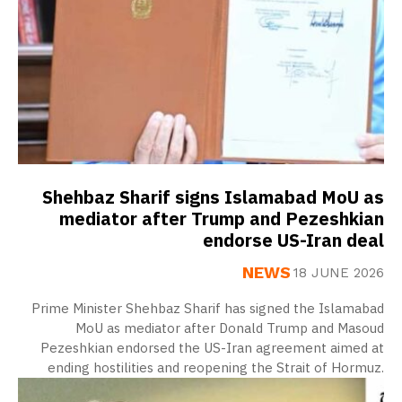
Shehbaz Sharif signs Islamabad MoU as
mediator after Trump and Pezeshkian
endorse US-Iran deal
NEWS
18 JUNE 2026
Prime Minister Shehbaz Sharif has signed the Islamabad
MoU as mediator after Donald Trump and Masoud
Pezeshkian endorsed the US-Iran agreement aimed at
ending hostilities and reopening the Strait of Hormuz.