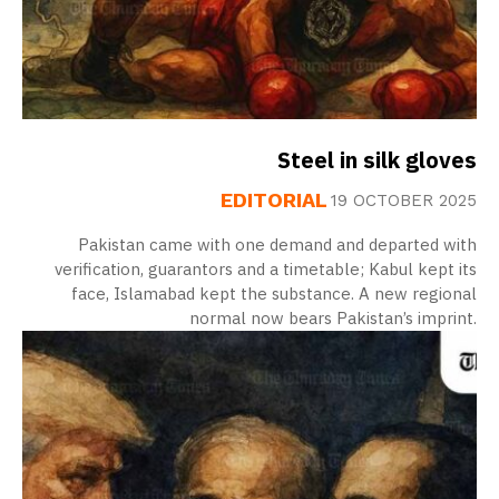
Steel in silk gloves
EDITORIAL
19 OCTOBER 2025
Pakistan came with one demand and departed with
verification, guarantors and a timetable; Kabul kept its
face, Islamabad kept the substance. A new regional
normal now bears Pakistan’s imprint.