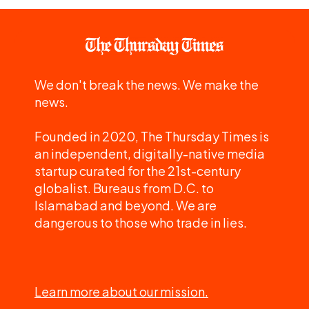
We don't break the news. We make the
news.
Founded in 2020, The Thursday Times is
an independent, digitally-native media
startup curated for the 21st-century
globalist. Bureaus from D.C. to
Islamabad and beyond. We are
dangerous to those who trade in lies.
Learn more about our mission.