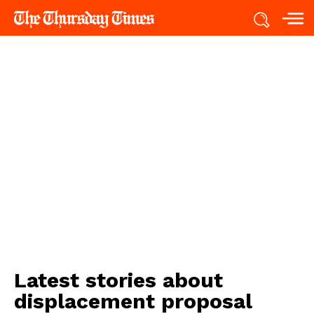
Latest stories about
displacement proposal