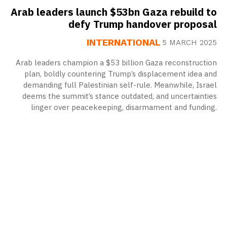
Arab leaders launch $53bn Gaza rebuild to
defy Trump handover proposal
INTERNATIONAL
5 MARCH 2025
Arab leaders champion a $53 billion Gaza reconstruction
plan, boldly countering Trump’s displacement idea and
demanding full Palestinian self-rule. Meanwhile, Israel
deems the summit’s stance outdated, and uncertainties
linger over peacekeeping, disarmament and funding.