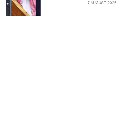
7 AUGUST 2026