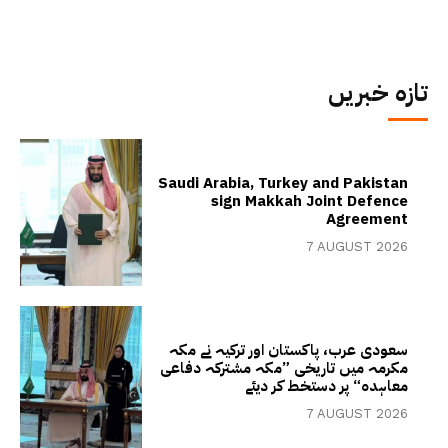
تازہ خبریں
Saudi Arabia, Turkey and Pakistan
sign Makkah Joint Defence
Agreement
7 AUGUST 2026
سعودی عرب، پاکستان اور ترکیہ نے مکہ
مکرمہ میں تاریخی ”مکہ مشترکہ دفاعی
معاہدہ“ پر دستخط کر دیئے
7 AUGUST 2026