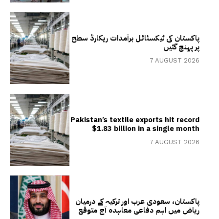
پاکستان کی ٹیکسٹائل برآمدات ریکارڈ سطح
پر پہنچ گئیں
7 AUGUST 2026
Pakistan’s textile exports hit record
$1.83 billion in a single month
7 AUGUST 2026
پاکستان، سعودی عرب اور ترکیہ کے درمیان
ریاض میں اہم دفاعی معاہدہ آج متوقع