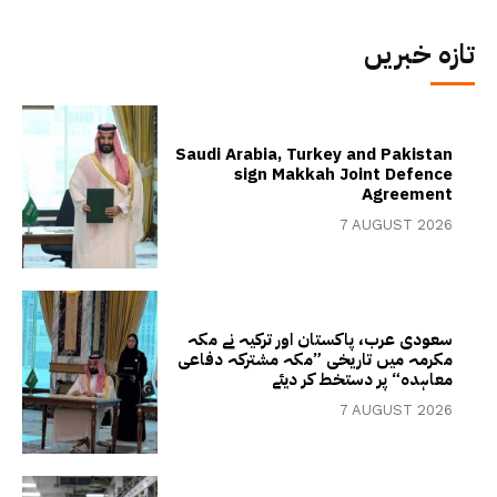
تازہ خبریں
Saudi Arabia, Turkey and Pakistan
sign Makkah Joint Defence
Agreement
7 AUGUST 2026
سعودی عرب، پاکستان اور ترکیہ نے مکہ
مکرمہ میں تاریخی ”مکہ مشترکہ دفاعی
معاہدہ“ پر دستخط کر دیئے
7 AUGUST 2026