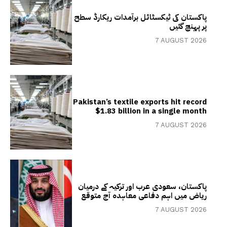
پاکستان کی ٹیکسٹائل برآمدات ریکارڈ سطح
پر پہنچ گئیں
7 AUGUST 2026
Pakistan’s textile exports hit record
$1.83 billion in a single month
7 AUGUST 2026
پاکستان، سعودی عرب اور ترکیہ کے درمیان
ریاض میں اہم دفاعی معاہدہ آج متوقع
7 AUGUST 2026