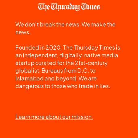
We don't break the news. We make the
news.
Founded in 2020, The Thursday Times is
an independent, digitally-native media
startup curated for the 21st-century
globalist. Bureaus from D.C. to
Islamabad and beyond. We are
dangerous to those who trade in lies.
Learn more about our mission.