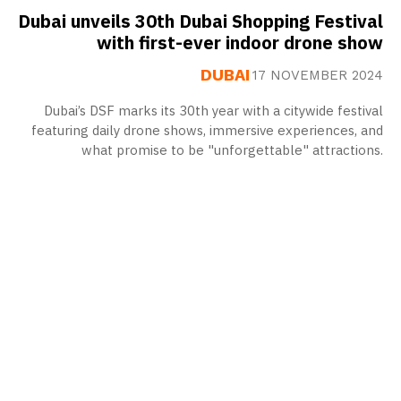
Dubai unveils 30th Dubai Shopping Festival
with first-ever indoor drone show
DUBAI
17 NOVEMBER 2024
Dubai’s DSF marks its 30th year with a citywide festival
featuring daily drone shows, immersive experiences, and
what promise to be "unforgettable" attractions.