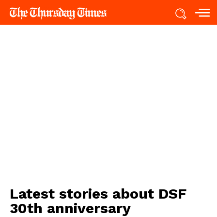
Latest stories about
DSF
30th anniversary