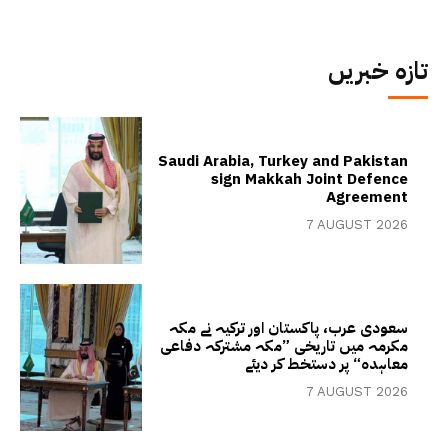
تازہ خبریں
Saudi Arabia, Turkey and Pakistan
sign Makkah Joint Defence
Agreement
7 AUGUST 2026
سعودی عرب، پاکستان اور ترکیہ نے مکہ
مکرمہ میں تاریخی ”مکہ مشترکہ دفاعی
معاہدہ“ پر دستخط کر دیئے
7 AUGUST 2026