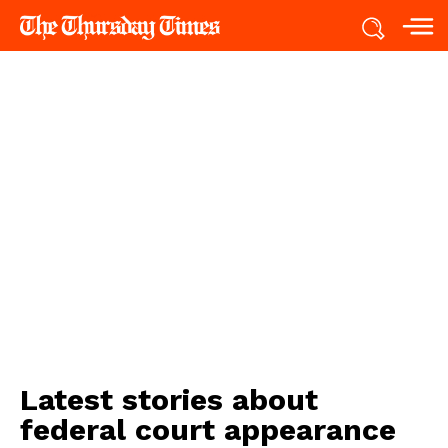
Latest stories about
federal court appearance