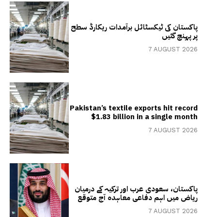
پاکستان کی ٹیکسٹائل برآمدات ریکارڈ سطح
پر پہنچ گئیں
7 AUGUST 2026
Pakistan’s textile exports hit record
$1.83 billion in a single month
7 AUGUST 2026
پاکستان، سعودی عرب اور ترکیہ کے درمیان
ریاض میں اہم دفاعی معاہدہ آج متوقع
7 AUGUST 2026