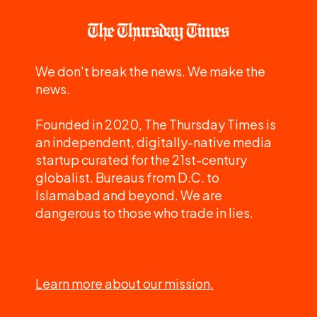
We don't break the news. We make the
news.
Founded in 2020, The Thursday Times is
an independent, digitally-native media
startup curated for the 21st-century
globalist. Bureaus from D.C. to
Islamabad and beyond. We are
dangerous to those who trade in lies.
Learn more about our mission.