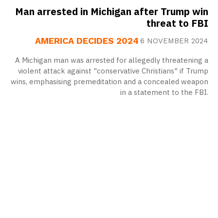
Man arrested in Michigan after Trump win
threat to FBI
AMERICA DECIDES 2024
6 NOVEMBER 2024
A Michigan man was arrested for allegedly threatening a
violent attack against "conservative Christians" if Trump
wins, emphasising premeditation and a concealed weapon
in a statement to the FBI.