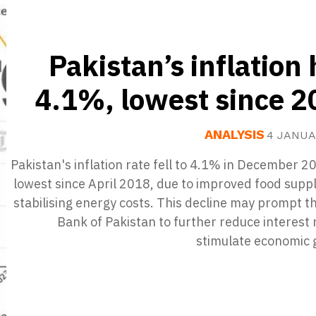
Pakistan’s inflation 
4.1%, lowest since 
ANALYSIS
4 JANUA
Pakistan's inflation rate fell to 4.1% in December 2
lowest since April 2018, due to improved food supp
stabilising energy costs. This decline may prompt t
Bank of Pakistan to further reduce interest 
stimulate economic 