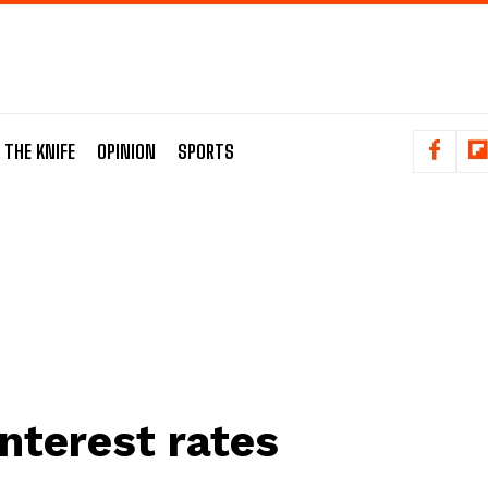
 THE KNIFE
OPINION
SPORTS
interest rates