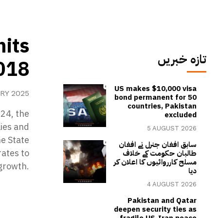
hits
تازہ خبریں
2018
US makes $10,000 visa
RY 2025
bond permanent for 50
countries, Pakistan
024, the
excluded
lies and
5 AUGUST 2026
he State
سابق افغان جنرل نے افغان
rates to
طالبان حکومت کے خلاف
مسلح کارروائیوں کا اعلان کر
growth.
دیا
4 AUGUST 2026
Pakistan and Qatar
deepen security ties as
fragile US-Iran peace