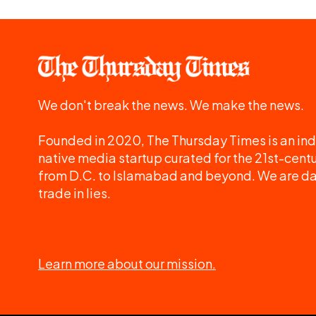
We don't break the news. We make the news.
Founded in 2020, The Thursday Times is an ind
native media startup curated for the 21st-centu
from D.C. to Islamabad and beyond. We are d
trade in lies.
Learn more about our mission.