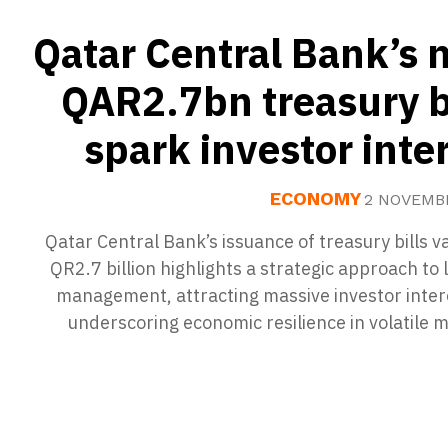
Qatar Central Bank’s
QAR2.7bn treasury b
spark investor inte
ECONOMY
2 NOVEMB
Qatar Central Bank’s issuance of treasury bills v
QR2.7 billion highlights a strategic approach to l
management, attracting massive investor inter
underscoring economic resilience in volatile 