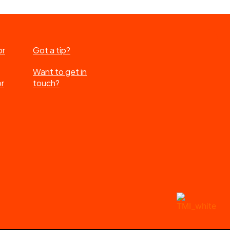
or
Got a tip?
Want to get in
or
touch?