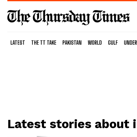
LATEST
THE TT TAKE
PAKISTAN
WORLD
GULF
UNDER
Latest stories about