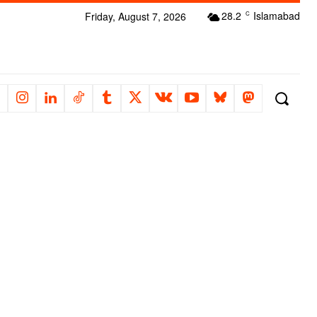
28.2
Islamabad
Friday, August 7, 2026
C