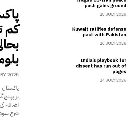
push gains ground
28 JULY 2026
عاشی
Kuwait ratifies defense
pact with Pakistan
جریدہ
26 JULY 2026
مبرگ
India’s playbook for
dissent has run out of
pages
RY 2025
24 JULY 2026
عتماد میں
 کے دوران
توقع ہے۔