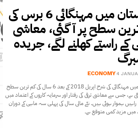
پاکستان میں مہنگائی 6 برس کی
کم ترین سطح پر آ گئی، م
بحالی کے راستے کھلنے لگے، 
بلو
ECONOMY
4 JANUA
پاکستان میں مہنگائی کی شرح اپریل 2018 کے بعد 6 سال کی کم ترین سطح
پر پہنچ گئی ہے، جس سے معاشی ترقی کی رفتار اور سرمایہ کاروں کے ا
اضافہ کی راہیں ہموار ہوئی ہیں۔ نئے مالی سال کی پہلی سہ ماہی
شرح سود میں مزید کمی م