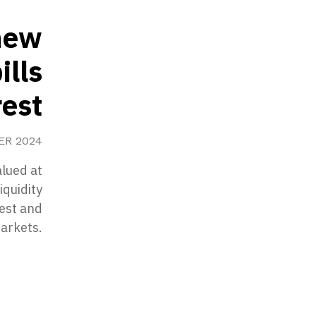
 new
ills
rest
ER 2024
alued at
iquidity
est and
markets.