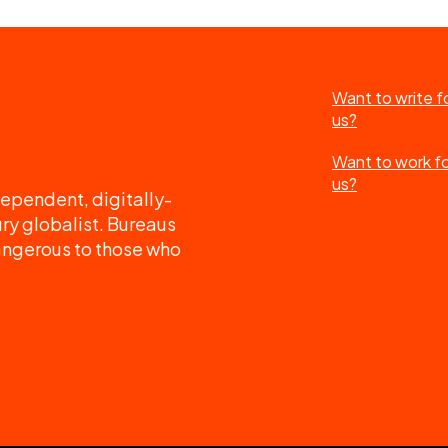
Want to write f
us?
Want to work f
us?
ependent, digitally-
ry globalist. Bureaus
angerous to those who