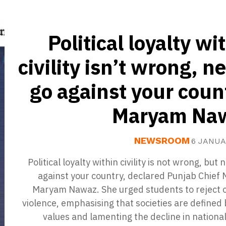
Political loyalty wi
civility isn’t wrong, n
go against your coun
Maryam Na
NEWSROOM
6 JANUA
Political loyalty within civility is not wrong, but 
against your country, declared Punjab Chief 
Maryam Nawaz. She urged students to reject c
violence, emphasising that societies are defined 
values and lamenting the decline in national