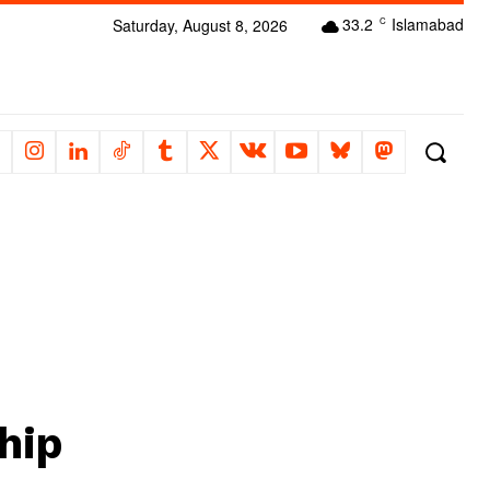
33.2
Islamabad
Saturday, August 8, 2026
C
hip