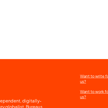
Want to write f
us?
Want to work f
us?
ependent, digitally-
ry globalist. Bureaus