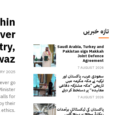
thin
تازہ خبریں
ever
try,
Saudi Arabia, Turkey and
Pakistan sign Makkah
waz
Joint Defence
Agreement
7 AUGUST 2026
RY 2025
سعودی عرب، پاکستان اور
ترکیہ نے مکہ مکرمہ میں
never go
تاریخی ”مکہ مشترکہ دفاعی
Minister
معاہدہ“ پر دستخط کر دیئے
alls for
7 AUGUST 2026
by their
پاکستان کی ٹیکسٹائل برآمدات
 ethics.
ریکارڈ سطح پر پہنچ گئیں