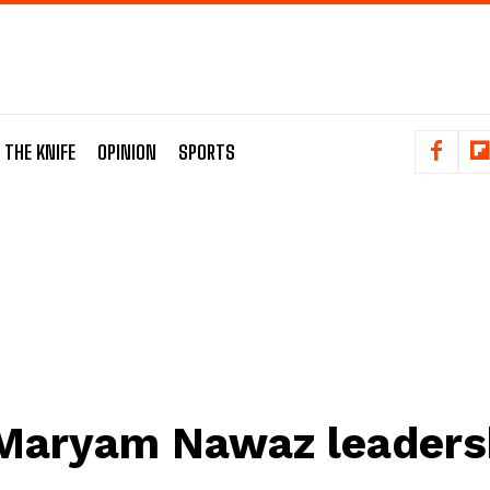
 THE KNIFE
OPINION
SPORTS
Maryam Nawaz leaders