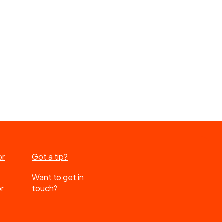
or
Got a tip?
Want to get in
or
touch?