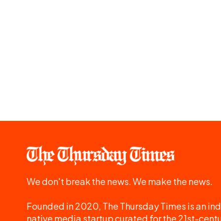
We don't break the news. We make the news.
Founded in 2020, The Thursday Times is an ind
native media startup curated for the 21st-centu