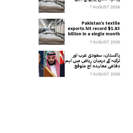
7 AUGUST 2026
Pakistan’s textile
exports hit record $1.83
billion in a single month
7 AUGUST 2026
پاکستان، سعودی عرب اور
ترکیہ کے درمیان ریاض میں اہم
دفاعی معاہدہ آج متوقع
7 AUGUST 2026