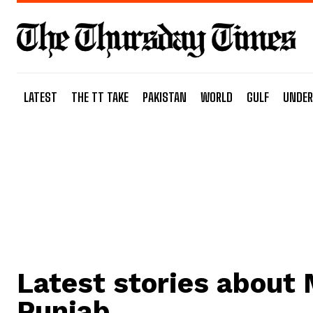
LATEST
THE TT TAKE
PAKISTAN
WORLD
GULF
UNDER
Latest stories about
Punjab