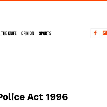
 THE KNIFE
OPINION
SPORTS
Police Act 1996