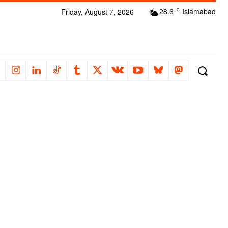
28.6
Islamabad
Friday, August 7, 2026
C