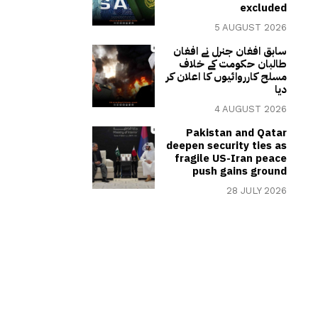
excluded
5 AUGUST 2026
سابق افغان جنرل نے افغان
طالبان حکومت کے خلاف
مسلح کارروائیوں کا اعلان کر
دیا
4 AUGUST 2026
Pakistan and Qatar
deepen security ties as
fragile US-Iran peace
push gains ground
28 JULY 2026