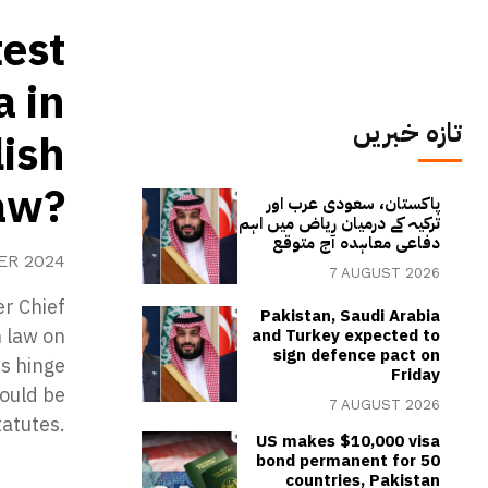
test
a in
تازہ خبریں
ish
aw?
پاکستان، سعودی عرب اور
ترکیہ کے درمیان ریاض میں اہم
دفاعی معاہدہ آج متوقع
ER 2024
7 AUGUST 2026
er Chief
Pakistan, Saudi Arabia
h law on
and Turkey expected to
sign defence pact on
s hinge
Friday
could be
7 AUGUST 2026
tatutes.
US makes $10,000 visa
bond permanent for 50
countries, Pakistan