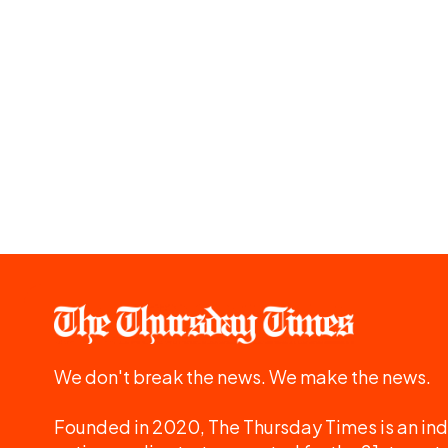
We don't break the news. We make the news.
Founded in 2020, The Thursday Times is an ind