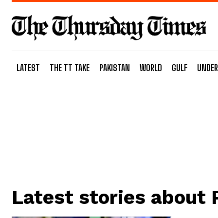
LATEST
THE TT TAKE
PAKISTAN
WORLD
GULF
UNDER
Latest stories about