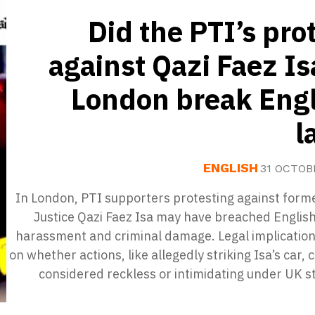
Did the PTI’s pro
against Qazi Faez Is
London break Engl
l
ENGLISH
31 OCTOB
In London, PTI supporters protesting against form
Justice Qazi Faez Isa may have breached Englis
harassment and criminal damage. Legal implication
on whether actions, like allegedly striking Isa’s car, 
considered reckless or intimidating under UK s