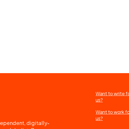
Want to write f
us?
Want to work f
us?
ependent, digitally-