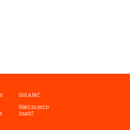
or
Got a tip?
Want to get in
or
touch?