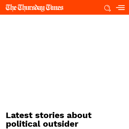
Latest stories about
political outsider