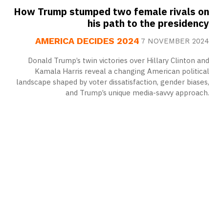
How Trump stumped two female rivals on
his path to the presidency
AMERICA DECIDES 2024
7 NOVEMBER 2024
Donald Trump’s twin victories over Hillary Clinton and
Kamala Harris reveal a changing American political
landscape shaped by voter dissatisfaction, gender biases,
and Trump’s unique media-savvy approach.