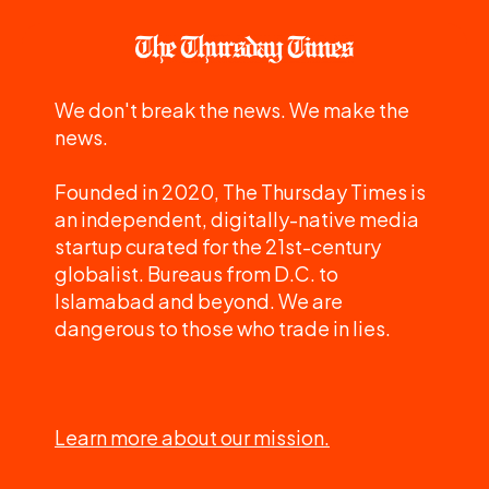
We don't break the news. We make the
news.
Founded in 2020, The Thursday Times is
an independent, digitally-native media
startup curated for the 21st-century
globalist. Bureaus from D.C. to
Islamabad and beyond. We are
dangerous to those who trade in lies.
Learn more about our mission.