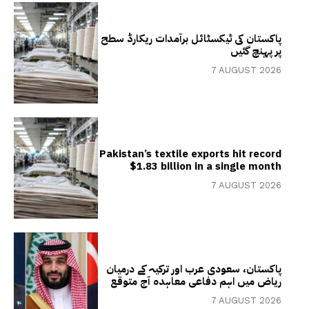
پاکستان کی ٹیکسٹائل برآمدات ریکارڈ سطح
پر پہنچ گئیں
7 AUGUST 2026
Pakistan’s textile exports hit record
$1.83 billion in a single month
7 AUGUST 2026
پاکستان، سعودی عرب اور ترکیہ کے درمیان
ریاض میں اہم دفاعی معاہدہ آج متوقع
7 AUGUST 2026