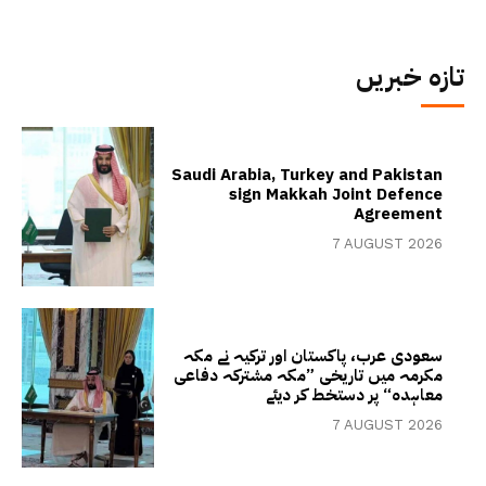
تازہ خبریں
Saudi Arabia, Turkey and Pakistan
sign Makkah Joint Defence
Agreement
7 AUGUST 2026
سعودی عرب، پاکستان اور ترکیہ نے مکہ
مکرمہ میں تاریخی ”مکہ مشترکہ دفاعی
معاہدہ“ پر دستخط کر دیئے
7 AUGUST 2026