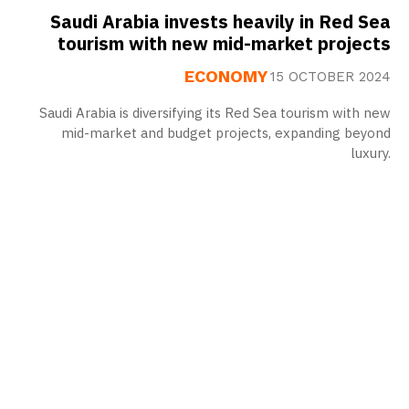
Saudi Arabia invests heavily in Red Sea
tourism with new mid-market projects
ECONOMY
15 OCTOBER 2024
Saudi Arabia is diversifying its Red Sea tourism with new
mid-market and budget projects, expanding beyond
luxury.