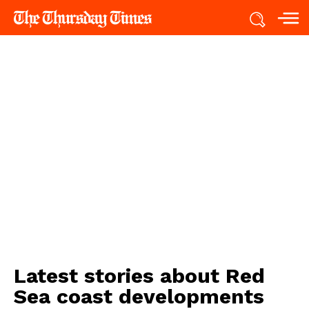
Latest stories about
Red
Sea coast developments