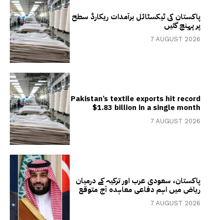
پاکستان کی ٹیکسٹائل برآمدات ریکارڈ سطح
پر پہنچ گئیں
7 AUGUST 2026
Pakistan’s textile exports hit record
$1.83 billion in a single month
7 AUGUST 2026
پاکستان، سعودی عرب اور ترکیہ کے درمیان
ریاض میں اہم دفاعی معاہدہ آج متوقع
7 AUGUST 2026