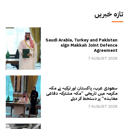
تازہ خبریں
Saudi Arabia, Turkey and Pakistan
sign Makkah Joint Defence
Agreement
7 AUGUST 2026
سعودی عرب، پاکستان اور ترکیہ نے مکہ
مکرمہ میں تاریخی ”مکہ مشترکہ دفاعی
معاہدہ“ پر دستخط کر دیئے
7 AUGUST 2026