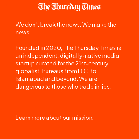
We don't break the news. We make the
news.
Founded in 2020, The Thursday Times is
an independent, digitally-native media
startup curated for the 21st-century
globalist. Bureaus from D.C. to
Islamabad and beyond. We are
dangerous to those who trade in lies.
Learn more about our mission.