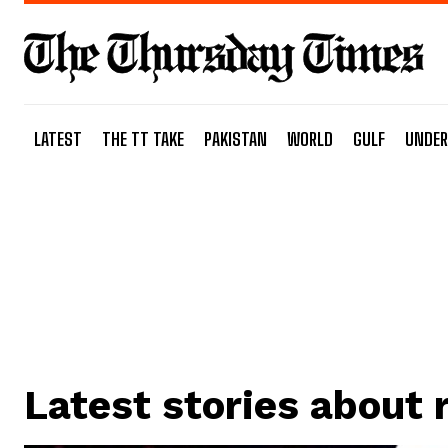
LATEST
THE TT TAKE
PAKISTAN
WORLD
GULF
UNDER
Latest stories about