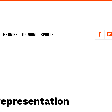
 THE KNIFE
OPINION
SPORTS
representation