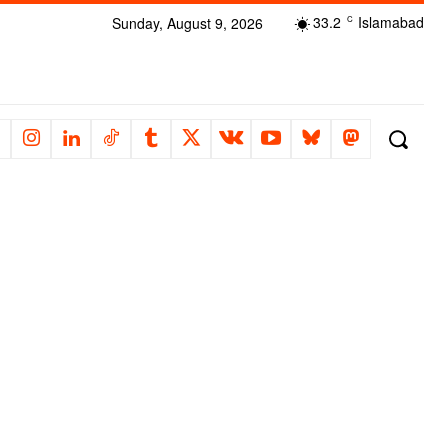
33.2
Islamabad
Sunday, August 9, 2026
C