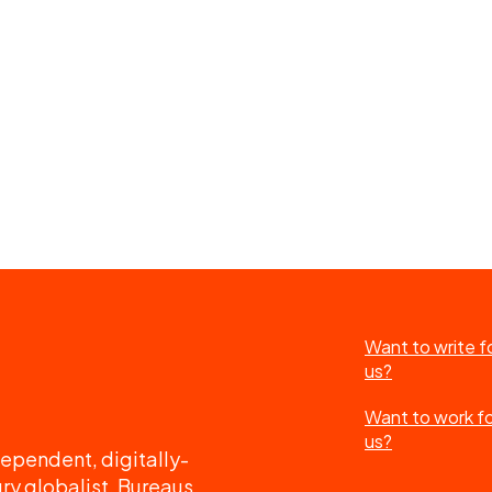
Want to write f
us?
Want to work f
us?
ependent, digitally-
ry globalist. Bureaus