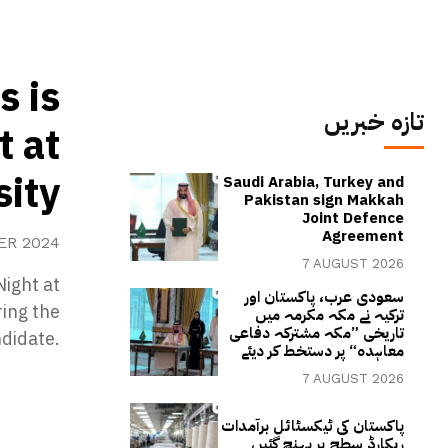
s is
تازہ خبریں
t at
ity
Saudi Arabia, Turkey and
Pakistan sign Makkah
Joint Defence
Agreement
ER 2024
7 AUGUST 2026
Night at
سعودی عرب، پاکستان اور
ing the
ترکیہ نے مکہ مکرمہ میں
تاریخی ”مکہ مشترکہ دفاعی
ndidate.
معاہدہ“ پر دستخط کر دیئے
7 AUGUST 2026
پاکستان کی ٹیکسٹائل برآمدات
ریکارڈ سطح پر پہنچ گئیں