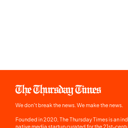
We don't break the news. We make the news.
Founded in 2020, The Thursday Times is an ind
native media startup curated for the 21st-centu