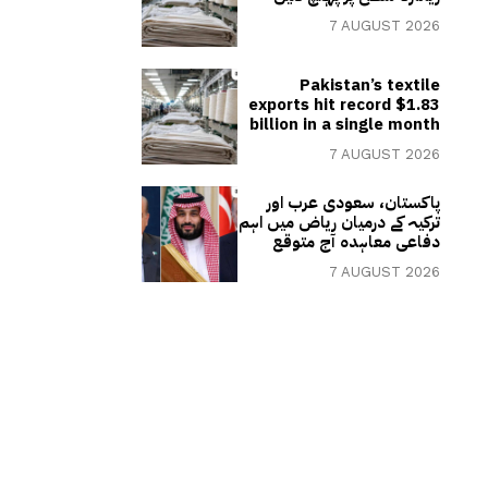
7 AUGUST 2026
Pakistan’s textile
exports hit record $1.83
billion in a single month
7 AUGUST 2026
پاکستان، سعودی عرب اور
ترکیہ کے درمیان ریاض میں اہم
دفاعی معاہدہ آج متوقع
7 AUGUST 2026