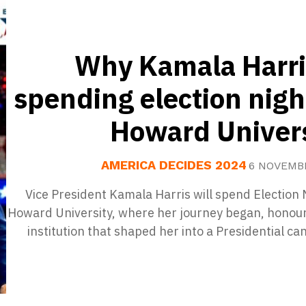
Why Kamala Harri
spending election nigh
Howard Univers
AMERICA DECIDES 2024
6 NOVEMB
Vice President Kamala Harris will spend Election 
Howard University, where her journey began, honour
institution that shaped her into a Presidential ca