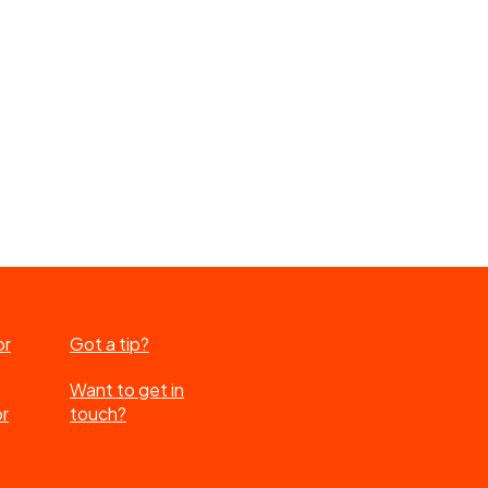
or
Got a tip?
Want to get in
or
touch?