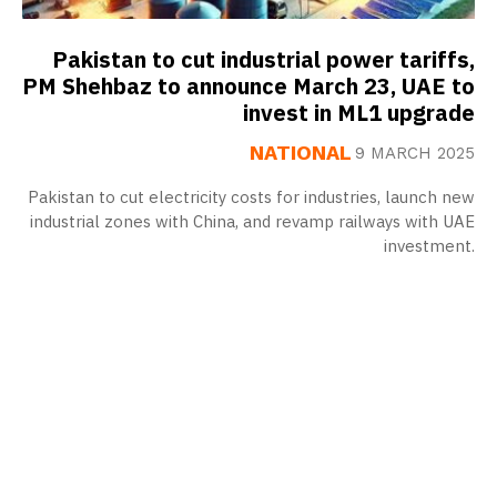
Pakistan to cut industrial power tariffs,
PM Shehbaz to announce March 23, UAE to
invest in ML1 upgrade
NATIONAL
9 MARCH 2025
Pakistan to cut electricity costs for industries, launch new
industrial zones with China, and revamp railways with UAE
investment.