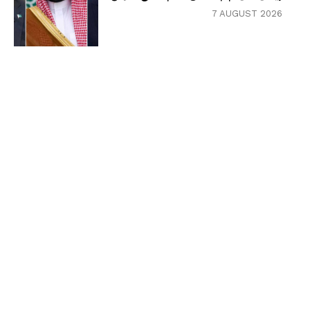
7 AUGUST 2026