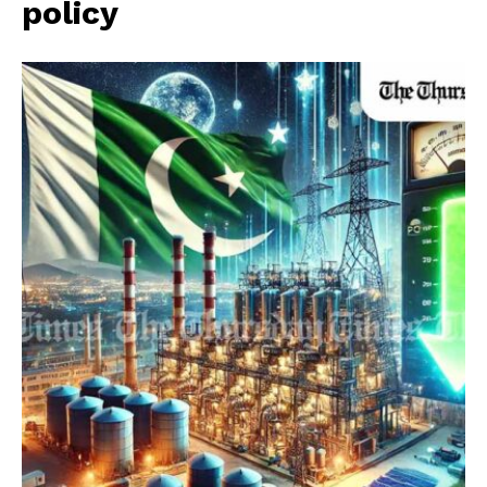
policy