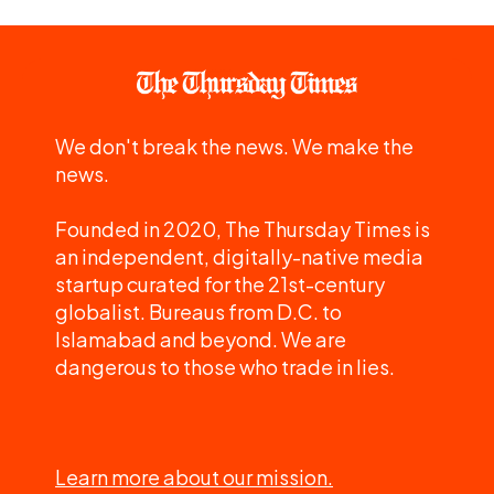
We don't break the news. We make the
news.
Founded in 2020, The Thursday Times is
an independent, digitally-native media
startup curated for the 21st-century
globalist. Bureaus from D.C. to
Islamabad and beyond. We are
dangerous to those who trade in lies.
Learn more about our mission.