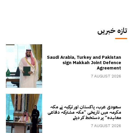
تازہ خبریں
Saudi Arabia, Turkey and Pakistan
sign Makkah Joint Defence
Agreement
7 AUGUST 2026
سعودی عرب، پاکستان اور ترکیہ نے مکہ
مکرمہ میں تاریخی ”مکہ مشترکہ دفاعی
معاہدہ“ پر دستخط کر دیئے
7 AUGUST 2026