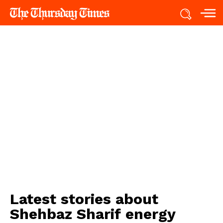
Latest stories about
Shehbaz Sharif energy