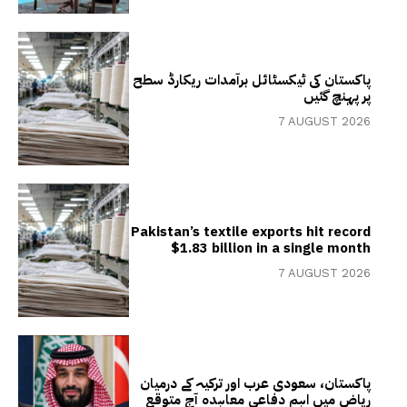
پاکستان کی ٹیکسٹائل برآمدات ریکارڈ سطح
پر پہنچ گئیں
7 AUGUST 2026
Pakistan’s textile exports hit record
$1.83 billion in a single month
7 AUGUST 2026
پاکستان، سعودی عرب اور ترکیہ کے درمیان
ریاض میں اہم دفاعی معاہدہ آج متوقع