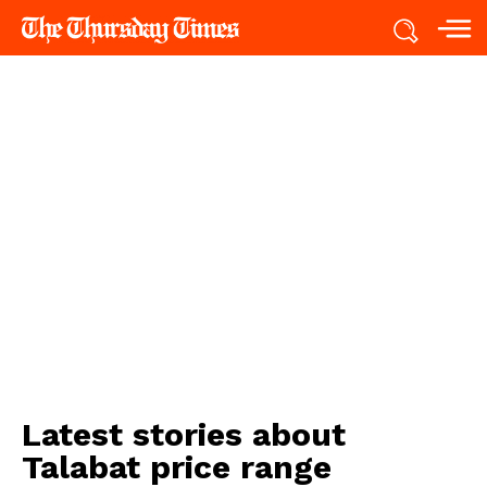
Latest stories about
Talabat price range