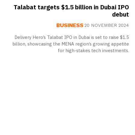
Talabat targets $1.5 billion in Dubai IPO
debut
BUSINESS
20 NOVEMBER 2024
Delivery Hero’s Talabat IPO in Dubai is set to raise $1.5
billion, showcasing the MENA region’s growing appetite
for high-stakes tech investments.