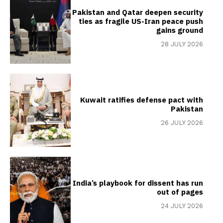
Pakistan and Qatar deepen security
ties as fragile US-Iran peace push
gains ground
28 JULY 2026
Kuwait ratifies defense pact with
Pakistan
26 JULY 2026
India’s playbook for dissent has run
out of pages
24 JULY 2026