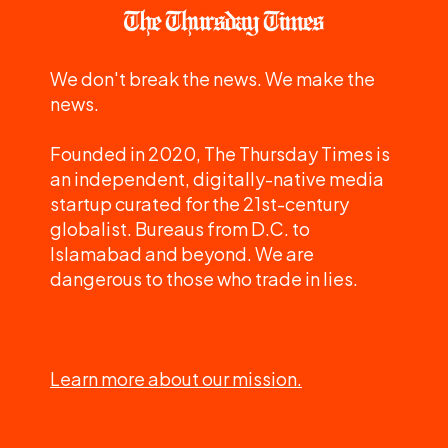
We don't break the news. We make the
news.
Founded in 2020, The Thursday Times is
an independent, digitally-native media
startup curated for the 21st-century
globalist. Bureaus from D.C. to
Islamabad and beyond. We are
dangerous to those who trade in lies.
Learn more about our mission.