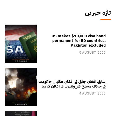
تازہ خبریں
US makes $10,000 visa bond
permanent for 50 countries,
Pakistan excluded
5 AUGUST 2026
سابق افغان جنرل نے افغان طالبان حکومت
کے خلاف مسلح کارروائیوں کا اعلان کر دیا
4 AUGUST 2026