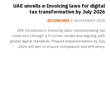
UAE unveils e-Invoicing laws for digital
tax transformation by July 2026
ECONOMY
4 NOVEMBER 2024
UAE introduces e-Invoicing laws, revolutionising tax
collection through a 5-corner model and aligning with
global digital standards. Phased implementation by July
2026 will aim to ensure compliance and efficiency.