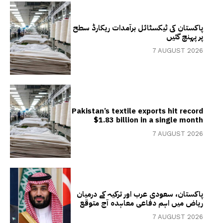
پاکستان کی ٹیکسٹائل برآمدات ریکارڈ سطح
پر پہنچ گئیں
7 AUGUST 2026
Pakistan’s textile exports hit record
$1.83 billion in a single month
7 AUGUST 2026
پاکستان، سعودی عرب اور ترکیہ کے درمیان
ریاض میں اہم دفاعی معاہدہ آج متوقع
7 AUGUST 2026