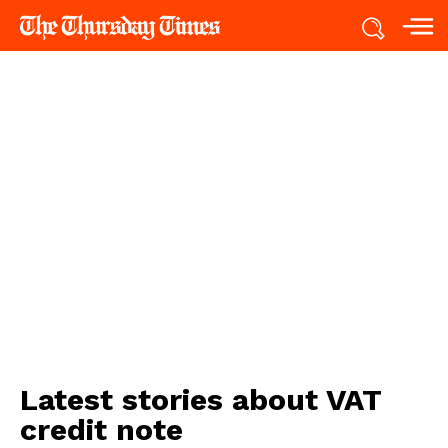
Latest stories about
VAT
credit note