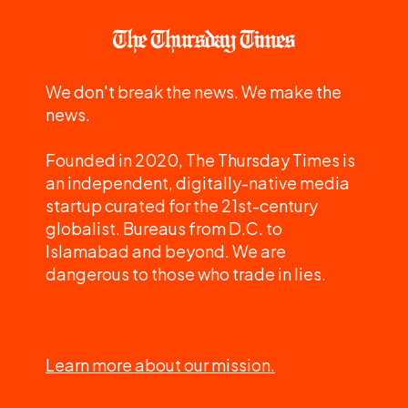
We don't break the news. We make the
news.
Founded in 2020, The Thursday Times is
an independent, digitally-native media
startup curated for the 21st-century
globalist. Bureaus from D.C. to
Islamabad and beyond. We are
dangerous to those who trade in lies.
Learn more about our mission.