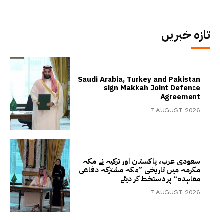
تازہ خبریں
Saudi Arabia, Turkey and Pakistan
sign Makkah Joint Defence
Agreement
7 AUGUST 2026
سعودی عرب، پاکستان اور ترکیہ نے مکہ
مکرمہ میں تاریخی ”مکہ مشترکہ دفاعی
معاہدہ“ پر دستخط کر دیئے
7 AUGUST 2026