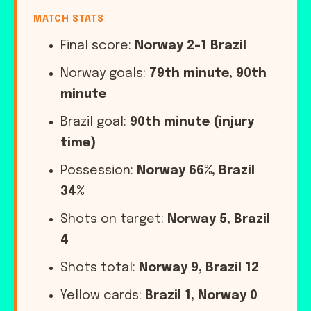
MATCH STATS
Final score:
Norway 2-1 Brazil
Norway goals:
79th minute, 90th
minute
Brazil goal:
90th minute (injury
time)
Possession:
Norway 66%, Brazil
34%
Shots on target:
Norway 5, Brazil
4
Shots total:
Norway 9, Brazil 12
Yellow cards:
Brazil 1, Norway 0