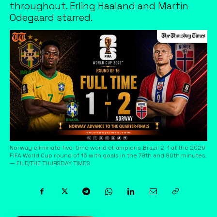
throughout. Erling Haaland and Martin
Odegaard starred.
Norway eliminate five-time world champions Brazil 2-1 at the 2026
FIFA World Cup round of 16 with goals in the 79th and 90th minutes.
— FILE/THE THURSDAY TIMES