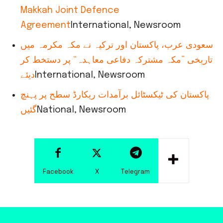
Makkah Joint Defence
Agreement
International, Newsroom
سعودی عرب، پاکستان اور ترکیہ نے مکہ مکرمہ میں
تاریخی ”مکہ مشترکہ دفاعی معاہدہ“ پر دستخط کر
دیئے
International, Newsroom
پاکستان کی ٹیکسٹائل برآمدات ریکارڈ سطح پر پہنچ
گئیں
National, Newsroom
Facebook
X
Telegram