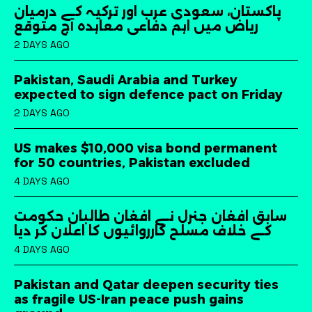
پاکستان، سعودی عرب اور ترکیہ کے درمیان
ریاض میں اہم دفاعی معاہدہ آج متوقع
2 DAYS AGO
Pakistan, Saudi Arabia and Turkey
expected to sign defence pact on Friday
2 DAYS AGO
US makes $10,000 visa bond permanent
for 50 countries, Pakistan excluded
4 DAYS AGO
سابق افغان جنرل نے افغان طالبان حکومت
کے خلاف مسلح کارروائیوں کا اعلان کر دیا
4 DAYS AGO
Pakistan and Qatar deepen security ties
as fragile US-Iran peace push gains