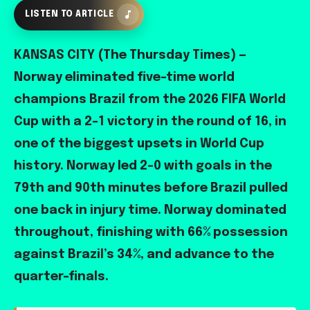
LISTEN TO ARTICLE
KANSAS CITY (The Thursday Times) —
Norway eliminated five-time world
champions Brazil from the 2026 FIFA World
Cup with a 2-1 victory in the round of 16, in
one of the biggest upsets in World Cup
history. Norway led 2-0 with goals in the
79th and 90th minutes before Brazil pulled
one back in injury time. Norway dominated
throughout, finishing with 66% possession
against Brazil’s 34%, and advance to the
quarter-finals.