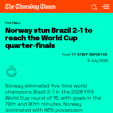
FOOTBALL
Norway stun Brazil 2-1 to
reach the World Cup
quarter-finals
From
TT STAFF REPORTER
6 July 2026
Norway eliminated five-time world
champions Brazil 2-1 in the 2026 FIFA
World Cup round of 16, with goals in the
79th and 90th minutes. Norway
dominated with 66% possession