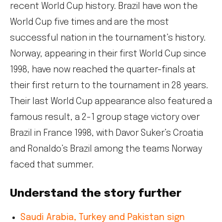
recent World Cup history. Brazil have won the
World Cup five times and are the most
successful nation in the tournament’s history.
Norway, appearing in their first World Cup since
1998, have now reached the quarter-finals at
their first return to the tournament in 28 years.
Their last World Cup appearance also featured a
famous result, a 2-1 group stage victory over
Brazil in France 1998, with Davor Suker’s Croatia
and Ronaldo’s Brazil among the teams Norway
faced that summer.
Understand the story further
Saudi Arabia, Turkey and Pakistan sign