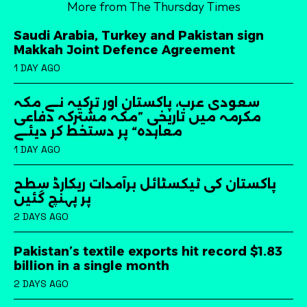
More from The Thursday Times
Saudi Arabia, Turkey and Pakistan sign
Makkah Joint Defence Agreement
1 DAY AGO
سعودی عرب، پاکستان اور ترکیہ نے مکہ
مکرمہ میں تاریخی ”مکہ مشترکہ دفاعی
معاہدہ“ پر دستخط کر دیئے
1 DAY AGO
پاکستان کی ٹیکسٹائل برآمدات ریکارڈ سطح
پر پہنچ گئیں
2 DAYS AGO
Pakistan’s textile exports hit record $1.83
billion in a single month
2 DAYS AGO