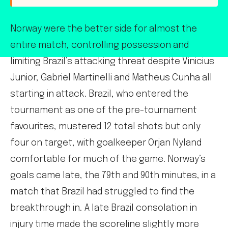
Norway were the better side for almost the
entire match, controlling possession and
limiting Brazil’s attacking threat despite Vinicius
Junior, Gabriel Martinelli and Matheus Cunha all
starting in attack. Brazil, who entered the
tournament as one of the pre-tournament
favourites, mustered 12 total shots but only
four on target, with goalkeeper Orjan Nyland
comfortable for much of the game. Norway’s
goals came late, the 79th and 90th minutes, in a
match that Brazil had struggled to find the
breakthrough in. A late Brazil consolation in
injury time made the scoreline slightly more