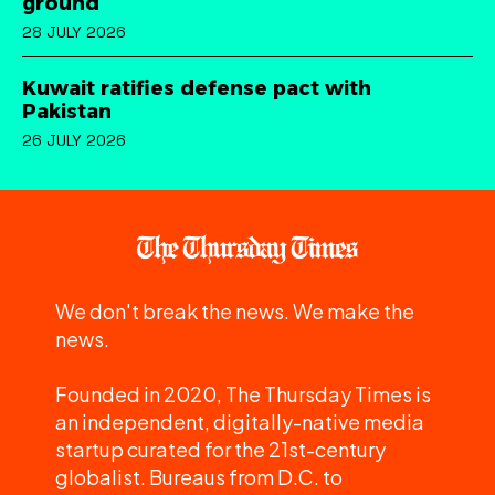
ground
28 JULY 2026
Kuwait ratifies defense pact with
Pakistan
26 JULY 2026
We don't break the news. We make the
news.
Founded in 2020, The Thursday Times is
an independent, digitally-native media
startup curated for the 21st-century
globalist. Bureaus from D.C. to