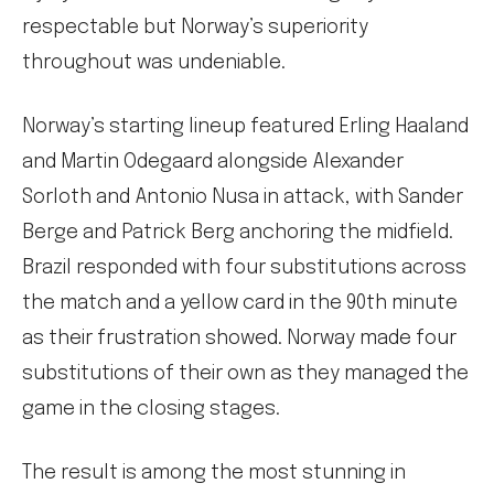
respectable but Norway’s superiority
throughout was undeniable.
Norway’s starting lineup featured Erling Haaland
and Martin Odegaard alongside Alexander
Sorloth and Antonio Nusa in attack, with Sander
Berge and Patrick Berg anchoring the midfield.
Brazil responded with four substitutions across
the match and a yellow card in the 90th minute
as their frustration showed. Norway made four
substitutions of their own as they managed the
game in the closing stages.
The result is among the most stunning in