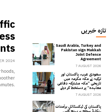
ffic
تازہ خبریں
ess
ints
Saudi Arabia, Turkey and
Pakistan sign Makkah
Joint Defence
Agreement
ER 2024
7 AUGUST 2026
urhoods,
سعودی عرب، پاکستان اور
moother
ترکیہ نے مکہ مکرمہ میں
تاریخی ”مکہ مشترکہ دفاعی
mmutes.
معاہدہ“ پر دستخط کر دیئے
7 AUGUST 2026
پاکستان کی ٹیکسٹائل برآمدات
ریکارڈ سطح پر پہنچ گئیں