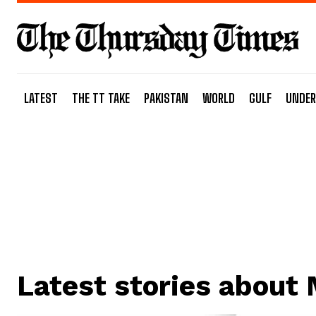
LATEST
THE TT TAKE
PAKISTAN
WORLD
GULF
UNDER
Latest stories about