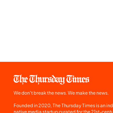
We don't break the news. We make the news.
Founded in 2020, The Thursday Times is an ind
native media startup curated for the 21st-centu