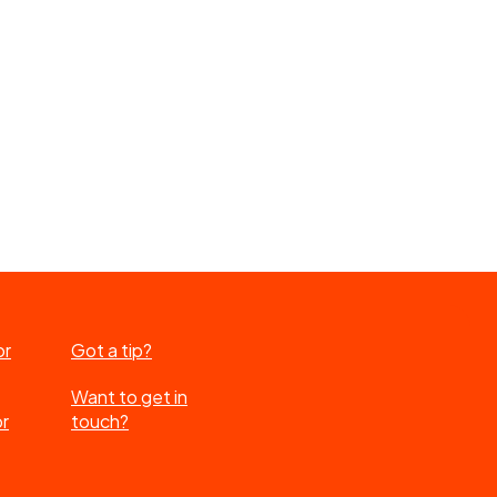
or
Got a tip?
Want to get in
or
touch?