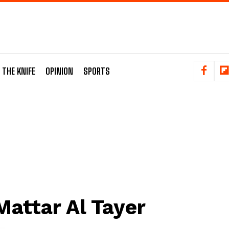
 THE KNIFE
OPINION
SPORTS
Mattar Al Tayer