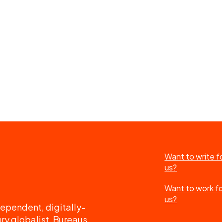
Want to write f
us?
Want to work f
us?
ependent, digitally-
ry globalist. Bureaus