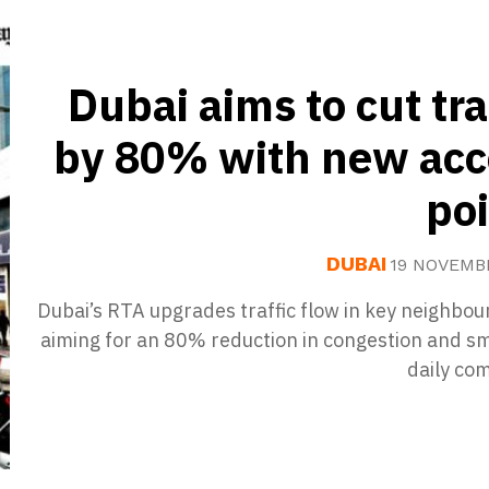
Dubai aims to cut tra
by 80% with new acc
po
DUBAI
19 NOVEMB
Dubai’s RTA upgrades traffic flow in key neighbo
aiming for an 80% reduction in congestion and s
daily co