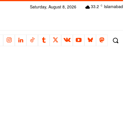
33.2
Islamabad
Saturday, August 8, 2026
C