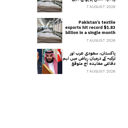
7 AUGUST 2026
Pakistan’s textile
exports hit record $1.83
billion in a single month
7 AUGUST 2026
پاکستان، سعودی عرب اور
ترکیہ کے درمیان ریاض میں اہم
دفاعی معاہدہ آج متوقع
7 AUGUST 2026