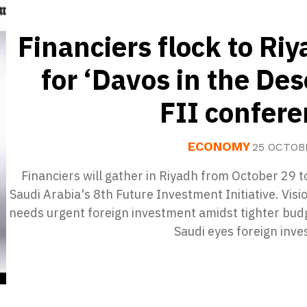
Financiers flock to Ri
for ‘Davos in the Des
FII confer
ECONOMY
25 OCTOB
Financiers will gather in Riyadh from October 29 t
Saudi Arabia's 8th Future Investment Initiative. Vis
needs urgent foreign investment amidst tighter bud
Saudi eyes foreign inv