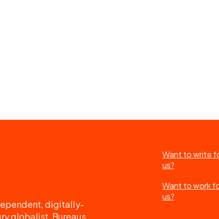
Want to write f
us?
Want to work f
us?
ependent, digitally-
ry globalist. Bureaus