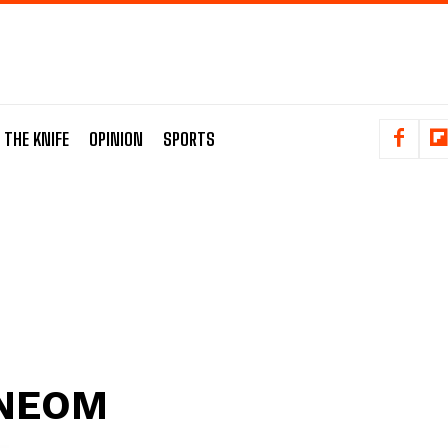
 THE KNIFE
OPINION
SPORTS
NEOM