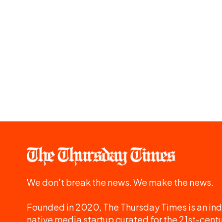
We don't break the news. We make the news.
Founded in 2020, The Thursday Times is an ind
native media startup curated for the 21st-centu