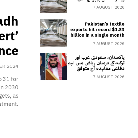
7 AUGUST 2026
yadh
Pakistan’s textile
exports hit record $1.83
ert’
billion in a single month
7 AUGUST 2026
ence
پاکستان، سعودی عرب اور
ترکیہ کے درمیان ریاض میں اہم
ER 2024
دفاعی معاہدہ آج متوقع
7 AUGUST 2026
o 31 for
ion 2030
gets, as
estment.