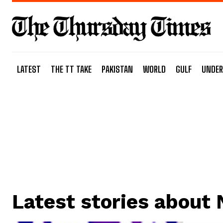
LATEST
THE TT TAKE
PAKISTAN
WORLD
GULF
UNDER
Latest stories about