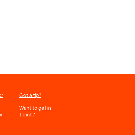
or
Got a tip?
Want to get in
or
touch?