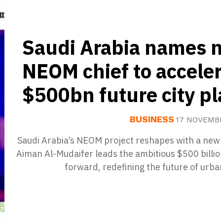
Saudi Arabia names 
NEOM chief to accele
$500bn future city p
BUSINESS
17 NOVEMB
Saudi Arabia’s NEOM project reshapes with a new
Aiman Al-Mudaifer leads the ambitious $500 billio
forward, redefining the future of urban