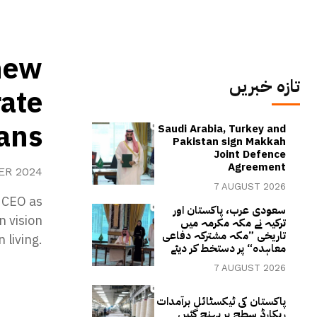
new
تازہ خبریں
rate
lans
Saudi Arabia, Turkey and
Pakistan sign Makkah
Joint Defence
Agreement
ER 2024
7 AUGUST 2026
 CEO as
سعودی عرب، پاکستان اور
n vision
ترکیہ نے مکہ مکرمہ میں
تاریخی ”مکہ مشترکہ دفاعی
 living.
معاہدہ“ پر دستخط کر دیئے
7 AUGUST 2026
پاکستان کی ٹیکسٹائل برآمدات
ریکارڈ سطح پر پہنچ گئیں