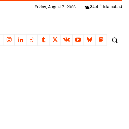
34.4
Islamabad
Friday, August 7, 2026
C