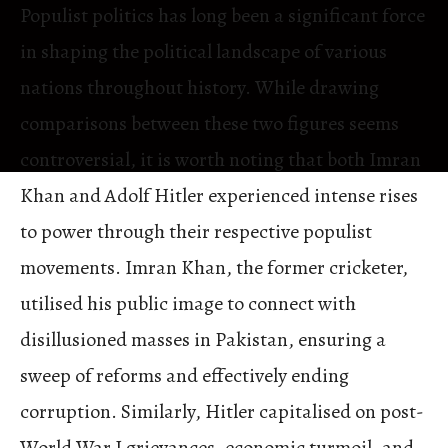
Populist politics has long been a significant force
in shaping the political landscape of various
nations throughout history. While drawing
comparisons between these two figures seems
controversial, it is worth noting that both Imran
Khan and Adolf Hitler experienced intense rises
to power through their respective populist
movements. Imran Khan, the former cricketer,
utilised his public image to connect with
disillusioned masses in Pakistan, ensuring a
sweep of reforms and effectively ending
corruption. Similarly, Hitler capitalised on post-
World War I grievances, economic turmoil, and