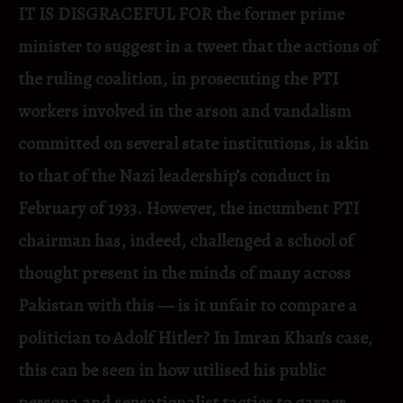
IT IS DISGRACEFUL FOR the former prime
minister to suggest in a tweet that the actions of
the ruling coalition, in prosecuting the PTI
workers involved in the arson and vandalism
committed on several state institutions, is akin
to that of the Nazi leadership’s conduct in
February of 1933. However, the incumbent PTI
chairman has, indeed, challenged a school of
thought present in the minds of many across
Pakistan with this — is it unfair to compare a
politician to Adolf Hitler? In Imran Khan’s case,
this can be seen in how utilised his public
persona and sensationalist tactics to garner