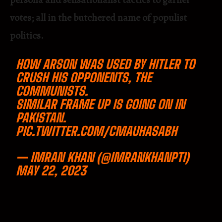
votes; all in the butchered name of populist
politics.
HOW ARSON WAS USED BY HITLER TO
CRUSH HIS OPPONENTS, THE
COMMUNISTS.
SIMILAR FRAME UP IS GOING ON IN
PAKISTAN.
PIC.TWITTER.COM/CMAUHASABH
— IMRAN KHAN (@IMRANKHANPTI)
MAY 22, 2023