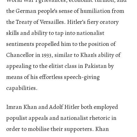
the German people’s sense of humiliation from
the Treaty of Versailles. Hitler’s fiery oratory
skills and ability to tap into nationalist
sentiments propelled him to the position of
Chancellor in 1933, similar to Khan’s ability of
appealing to the elitist class in Pakistan by
means of his effortless speech-giving
capabilities.
Imran Khan and Adolf Hitler both employed
populist appeals and nationalist rhetoric in
order to mobilise their supporters. Khan