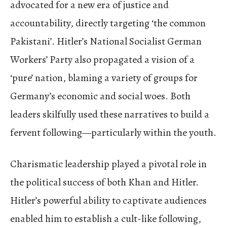
advocated for a new era of justice and
accountability, directly targeting ‘the common
Pakistani’. Hitler’s National Socialist German
Workers’ Party also propagated a vision of a
‘pure’ nation, blaming a variety of groups for
Germany’s economic and social woes. Both
leaders skilfully used these narratives to build a
fervent following—particularly within the youth.
Charismatic leadership played a pivotal role in
the political success of both Khan and Hitler.
Hitler’s powerful ability to captivate audiences
enabled him to establish a cult-like following,