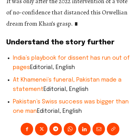
It was only after the 2022 intervention of a vote
of no-confidence that distanced this Orwellian
dream from Khan’s grasp.
∎
Understand the story further
India’s playbook for dissent has run out of
pages
Editorial, English
At Khamenei’s funeral, Pakistan made a
statement
Editorial, English
Pakistan’s Swiss success was bigger than
one man
Editorial, English