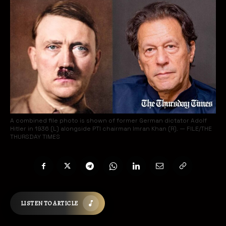
A combined file photo is shown of former German dictator Adolf
Hitler in 1936 (L) alongside PTI chairman Imran Khan (R). — FILE/THE
THURSDAY TIMES
LISTEN TO ARTICLE