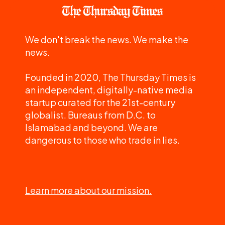
We don't break the news. We make the
news.
Founded in 2020, The Thursday Times is
an independent, digitally-native media
startup curated for the 21st-century
globalist. Bureaus from D.C. to
Islamabad and beyond. We are
dangerous to those who trade in lies.
Learn more about our mission.