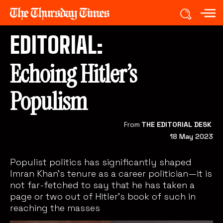
EDITORIAL:
Echoing Hitler’s
Populism
From
THE EDITORIAL DESK
18 May 2023
Populist politics has significantly shaped
Imran Khan's tenure as a career politician—it is
not far-fetched to say that he has taken a
page or two out of Hitler's book of such in
reaching the masses