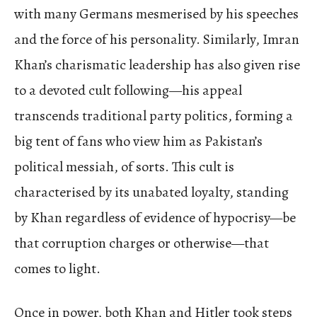
with many Germans mesmerised by his speeches
and the force of his personality. Similarly, Imran
Khan’s charismatic leadership has also given rise
to a devoted cult following—his appeal
transcends traditional party politics, forming a
big tent of fans who view him as Pakistan’s
political messiah, of sorts. This cult is
characterised by its unabated loyalty, standing
by Khan regardless of evidence of hypocrisy—be
that corruption charges or otherwise—that
comes to light.
Once in power, both Khan and Hitler took steps