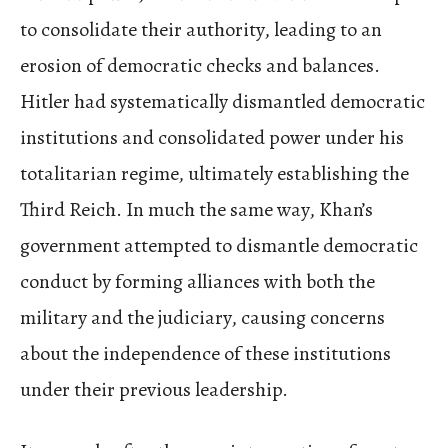
to consolidate their authority, leading to an
erosion of democratic checks and balances.
Hitler had systematically dismantled democratic
institutions and consolidated power under his
totalitarian regime, ultimately establishing the
Third Reich. In much the same way, Khan’s
government attempted to dismantle democratic
conduct by forming alliances with both the
military and the judiciary, causing concerns
about the independence of these institutions
under their previous leadership.