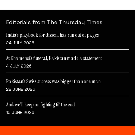
Editorials from The Thursday Times
India’s playbook for dissent has run out of pages
24 JULY 2026
At Khamenei’s funeral, Pakistan made a statement
4 JULY 2026
Pakistan’s Swiss success was bigger than one man
22 JUNE 2026
And we’ll keep on fighting til’ the end
15 JUNE 2026