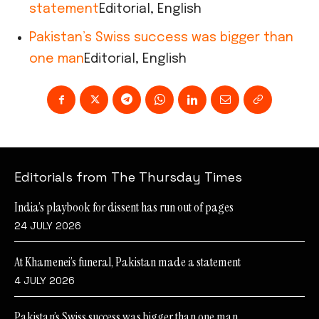
statement
Editorial, English
Pakistan’s Swiss success was bigger than
one man
Editorial, English
Editorials from The Thursday Times
India’s playbook for dissent has run out of pages
24 JULY 2026
At Khamenei’s funeral, Pakistan made a statement
4 JULY 2026
Pakistan’s Swiss success was bigger than one man