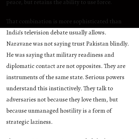
peace, but retains the ability to use force.
That combination is more sophisticated than
India’s television debate usually allows.
Naravane was not saying trust Pakistan blindly.
He was saying that military readiness and
diplomatic contact are not opposites. They are
instruments of the same state. Serious powers
understand this instinctively. They talk to
adversaries not because they love them, but
because unmanaged hostility is a form of
strategic laziness.