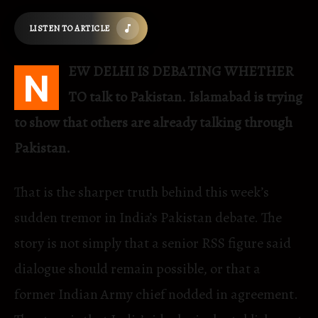
LISTEN TO ARTICLE
EW DELHI IS DEBATING WHETHER
N
TO talk to Pakistan. Islamabad is trying
to show that others are already talking through
Pakistan.
That is the sharper truth behind this week’s
sudden tremor in India’s Pakistan debate. The
story is not simply that a senior RSS figure said
dialogue should remain possible, or that a
former Indian Army chief nodded in agreement.