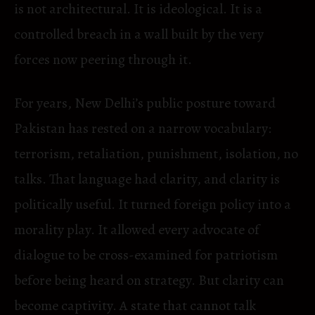
is not architectural. It is ideological. It is a
controlled breach in a wall built by the very
forces now peering through it.
For years, New Delhi’s public posture toward
Pakistan has rested on a narrow vocabulary:
terrorism, retaliation, punishment, isolation, no
talks. That language had clarity, and clarity is
politically useful. It turned foreign policy into a
morality play. It allowed every advocate of
dialogue to be cross-examined for patriotism
before being heard on strategy. But clarity can
become captivity. A state that cannot talk