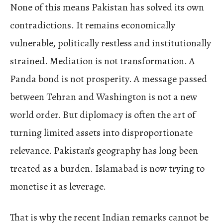
None of this means Pakistan has solved its own
contradictions. It remains economically
vulnerable, politically restless and institutionally
strained. Mediation is not transformation. A
Panda bond is not prosperity. A message passed
between Tehran and Washington is not a new
world order. But diplomacy is often the art of
turning limited assets into disproportionate
relevance. Pakistan’s geography has long been
treated as a burden. Islamabad is now trying to
monetise it as leverage.
That is why the recent Indian remarks cannot be