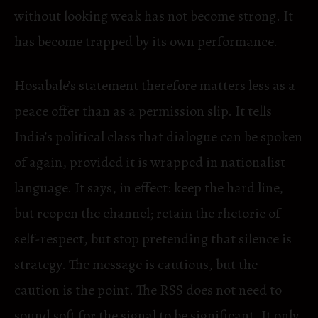
without looking weak has not become strong. It
has become trapped by its own performance.
Hosabale’s statement therefore matters less as a
peace offer than as a permission slip. It tells
India’s political class that dialogue can be spoken
of again, provided it is wrapped in nationalist
language. It says, in effect: keep the hard line,
but reopen the channel; retain the rhetoric of
self-respect, but stop pretending that silence is
strategy. The message is cautious, but the
caution is the point. The RSS does not need to
sound soft for the signal to be significant. It only