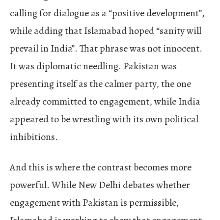
calling for dialogue as a “positive development”,
while adding that Islamabad hoped “sanity will
prevail in India”. That phrase was not innocent.
It was diplomatic needling. Pakistan was
presenting itself as the calmer party, the one
already committed to engagement, while India
appeared to be wrestling with its own political
inhibitions.
And this is where the contrast becomes more
powerful. While New Delhi debates whether
engagement with Pakistan is permissible,