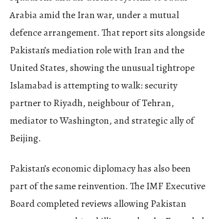
Arabia amid the Iran war, under a mutual
defence arrangement. That report sits alongside
Pakistan’s mediation role with Iran and the
United States, showing the unusual tightrope
Islamabad is attempting to walk: security
partner to Riyadh, neighbour of Tehran,
mediator to Washington, and strategic ally of
Beijing.
Pakistan’s economic diplomacy has also been
part of the same reinvention. The IMF Executive
Board completed reviews allowing Pakistan