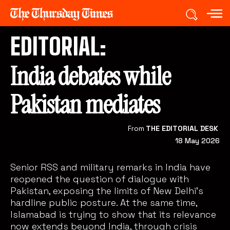
EDITORIAL:
India debates while
Pakistan mediates
From
THE EDITORIAL DESK
18 May 2026
Senior RSS and military remarks in India have
reopened the question of dialogue with
Pakistan, exposing the limits of New Delhi’s
hardline public posture. At the same time,
Islamabad is trying to show that its relevance
now extends beyond India, through crisis