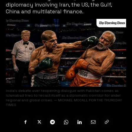
diplomacy involving Iran, the US, the Gulf,
China and multilateral finance.
India’s debate over reopening dialogue with Pakistan comes as
Islamabad tries to recast itself as a diplomatic corridor for wider
regional and global crises. — MICHAEL MCCALL FOR THE THURSDAY
TIMES