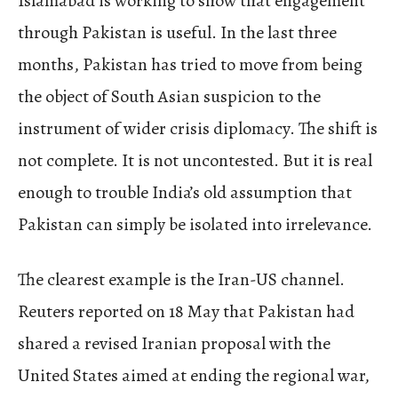
Islamabad is working to show that engagement
through Pakistan is useful. In the last three
months, Pakistan has tried to move from being
the object of South Asian suspicion to the
instrument of wider crisis diplomacy. The shift is
not complete. It is not uncontested. But it is real
enough to trouble India’s old assumption that
Pakistan can simply be isolated into irrelevance.
The clearest example is the Iran-US channel.
Reuters reported on 18 May that Pakistan had
shared a revised Iranian proposal with the
United States aimed at ending the regional war,