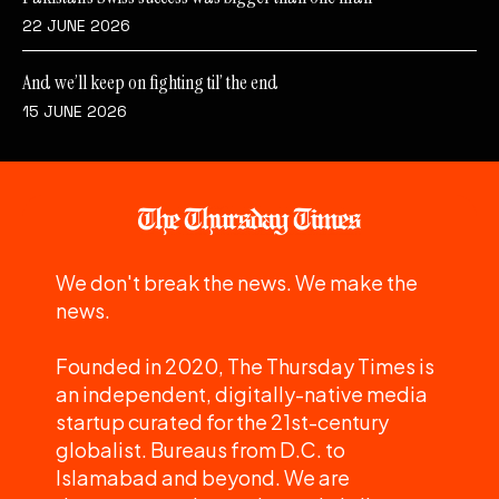
22 JUNE 2026
And we’ll keep on fighting til’ the end
15 JUNE 2026
We don't break the news. We make the
news.
Founded in 2020, The Thursday Times is
an independent, digitally-native media
startup curated for the 21st-century
globalist. Bureaus from D.C. to
Islamabad and beyond. We are