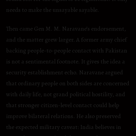
needs to make the unsayable sayable.
Then came Gen M. M. Naravane’s endorsement,
and the matter grew larger. A former army chief
backing people-to-people contact with Pakistan
is not a sentimental footnote. It gives the idea a
security establishment echo. Naravane argued
that ordinary people on both sides are concerned
with daily life, not grand political hostility, and
that stronger citizen-level contact could help
improve bilateral relations. He also preserved
the expected military caveat: India believes in