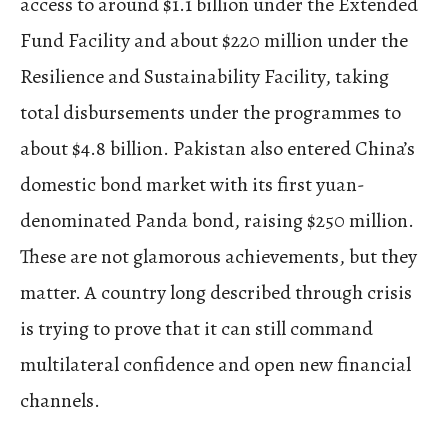
access to around $1.1 billion under the Extended
Fund Facility and about $220 million under the
Resilience and Sustainability Facility, taking
total disbursements under the programmes to
about $4.8 billion. Pakistan also entered China’s
domestic bond market with its first yuan-
denominated Panda bond, raising $250 million.
These are not glamorous achievements, but they
matter. A country long described through crisis
is trying to prove that it can still command
multilateral confidence and open new financial
channels.