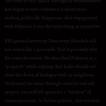
The story is that India’s ideological establishment
has begun to test a sentence it spent years
making politically dangerous: that engagement
with Pakistan is not the same thing as surrender.
RSS general secretary Dattatreya Hosabale did
not sound like a peacenik. That is precisely why
his remarks matter. He described Pakistan as a
“pinprick” while arguing that India should not
close the doors of dialogue with its neighbour.
He framed the issue through security and self-
respect, but still left space for a “window” of
communication. In Indian politics, that window