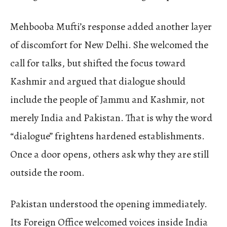
Mehbooba Mufti’s response added another layer
of discomfort for New Delhi. She welcomed the
call for talks, but shifted the focus toward
Kashmir and argued that dialogue should
include the people of Jammu and Kashmir, not
merely India and Pakistan. That is why the word
“dialogue” frightens hardened establishments.
Once a door opens, others ask why they are still
outside the room.
Pakistan understood the opening immediately.
Its Foreign Office welcomed voices inside India