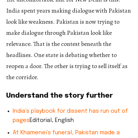
India spent years making dialogue with Pakistan
look like weakness. Pakistan is now trying to
make dialogue through Pakistan look like
relevance. That is the contest beneath the
headlines. One state is debating whether to
reopen a door. The other is trying to sell itself as
the corridor.
Understand the story further
India’s playbook for dissent has run out of
pages
Editorial, English
At Khamenei’s funeral, Pakistan made a