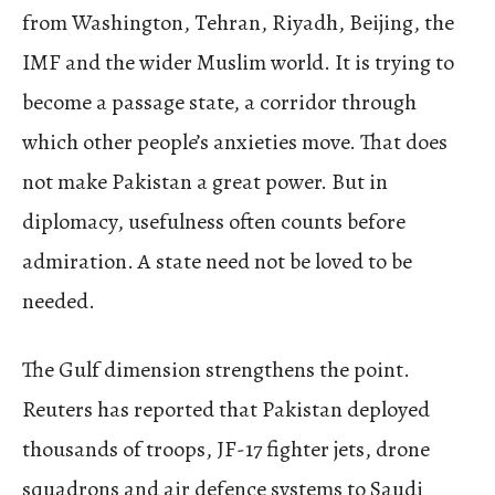
from Washington, Tehran, Riyadh, Beijing, the
IMF and the wider Muslim world. It is trying to
become a passage state, a corridor through
which other people’s anxieties move. That does
not make Pakistan a great power. But in
diplomacy, usefulness often counts before
admiration. A state need not be loved to be
needed.
The Gulf dimension strengthens the point.
Reuters has reported that Pakistan deployed
thousands of troops, JF-17 fighter jets, drone
squadrons and air defence systems to Saudi