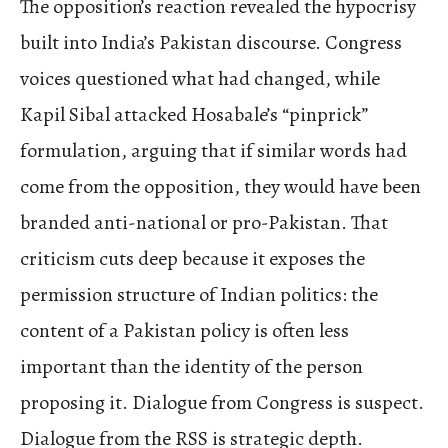
The opposition’s reaction revealed the hypocrisy
built into India’s Pakistan discourse. Congress
voices questioned what had changed, while
Kapil Sibal attacked Hosabale’s “pinprick”
formulation, arguing that if similar words had
come from the opposition, they would have been
branded anti-national or pro-Pakistan. That
criticism cuts deep because it exposes the
permission structure of Indian politics: the
content of a Pakistan policy is often less
important than the identity of the person
proposing it. Dialogue from Congress is suspect.
Dialogue from the RSS is strategic depth.