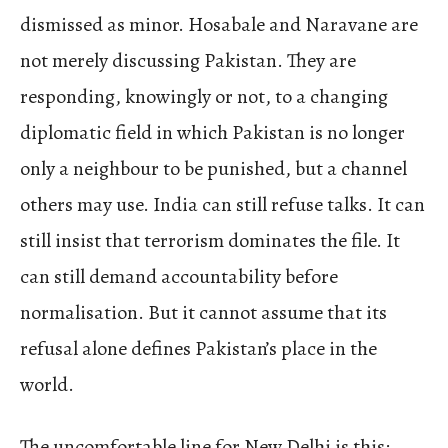
dismissed as minor. Hosabale and Naravane are
not merely discussing Pakistan. They are
responding, knowingly or not, to a changing
diplomatic field in which Pakistan is no longer
only a neighbour to be punished, but a channel
others may use. India can still refuse talks. It can
still insist that terrorism dominates the file. It
can still demand accountability before
normalisation. But it cannot assume that its
refusal alone defines Pakistan’s place in the
world.
The uncomfortable line for New Delhi is this: