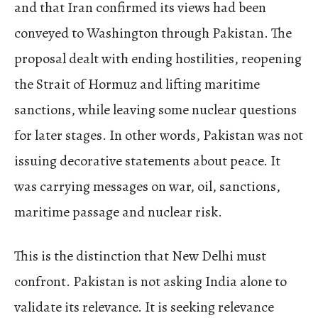
and that Iran confirmed its views had been
conveyed to Washington through Pakistan. The
proposal dealt with ending hostilities, reopening
the Strait of Hormuz and lifting maritime
sanctions, while leaving some nuclear questions
for later stages. In other words, Pakistan was not
issuing decorative statements about peace. It
was carrying messages on war, oil, sanctions,
maritime passage and nuclear risk.
This is the distinction that New Delhi must
confront. Pakistan is not asking India alone to
validate its relevance. It is seeking relevance