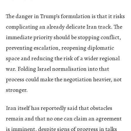
The danger in Trump’s formulation is that it risks
complicating an already delicate Iran track. The
immediate priority should be stopping conflict,
preventing escalation, reopening diplomatic
space and reducing the risk of a wider regional
war. Folding Israel normalisation into that
process could make the negotiation heavier, not
stronger.
Iran itself has reportedly said that obstacles
remain and that no one can claim an agreement
is imminent, despite signs of progress in talks