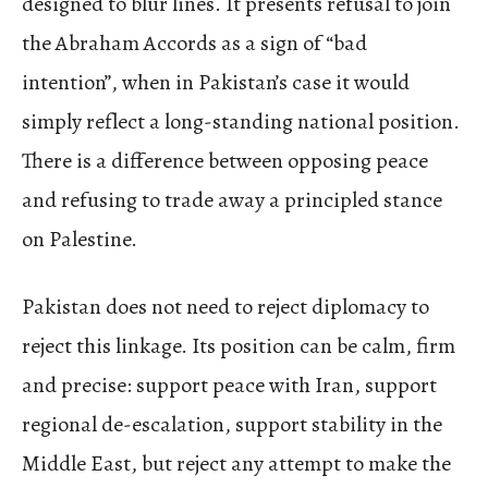
designed to blur lines. It presents refusal to join
the Abraham Accords as a sign of “bad
intention”, when in Pakistan’s case it would
simply reflect a long-standing national position.
There is a difference between opposing peace
and refusing to trade away a principled stance
on Palestine.
Pakistan does not need to reject diplomacy to
reject this linkage. Its position can be calm, firm
and precise: support peace with Iran, support
regional de-escalation, support stability in the
Middle East, but reject any attempt to make the