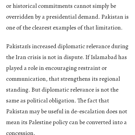
or historical commitments cannot simply be
overridden by a presidential demand. Pakistan is
one of the clearest examples of that limitation.
Pakistan’s increased diplomatic relevance during
the Iran crisis is not in dispute. If Islamabad has
played a role in encouraging restraint or
communication, that strengthens its regional
standing. But diplomatic relevance is not the
same as political obligation. The fact that
Pakistan may be useful in de-escalation does not
mean its Palestine policy can be converted into a
concession.