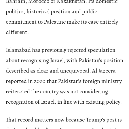
Bahrain, Morocco or Kazakhstan. Its domestic
politics, historical position and public
commitment to Palestine make its case entirely
different.
Islamabad has previously rejected speculation
about recognising Israel, with Pakistan’s position
described as clear and unequivocal. Al Jazeera
reported in 2020 that Pakistan’s foreign ministry
reiterated the country was not considering
recognition of Israel, in line with existing policy.
That record matters now because Trump’s post is