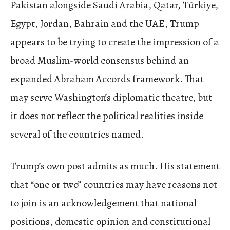
Pakistan alongside Saudi Arabia, Qatar, Türkiye,
Egypt, Jordan, Bahrain and the UAE, Trump
appears to be trying to create the impression of a
broad Muslim-world consensus behind an
expanded Abraham Accords framework. That
may serve Washington’s diplomatic theatre, but
it does not reflect the political realities inside
several of the countries named.
Trump’s own post admits as much. His statement
that “one or two” countries may have reasons not
to join is an acknowledgement that national
positions, domestic opinion and constitutional