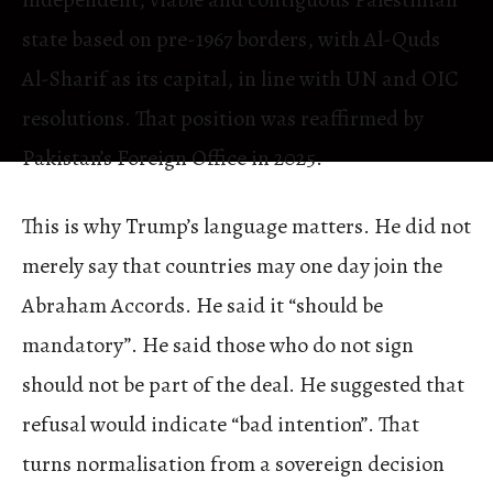
state based on pre-1967 borders, with Al-Quds
Al-Sharif as its capital, in line with UN and OIC
resolutions. That position was reaffirmed by
Pakistan’s Foreign Office in 2025.
This is why Trump’s language matters. He did not
merely say that countries may one day join the
Abraham Accords. He said it “should be
mandatory”. He said those who do not sign
should not be part of the deal. He suggested that
refusal would indicate “bad intention”. That
turns normalisation from a sovereign decision