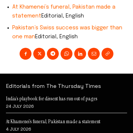
At Khamenei’s funeral, Pakistan made a
statement
Editorial, English
Pakistan’s Swiss success was bigger than
one man
Editorial, English
Editorials from The Thursday Times
India’s playbook for dissent has run out of pages
24 JULY 2026
At Khamenei’s funeral, Pakistan made a statement
4 JULY 2026