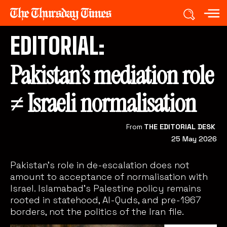
EDITORIAL:
Pakistan’s mediation role
≠ Israeli normalisation
From
THE EDITORIAL DESK
25 May 2026
Pakistan’s role in de-escalation does not
amount to acceptance of normalisation with
Israel. Islamabad’s Palestine policy remains
rooted in statehood, Al-Quds, and pre-1967
borders, not the politics of the Iran file.