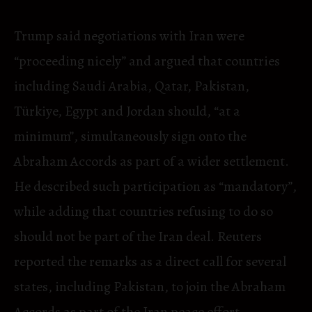
Trump said negotiations with Iran were
“proceeding nicely” and argued that countries
including Saudi Arabia, Qatar, Pakistan,
Türkiye, Egypt and Jordan should, “at a
minimum”, simultaneously sign onto the
Abraham Accords as part of a wider settlement.
He described such participation as “mandatory”,
while adding that countries refusing to do so
should not be part of the Iran deal. Reuters
reported the remarks as a direct call for several
states, including Pakistan, to join the Abraham
Accords as part of the Iran peace effort.