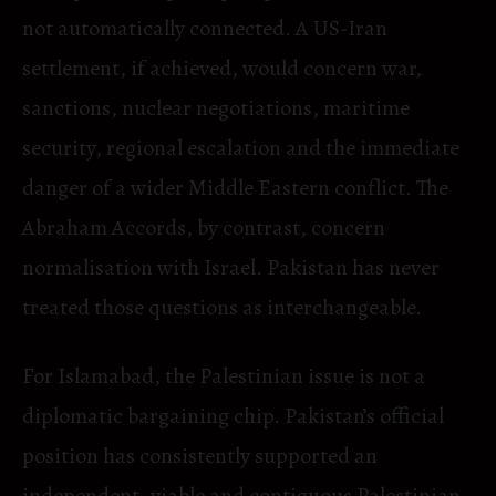
not automatically connected. A US-Iran
settlement, if achieved, would concern war,
sanctions, nuclear negotiations, maritime
security, regional escalation and the immediate
danger of a wider Middle Eastern conflict. The
Abraham Accords, by contrast, concern
normalisation with Israel. Pakistan has never
treated those questions as interchangeable.
For Islamabad, the Palestinian issue is not a
diplomatic bargaining chip. Pakistan’s official
position has consistently supported an
independent, viable and contiguous Palestinian