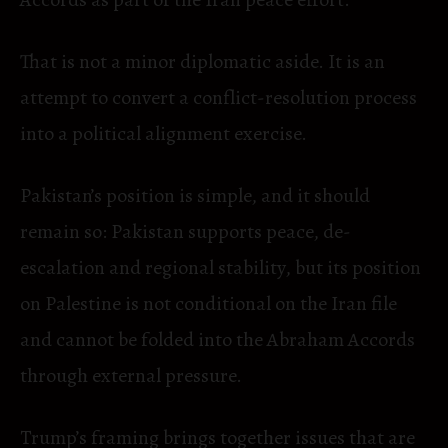
That is not a minor diplomatic aside. It is an
attempt to convert a conflict-resolution process
into a political alignment exercise.
Pakistan’s position is simple, and it should
remain so: Pakistan supports peace, de-
escalation and regional stability, but its position
on Palestine is not conditional on the Iran file
and cannot be folded into the Abraham Accords
through external pressure.
Trump’s framing brings together issues that are