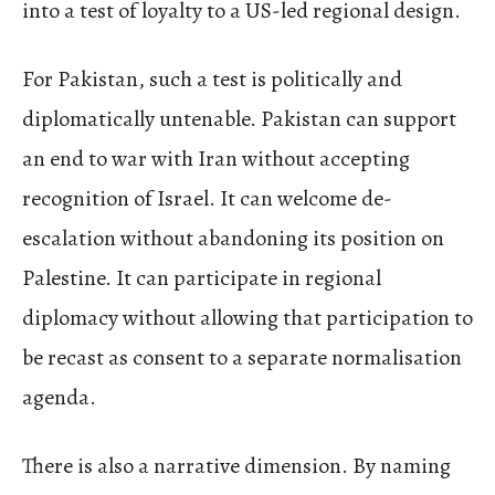
into a test of loyalty to a US-led regional design.
For Pakistan, such a test is politically and
diplomatically untenable. Pakistan can support
an end to war with Iran without accepting
recognition of Israel. It can welcome de-
escalation without abandoning its position on
Palestine. It can participate in regional
diplomacy without allowing that participation to
be recast as consent to a separate normalisation
agenda.
There is also a narrative dimension. By naming