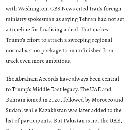
with Washington. CBS News cited Iran’s foreign
ministry spokesman as saying Tehran had not set
a timeline for finalising a deal. That makes
Trump’s effort to attach a sweeping regional
normalisation package to an unfinished Iran
track even more ambitious.
The Abraham Accords have always been central
to Trump’s Middle East legacy. The UAE and
Bahrain joined in 2020, followed by Morocco and
Sudan, while Kazakhstan was later added to the
list of participants. But Pakistan is not the UAE,