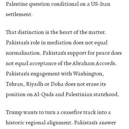
Palestine question conditional on a US-Iran
settlement.
That distinction is the heart of the matter.
Pakistan’s role in mediation does not equal
normalisation. Pakistan’s support for peace does
not equal acceptance of the Abraham Accords.
Pakistan’s engagement with Washington,
Tehran, Riyadh or Doha does not erase its
position on Al-Quds and Palestinian statehood.
Trump wants to turn a ceasefire track into a
historic regional alignment. Pakistan’s answer