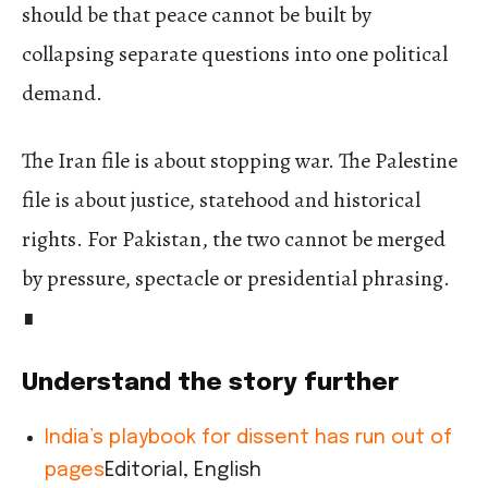
should be that peace cannot be built by
collapsing separate questions into one political
demand.
The Iran file is about stopping war. The Palestine
file is about justice, statehood and historical
rights. For Pakistan, the two cannot be merged
by pressure, spectacle or presidential phrasing.
∎
Understand the story further
India’s playbook for dissent has run out of
pages
Editorial, English