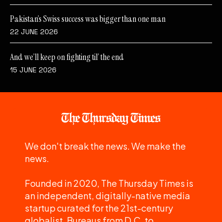
Pakistan’s Swiss success was bigger than one man
22 JUNE 2026
And we’ll keep on fighting til’ the end
15 JUNE 2026
We don't break the news. We make the
news.
Founded in 2020, The Thursday Times is
an independent, digitally-native media
startup curated for the 21st-century
globalist. Bureaus from D.C. to