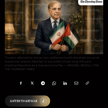
Trump’s attempt to link an Iran settlement with Abraham Accords
expansion places Pakistan in a position it has long refused:
treating Palestine as a transactional file. — MICHAEL MCCALL FOR
THE THURSDAY TIMES
LISTEN TO ARTICLE