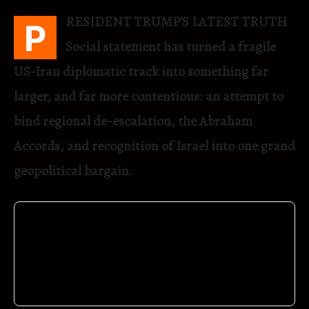
RESIDENT TRUMP’S LATEST TRUTH
P
Social statement has turned a fragile
US-Iran diplomatic track into something far
larger, and far more contentious: an attempt to
bind regional de-escalation, the Abraham
Accords, and recognition of Israel into one grand
geopolitical bargain.