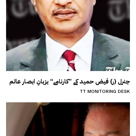
جنرل (ر) فیض حمید کے ”کارنامے“ بزبانِ ابصار عالم
TT MONITORING DESK