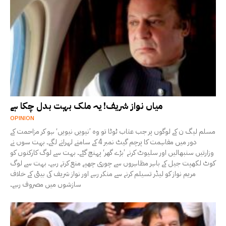
میاں نواز شریف! یہ ملک بہت بدل چکا ہے
OPINION
مسلم لیگ ن کے لوگوں پر جب عتاب ٹوٹا تو وہ ’نیویں نیویں‘ ہو کر مزاحمت کے
دور میں مفاہمت کا پرچم گیٹ نمبر 4 کے سامنے لہرانے لگے۔ بہت سوں نے
وزارتیں سنبھالیں اور سلیوٹ کرنے ’بڑے گھر‘ پہنچ گئے۔ بہت سے لوگ کارکنوں کو
کوٹ لکھپت جیل کے باہر مظاہروں سے چوری چھپے منع کرتے رہے۔ بہت سے لوگ
مریم نواز کو لیڈر تسیلم کرنے سے منکر رہے اور نواز شریف کی بیٹی کے خلاف
سازشوں میں مصروف رہے۔