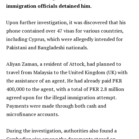
immigration officials detained him.
Upon further investigation, it was discovered that his
phone contained over 47 visas for various countries,
including Cyprus, which were allegedly intended for
Pakistani and Bangladeshi nationals.
Aliyan Zaman, a resident of Attock, had planned to
travel from Malaysia to the United Kingdom (UK) with
the assistance of an agent. He had already paid PKR
400,000 to the agent, with a total of PKR 2.8 million
agreed upon for the illegal immigration attempt.
Payments were made through both cash and
microfinance accounts.
During the investigation, authorities also found a
Cambodian visa among the documents stored on