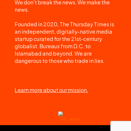
We don't break the news. We make the
news.
Founded in 2020, The Thursday Times is
an independent, digitally-native media
startup curated for the 21st-century
globalist. Bureaus from D.C. to
Islamabad and beyond. We are
dangerous to those who trade in lies.
Learn more about our mission.