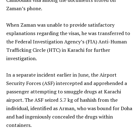
Zaman’s phone.
When Zaman was unable to provide satisfactory
explanations regarding the visas, he was transferred to
the Federal Investigation Agency’s (FIA) Anti-Human
Trafficking Circle (HTC) in Karachi for further
investigation.
In a separate incident earlier in June, the Airport
Security Forces (ASF) intercepted and apprehended a
passenger attempting to smuggle drugs at Karachi
airport. The ASF seized 5.7 kg of hashish from the
individual, identified as Arman, who was bound for Doha
and had ingeniously concealed the drugs within
containers.