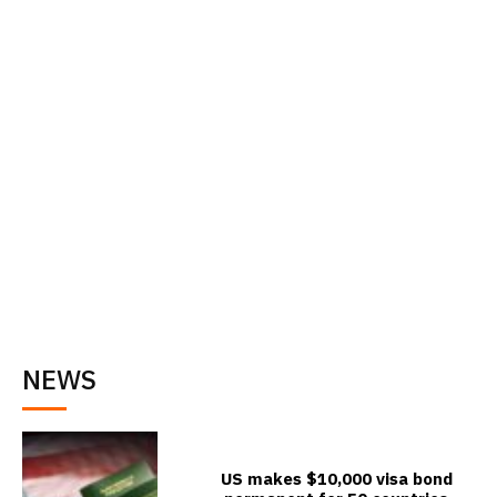
NEWS
US makes $10,000 visa bond