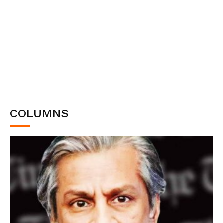
COLUMNS