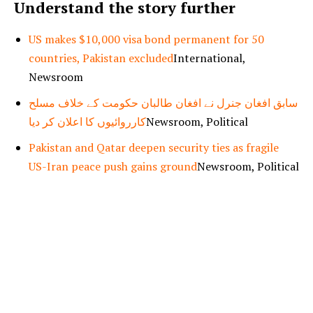
Understand the story further
US makes $10,000 visa bond permanent for 50
countries, Pakistan excluded
International,
Newsroom
سابق افغان جنرل نے افغان طالبان حکومت کے خلاف مسلح
کارروائیوں کا اعلان کر دیا
Newsroom, Political
Pakistan and Qatar deepen security ties as fragile
US-Iran peace push gains ground
Newsroom, Political