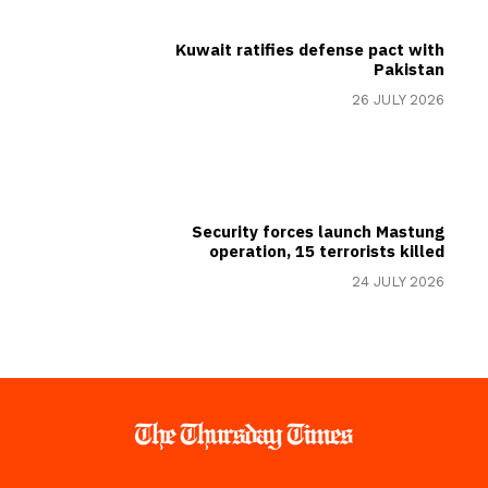
Kuwait ratifies defense pact with
Pakistan
26 JULY 2026
Security forces launch Mastung
operation, 15 terrorists killed
24 JULY 2026