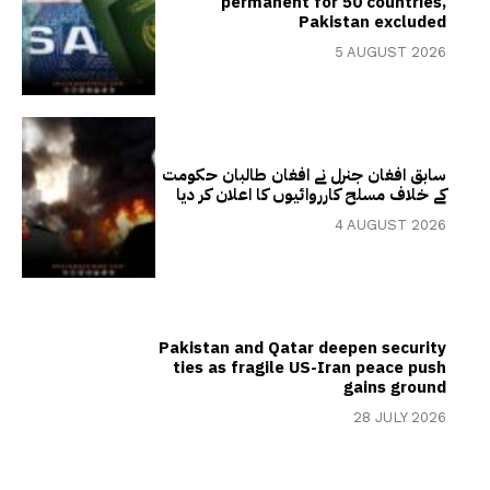
permanent for 50 countries,
Pakistan excluded
5 AUGUST 2026
سابق افغان جنرل نے افغان طالبان حکومت
کے خلاف مسلح کارروائیوں کا اعلان کر دیا
4 AUGUST 2026
Pakistan and Qatar deepen security
ties as fragile US-Iran peace push
gains ground
28 JULY 2026