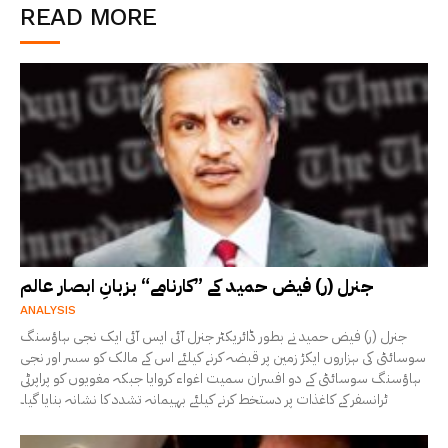
READ MORE
جنرل (ر) فیض حمید کے ”کارنامے“ بزبانِ ابصار عالم
ANALYSIS
جنرل (ر) فیض حمید نے بطور ڈائریکٹر جنرل آئی ایس آئی ایک نجی ہاؤسنگ
سوسائٹی کی ہزاروں ایکڑ زمین پر قبضہ کرنے کیلئے اس کے مالک کو سسر اور نجی
ہاؤسنگ سوسائٹی کے دو افسران سمیت اغواء کروایا جبکہ مغویوں کو پراپرٹی
ٹرانسفر کے کاغذات پر دستخط کرنے کیلئے بہیمانہ تشدد کا نشانہ بنایا گیا۔