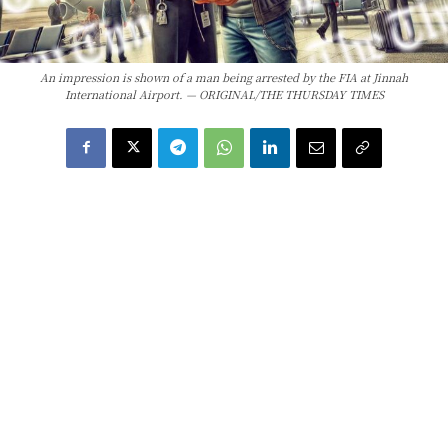
An impression is shown of a man being arrested by the FIA at Jinnah
International Airport. — ORIGINAL/THE THURSDAY TIMES