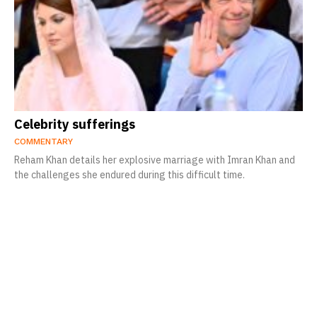
Celebrity sufferings
COMMENTARY
Reham Khan details her explosive marriage with Imran Khan and
the challenges she endured during this difficult time.