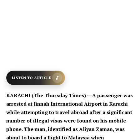
LISTEN TO ARTICLE
KARACHI (The Thursday Times) — A passenger was
arrested at Jinnah International Airport in Karachi
while attempting to travel abroad after a significant
number of illegal visas were found on his mobile
phone. The man, identified as Aliyan Zaman, was
about to board a flight to Malaysia when