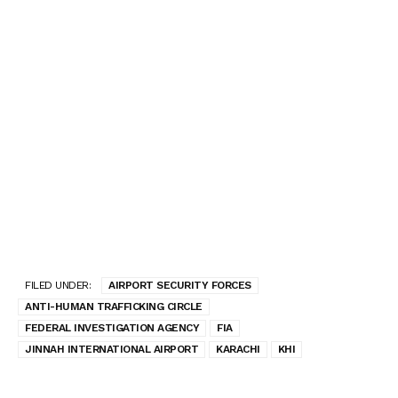
FILED UNDER:
AIRPORT SECURITY FORCES
ANTI-HUMAN TRAFFICKING CIRCLE
FEDERAL INVESTIGATION AGENCY
FIA
JINNAH INTERNATIONAL AIRPORT
KARACHI
KHI