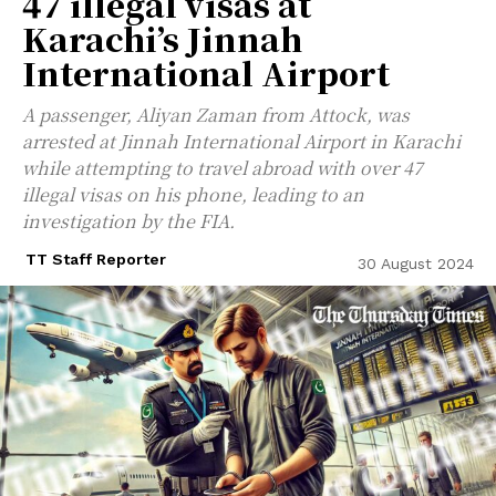
47 illegal visas at
Karachi’s Jinnah
International Airport
A passenger, Aliyan Zaman from Attock, was
arrested at Jinnah International Airport in Karachi
while attempting to travel abroad with over 47
illegal visas on his phone, leading to an
investigation by the FIA.
TT Staff Reporter
30 August 2024