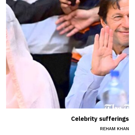
Celebrity sufferings
REHAM KHAN