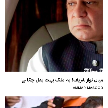
میاں نواز شریف! یہ ملک بہت بدل چکا ہے
AMMAR MASOOD