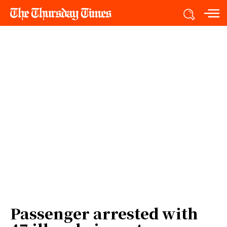
Passenger arrested with