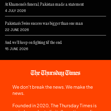
At Khamenei’s funeral, Pakistan made a statement
4 JULY 2026
Pakistan’s Swiss success was bigger than one man
22 JUNE 2026
And we’ll keep on fighting til’ the end
15 JUNE 2026
We don't break the news. We make the
news.
Founded in 2020, The Thursday Times is