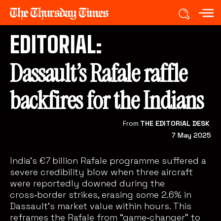
EDITORIAL:
Dassault’s Rafale raffle
backfires for the Indians
From
THE EDITORIAL DESK
7 May 2025
India’s €7 billion Rafale programme suffered a
severe credibility blow when three aircraft
were reportedly downed during the
cross‑border strikes, erasing some 2.6% in
Dassault’s market value within hours. This
reframes the Rafale from “game‑changer” to