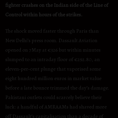
fighter crashes on the Indian side of the Line of
Control within hours of the strikes.
The shock moved faster through Paris than
New Delhi’s press room. Dassault Aviation
opened on 7 May at €326 but within minutes
slumped to an intraday floor of €292.80, an
eleven‑per‑cent plunge that vaporised some
eight hundred million euros in market value
before a late bounce trimmed the day’s damage.
Pakistani outlets could scarcely believe their
luck: a handful of AMRAAMs had shaved more
off Dassault’s capitalisation than a decade of