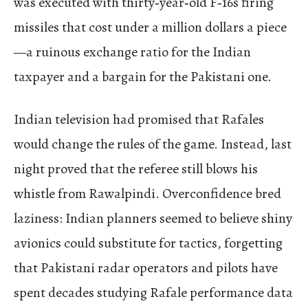
was executed with thirty‑year‑old F‑16s firing
missiles that cost under a million dollars a piece
—a ruinous exchange ratio for the Indian
taxpayer and a bargain for the Pakistani one.
Indian television had promised that Rafales
would change the rules of the game. Instead, last
night proved that the referee still blows his
whistle from Rawalpindi. Overconfidence bred
laziness: Indian planners seemed to believe shiny
avionics could substitute for tactics, forgetting
that Pakistani radar operators and pilots have
spent decades studying Rafale performance data