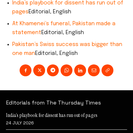
India’s playbook for dissent has run out of
pages
Editorial, English
At Khamenei’s funeral, Pakistan made a
statement
Editorial, English
Pakistan’s Swiss success was bigger than
one man
Editorial, English
Editorials from The Thursday Times
India’s playbook for dissent has run out of pages
24 JULY 2026