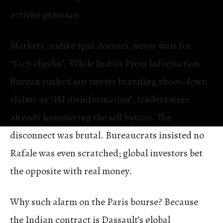
activist pressure.
Markets, unlike spin doctors, never wait for
“fact‑checks”. While India’s Press Information
Bureau rushed out tweets branding shoot‑down
claims as “ISI disinformation”, traders were
already hammering the sell button. The
disconnect was brutal. Bureaucrats insisted no
Rafale was even scratched; global investors bet
the opposite with real money.
Why such alarm on the Paris bourse? Because
the Indian contract is Dassault’s global