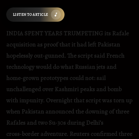
LISTEN TO ARTICLE
INDIA SPENT YEARS TRUMPETING its Rafale
acquisition as proof that it had left Pakistan
hopelessly out‑gunned. The script said French
technology would do what Russian jets and
home‑grown prototypes could not: sail
unchallenged over Kashmiri peaks and bomb
with impunity. Overnight that script was torn up
when Pakistan announced the downing of three
Rafales and two Su‑30s during Delhi’s
cross‑border adventure. Reuters confirmed three