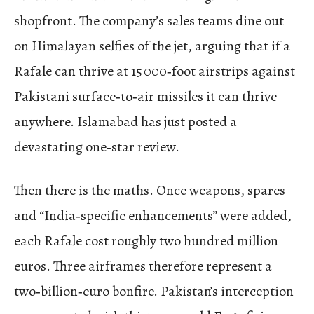
shopfront. The company’s sales teams dine out
on Himalayan selfies of the jet, arguing that if a
Rafale can thrive at 15 000‑foot airstrips against
Pakistani surface‑to‑air missiles it can thrive
anywhere. Islamabad has just posted a
devastating one‑star review.
Then there is the maths. Once weapons, spares
and “India‑specific enhancements” were added,
each Rafale cost roughly two hundred million
euros. Three airframes therefore represent a
two‑billion‑euro bonfire. Pakistan’s interception