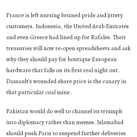
France is left nursing bruised pride and jittery
customers. Indonesia, the United Arab Emirates
and even Greece had lined up for Rafales. Their
treasuries will now re‑open spreadsheets and ask
why they should pay for boutique European
hardware that falls on its first real night out.
Dassault’s wounded share price is the canary in
that particular coal mine .
Pakistan would do well to channel its triumph
into diplomacy rather than memes. Islamabad
should push Paris to suspend further deliveries