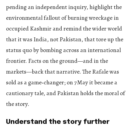
pending an independent inquiry, highlight the
environmental fallout of burning wreckage in
occupied Kashmir and remind the wider world
that it was India, not Pakistan, that tore up the
status quo by bombing across an international
frontier. Facts on the ground—and in the
markets—back that narrative. The Rafale was
sold as a game‑changer; on 7 May it became a
cautionary tale, and Pakistan holds the moral of
the story.
Understand the story further