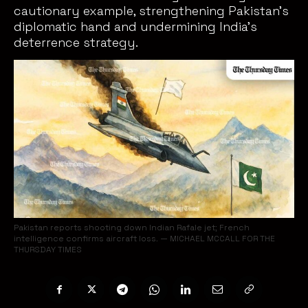
cautionary example, strengthening Pakistan’s
diplomatic hand and undermining India’s
deterrence strategy.
Pakistan reports shooting down Indian Rafale jet; French
intelligence confirms aircraft loss. — MICHAEL MCCALL FOR THE
THURSDAY TIMES