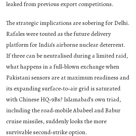
leaked from previous export competitions.
The strategic implications are sobering for Delhi.
Rafales were touted as the future delivery
platform for India’s airborne nuclear deterrent.
If three can be neutralised during a limited raid,
what happens in a full‑blown exchange when
Pakistani sensors are at maximum readiness and
its expanding surface‑to‑air grid is saturated
with Chinese HQ‑9Bs? Islamabad’s own triad,
including the road‑mobile Ababeel and Babur
cruise missiles, suddenly looks the more
survivable second‑strike option.