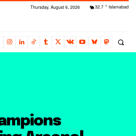
32.7
Islamabad
Thursday, August 6, 2026
C
hampions