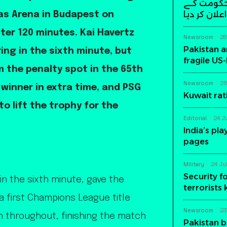
سابق افغا
خلاف مسلح ک
kas Arena in Budapest on
fter 120 minutes. Kai Havertz
Newsroom
28
Pakistan a
ing in the sixth minute, but
fragile US
 the penalty spot in the 65th
Newsroom
26
 winner in extra time, and PSG
Kuwait rat
to lift the trophy for the
Editorial
24 J
India’s pl
pages
Military
24 Ju
Security f
 in the sixth minute, gave the
terrorists 
a first Champions League title
Newsroom
23
n throughout, finishing the match
Pakistan b