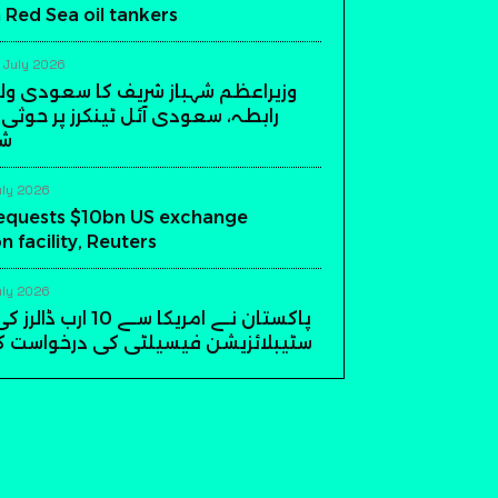
 Red Sea oil tankers
 July 2026
شہباز شریف کا سعودی ولی عہد سے
دی آئل ٹینکرز پر حوثی حملوں کی
مت
uly 2026
requests $10bn US exchange
on facility, Reuters
uly 2026
 ارب ڈالرز کی ایکسچینج
ن فیسیلٹی کی درخواست کر دی، روئٹرز