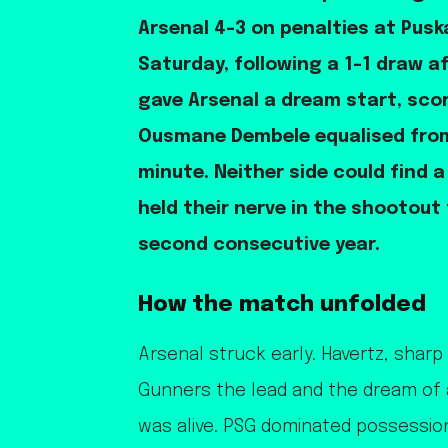
Arsenal 4-3 on penalties at Pus
Saturday, following a 1-1 draw a
gave Arsenal a dream start, scor
Ousmane Dembele equalised from
minute. Neither side could find a
held their nerve in the shootout 
second consecutive year.
How the match unfolded
Arsenal struck early. Havertz, sharp
Gunners the lead and the dream of 
was alive. PSG dominated possessio