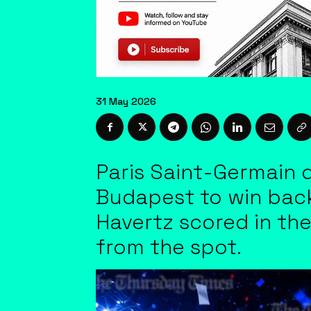
31 May 2026
Paris Saint-Germain d
Budapest to win back
Havertz scored in th
from the spot.