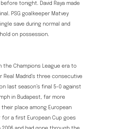
before tonight. David Raya made
final. PSG goalkeeper Matvey
ingle save during normal and
ehold on possession.
n the Champions League era to
er Real Madrid’s three consecutive
n last season’s final 5-0 against
iumph in Budapest, far more
 their place among European
it for a first European Cup goes
n 2006 and had gone through the