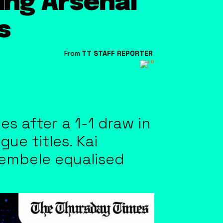
ing Arsenal
s
From
TT STAFF REPORTER
s after a 1-1 draw in
e titles. Kai
Dembele equalised