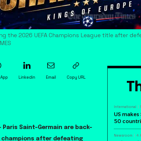
ng the 2026 UEFA Champions League title after defe
IMES
sApp
Linkedin
Email
Copy URL
Th
International
US makes 
50 countri
 Paris Saint-Germain are back-
Newsroom
4 
 champions after defeating