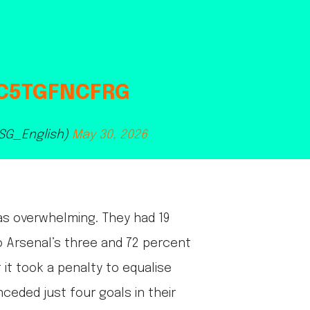
/C5TGFNCFRG
PSG_English)
May 30, 2026
as overwhelming. They had 19
to Arsenal’s three and 72 percent
 it took a penalty to equalise
ceded just four goals in their