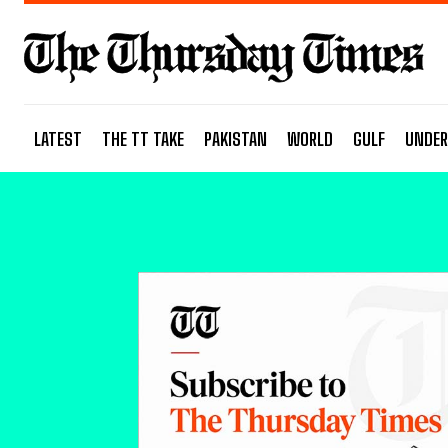
LATEST
THE TT TAKE
PAKISTAN
WORLD
GULF
UNDER