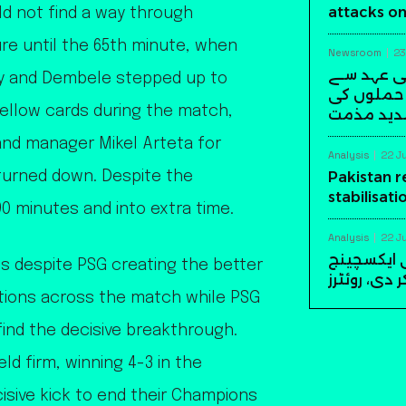
attacks on
ld not find a way through
ure until the 65th minute, when
Newsroom
23
وزیراعظم 
ty and Dembele stepped up to
رابطہ، سعو
 yellow cards during the match,
شدید مذ
and manager Mikel Arteta for
Analysis
22 J
 turned down. Despite the
Pakistan 
stabilisati
0 minutes and into extra time.
Analysis
22 J
پاکستان نے امریکا سے 10
s despite PSG creating the better
سٹیبلائزیش
tions across the match while PSG
 find the decisive breakthrough.
ld firm, winning 4-3 in the
isive kick to end their Champions