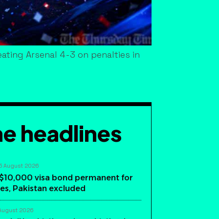
ating Arsenal 4-3 on penalties in
e headlines
5 August 2026
$10,000 visa bond permanent for
es, Pakistan excluded
August 2026