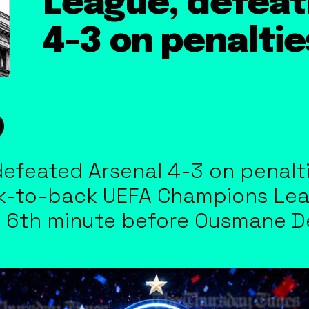
League, defeat
4-3 on penaltie
efeated Arsenal 4-3 on penaltie
-to-back UEFA Champions Leagu
e 6th minute before Ousmane 