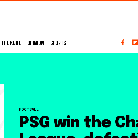
 THE KNIFE
OPINION
SPORTS
FOOTBALL
PSG win the C