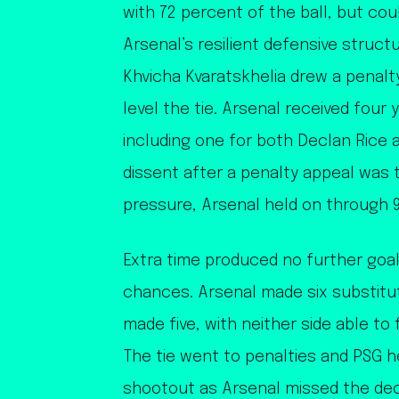
with 72 percent of the ball, but cou
Arsenal’s resilient defensive struct
Khvicha Kvaratskhelia drew a penal
level the tie. Arsenal received four
including one for both Declan Rice 
dissent after a penalty appeal was
pressure, Arsenal held on through 9
Extra time produced no further goal
chances. Arsenal made six substitu
made five, with neither side able to
The tie went to penalties and PSG he
shootout as Arsenal missed the dec