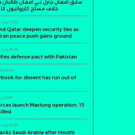
ن جنرل نے افغان طالبان حکومت کے
ارروائیوں کا اعلان کر دیا
 July 2026
nd Qatar deepen security ties as
-Iran peace push gains ground
 July 2026
ifies defense pact with Pakistan
uly 2026
aybook for dissent has run out of
ly 2026
orces launch Mastung operation, 15
killed
 July 2026
acks Saudi Arabia after Houthi