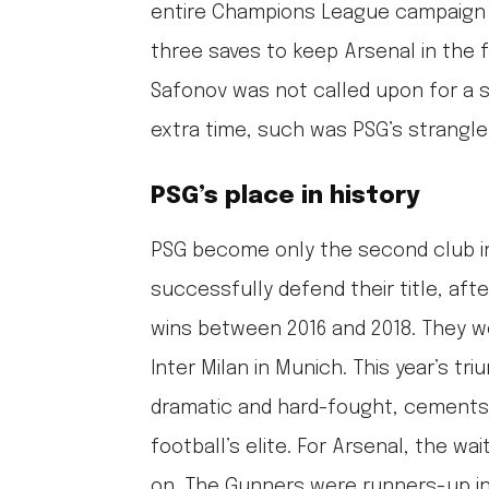
entire Champions League campaign 
three saves to keep Arsenal in the 
Safonov was not called upon for a s
extra time, such was PSG’s strangl
PSG’s place in history
PSG become only the second club i
successfully defend their title, aft
wins between 2016 and 2018. They wo
Inter Milan in Munich. This year’s tr
dramatic and hard-fought, cements
football’s elite. For Arsenal, the wa
on. The Gunners were runners-up i