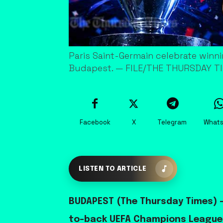
Paris Saint-Germain celebrate winni
Budapest. — FILE/THE THURSDAY T
Facebook
X
Telegram
What
LISTEN TO ARTICLE
BUDAPEST (The Thursday Times) —
to-back UEFA Champions League