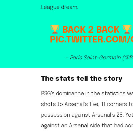
League dream.
BACK 2 BACK
PIC.TWITTER.COM
— Paris Saint-Germain (@
The stats tell the story
PSG’s dominance in the statistics w
shots to Arsenal’s five, 11 corners 
possession against Arsenal’s 28. Yet
against an Arsenal side that had con