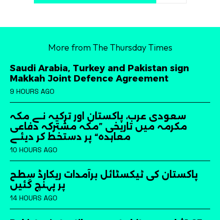
More from The Thursday Times
Saudi Arabia, Turkey and Pakistan sign
Makkah Joint Defence Agreement
9 HOURS AGO
سعودی عرب، پاکستان اور ترکیہ نے مکہ
مکرمہ میں تاریخی ”مکہ مشترکہ دفاعی
معاہدہ“ پر دستخط کر دیئے
10 HOURS AGO
پاکستان کی ٹیکسٹائل برآمدات ریکارڈ سطح
پر پہنچ گئیں
14 HOURS AGO