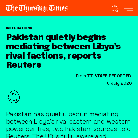
INTERNATIONAL
Pakistan quietly begins
mediating between Libya’s
rival factions, reports
Reuters
From
TT STAFF REPORTER
6 July 2026
Pakistan has quietly begun mediating
between Libya's rival eastern and western
power centres, two Pakistani sources told
Reuters. The US is fully aware and