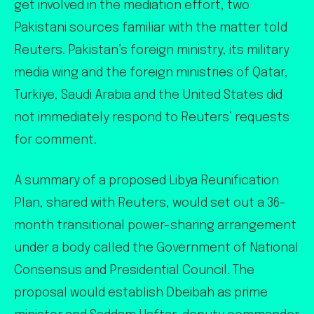
get involved in the mediation effort, two
Pakistani sources familiar with the matter told
Reuters. Pakistan’s foreign ministry, its military
media wing and the foreign ministries of Qatar,
Turkiye, Saudi Arabia and the United States did
not immediately respond to Reuters’ requests
for comment.
A summary of a proposed Libya Reunification
Plan, shared with Reuters, would set out a 36-
month transitional power-sharing arrangement
under a body called the Government of National
Consensus and Presidential Council. The
proposal would establish Dbeibah as prime