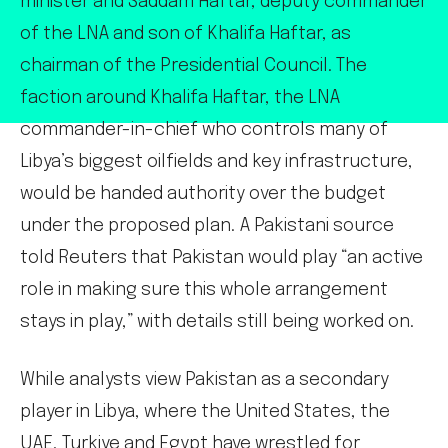
minister and Saddam Haftar, deputy commander
of the LNA and son of Khalifa Haftar, as
chairman of the Presidential Council. The
faction around Khalifa Haftar, the LNA
commander-in-chief who controls many of
Libya’s biggest oilfields and key infrastructure,
would be handed authority over the budget
under the proposed plan. A Pakistani source
told Reuters that Pakistan would play “an active
role in making sure this whole arrangement
stays in play,” with details still being worked on.
While analysts view Pakistan as a secondary
player in Libya, where the United States, the
UAE, Turkiye and Egypt have wrestled for