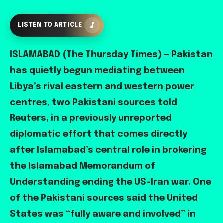
LISTEN TO ARTICLE
ISLAMABAD (The Thursday Times) — Pakistan
has quietly begun mediating between
Libya’s rival eastern and western power
centres, two Pakistani sources told
Reuters, in a previously unreported
diplomatic effort that comes directly
after Islamabad’s central role in brokering
the Islamabad Memorandum of
Understanding ending the US-Iran war. One
of the Pakistani sources said the United
States was “fully aware and involved” in