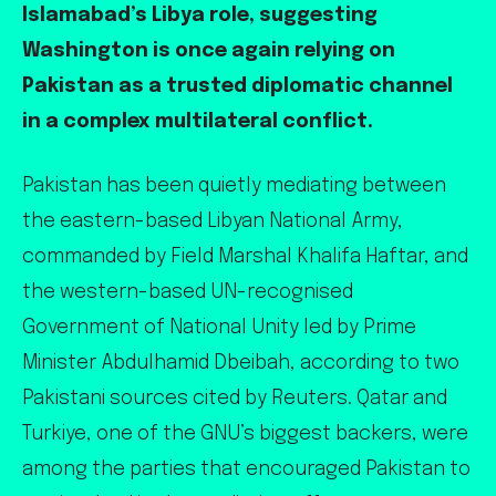
Islamabad’s Libya role, suggesting
Washington is once again relying on
Pakistan as a trusted diplomatic channel
in a complex multilateral conflict.
Pakistan has been quietly mediating between
the eastern-based Libyan National Army,
commanded by Field Marshal Khalifa Haftar, and
the western-based UN-recognised
Government of National Unity led by Prime
Minister Abdulhamid Dbeibah, according to two
Pakistani sources cited by Reuters. Qatar and
Turkiye, one of the GNU’s biggest backers, were
among the parties that encouraged Pakistan to