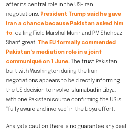
after its central role in the US-Iran
negotiations.
President Trump said he gave
Iran a chance because Pakistan asked him
to
, calling Field Marshal Munir and PM Shehbaz
Sharif great.
The EU formally commended
Pakistan’s mediation role in a joint
communiqué on 1 June.
The trust Pakistan
built with Washington during the Iran
negotiations appears to be directly informing
the US decision to involve Islamabad in Libya,
with one Pakistani source confirming the US is
“fully aware and involved” in the Libya effort.
Analysts caution there is no guarantee any deal