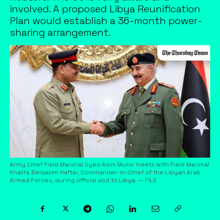
involved. A proposed Libya Reunification
Plan would establish a 36-month power-
sharing arrangement.
Army Chief Field Marshal Syed Asim Munir meets with Field Marshal
Khalifa Belqasim Haftar, Commander-in-Chief of the Libyan Arab
Armed Forces, during official visit to Libya. — FILE