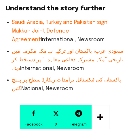
Understand the story further
Saudi Arabia, Turkey and Pakistan sign
Makkah Joint Defence
Agreement
International, Newsroom
سعودی عرب، پاکستان اور ترکیہ نے مکہ مکرمہ میں
تاریخی ”مکہ مشترکہ دفاعی معاہدہ“ پر دستخط کر
دیئے
International, Newsroom
پاکستان کی ٹیکسٹائل برآمدات ریکارڈ سطح پر پہنچ
گئیں
National, Newsroom
Facebook
X
Telegram