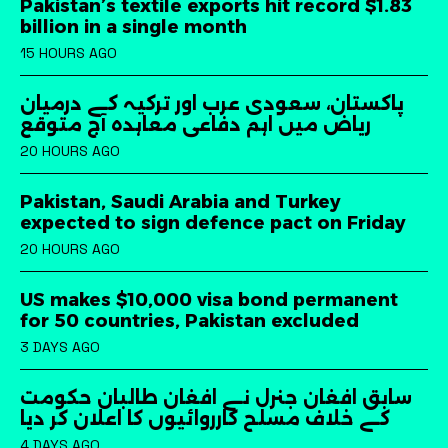
Pakistan’s textile exports hit record $1.83
billion in a single month
15 HOURS AGO
پاکستان، سعودی عرب اور ترکیہ کے درمیان
ریاض میں اہم دفاعی معاہدہ آج متوقع
20 HOURS AGO
Pakistan, Saudi Arabia and Turkey
expected to sign defence pact on Friday
20 HOURS AGO
US makes $10,000 visa bond permanent
for 50 countries, Pakistan excluded
3 DAYS AGO
سابق افغان جنرل نے افغان طالبان حکومت
کے خلاف مسلح کارروائیوں کا اعلان کر دیا
4 DAYS AGO