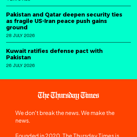
Pakistan and Qatar deepen security ties
as fragile US-Iran peace push gains
ground
28 JULY 2026
Kuwait ratifies defense pact with
Pakistan
26 JULY 2026
We don't break the news. We make the
news.
Founded in 2020, The Thursday Times is