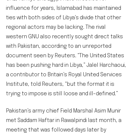
influence for years, Islamabad has maintained
ties with both sides of Libya’s divide that other
regional actors may be lacking. The rival
western GNU also recently sought direct talks
with Pakistan, according to an unreported
document seen by Reuters. “The United States
has been pushing hard in Libya,” Jalel Harchaoui,
a contributor to Britain’s Royal United Services
Institute, told Reuters, “but the format it is
trying to impose is still loose and ill-defined.”
Pakistan’s army chief Field Marshal Asim Munir
met Saddam Haftar in Rawalpindi last month, a
meeting that was followed days later by