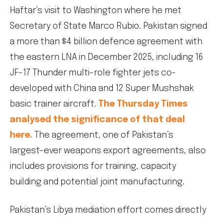
Haftar’s visit to Washington where he met
Secretary of State Marco Rubio. Pakistan signed
a more than $4 billion defence agreement with
the eastern LNA in December 2025, including 16
JF-17 Thunder multi-role fighter jets co-
developed with China and 12 Super Mushshak
basic trainer aircraft.
The Thursday Times
analysed the significance of that deal
here.
The agreement, one of Pakistan’s
largest-ever weapons export agreements, also
includes provisions for training, capacity
building and potential joint manufacturing.
Pakistan’s Libya mediation effort comes directly