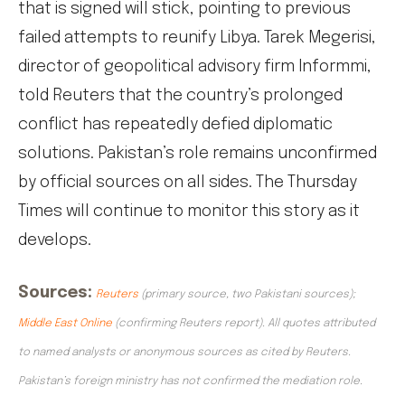
that is signed will stick, pointing to previous
failed attempts to reunify Libya. Tarek Megerisi,
director of geopolitical advisory firm Informmi,
told Reuters that the country’s prolonged
conflict has repeatedly defied diplomatic
solutions. Pakistan’s role remains unconfirmed
by official sources on all sides. The Thursday
Times will continue to monitor this story as it
develops.
Sources:
Reuters
(primary source, two Pakistani sources);
Middle East Online
(confirming Reuters report). All quotes attributed
to named analysts or anonymous sources as cited by Reuters.
Pakistan’s foreign ministry has not confirmed the mediation role.