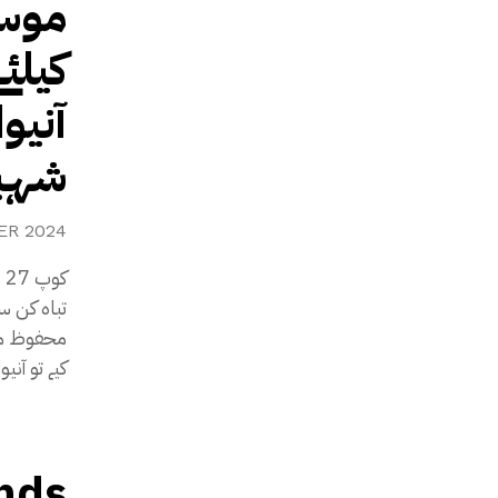
مٹنے
ے تو
 گی،
شریف
ER 2024
قدامات نہ
ہ کریں گی۔
nds