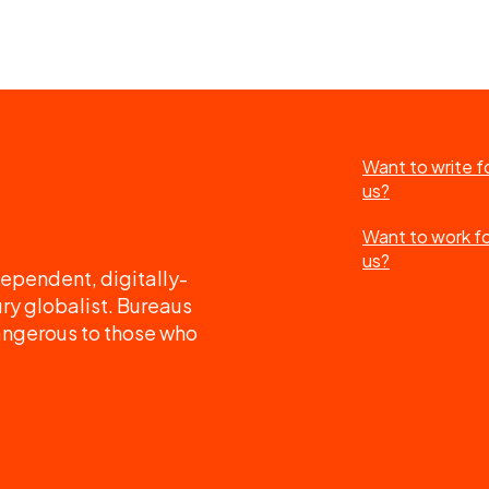
Want to write f
us?
Want to work f
us?
ependent, digitally-
ry globalist. Bureaus
angerous to those who