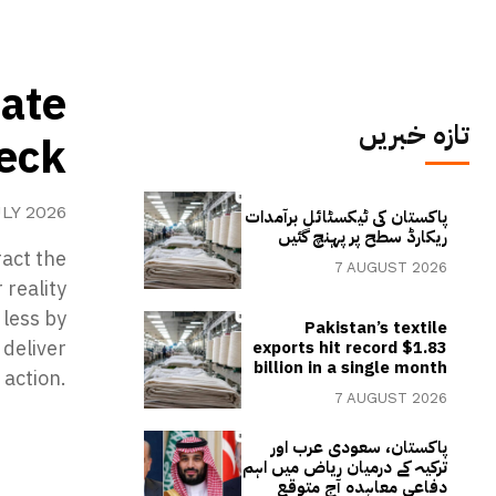
mate
تازہ خبریں
heck
ULY 2026
پاکستان کی ٹیکسٹائل برآمدات
ریکارڈ سطح پر پہنچ گئیں
act the
7 AUGUST 2026
 reality
 less by
Pakistan’s textile
deliver
exports hit record $1.83
billion in a single month
 action.
7 AUGUST 2026
پاکستان، سعودی عرب اور
ترکیہ کے درمیان ریاض میں اہم
دفاعی معاہدہ آج متوقع