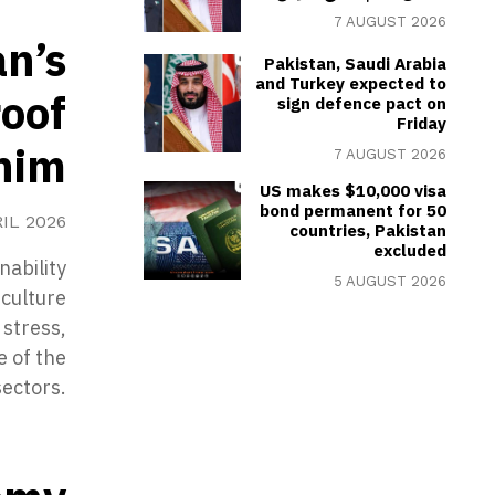
7 AUGUST 2026
an’s
Pakistan, Saudi Arabia
and Turkey expected to
roof
sign defence pact on
Friday
nim
7 AUGUST 2026
US makes $10,000 visa
bond permanent for 50
RIL 2026
countries, Pakistan
excluded
nability
5 AUGUST 2026
iculture
 stress,
e of the
ectors.