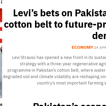
Levi’s bets on Pakist
cotton belt to future-p
de
ECONOMY
24 AP
Levi Strauss has opened a new front in its sustai
strategy with a three-year regenerative agr
programme in Pakistan’s cotton belt, where water
degraded soil and climate volatility are reshaping on
country’s most important farming s