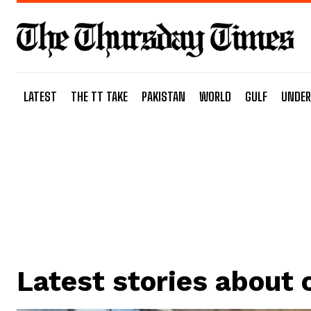
LATEST
THE TT TAKE
PAKISTAN
WORLD
GULF
UNDER
Latest stories about