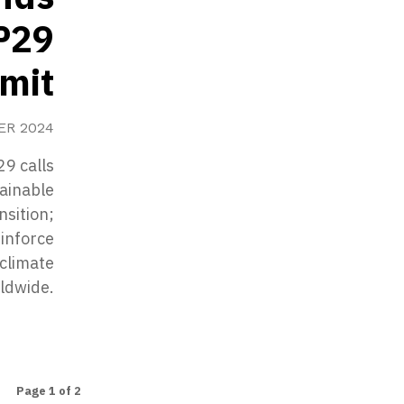
P29
mit
ER 2024
9 calls
tainable
nsition;
einforce
climate
rldwide.
Page 1 of 2