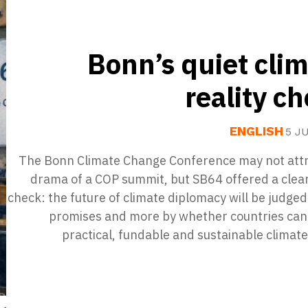
Bonn’s quiet cli
reality c
ENGLISH
5 J
The Bonn Climate Change Conference may not attr
drama of a COP summit, but SB64 offered a clear
check: the future of climate diplomacy will be judged
promises and more by whether countries can 
practical, fundable and sustainable climate