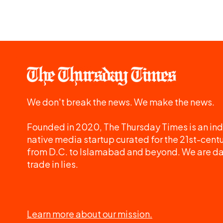
We don't break the news. We make the news.
Founded in 2020, The Thursday Times is an ind
native media startup curated for the 21st-centu
from D.C. to Islamabad and beyond. We are d
trade in lies.
Learn more about our mission.