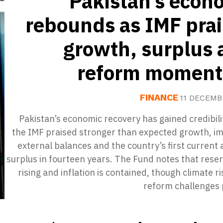
Pakistan’s econ
rebounds as IMF pra
growth, surplus 
reform momen
FINANCE
11 DECEMB
Pakistan’s economic recovery has gained credibili
the IMF praised stronger than expected growth, i
external balances and the country’s first current
surplus in fourteen years. The Fund notes that rese
rising and inflation is contained, though climate r
reform challenges 