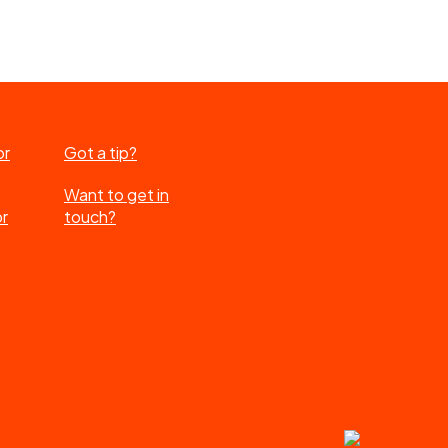
or
Got a tip?
Want to get in
or
touch?