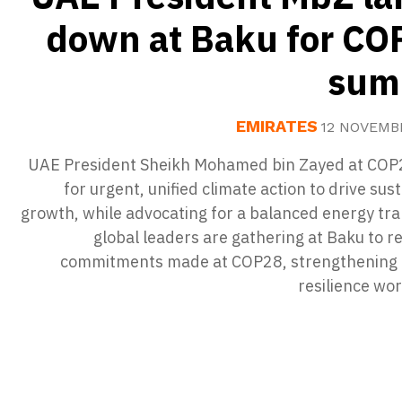
down at Baku for CO
sum
EMIRATES
12 NOVEMB
UAE President Sheikh Mohamed bin Zayed at COP2
for urgent, unified climate action to drive sus
growth, while advocating for a balanced energy tra
global leaders are gathering at Baku to r
commitments made at COP28, strengthening 
resilience wo