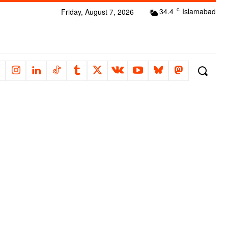
34.4
Islamabad
Friday, August 7, 2026
C