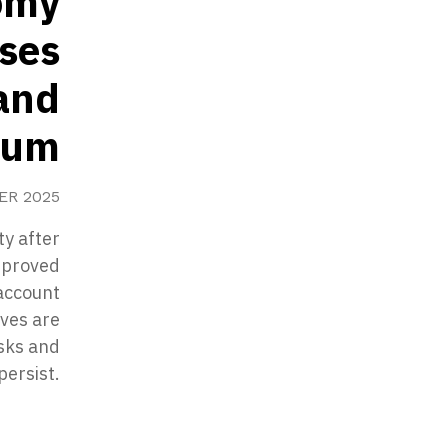
omy
ises
and
tum
ER 2025
ty after
mproved
 account
rves are
isks and
persist.