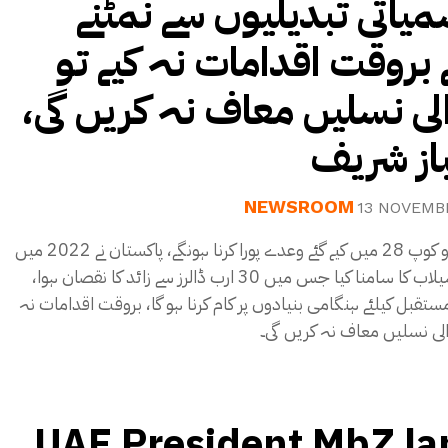
موسمیاتی تبدیلیوں سے ن
کیلئے بروقت اقدامات نہ کی
آنیوالی نسلیں معاف نہ کریں
شہباز 
NEWSROOM
13 NOVEMB
کوپ 27 و کوپ 28 میں کیے گئے وعدے پورا کرنا ہونگے، پاکستان نے 2022 میں
تباہ کن سیلاب کا سامنا کیا جس میں 30 ارب ڈالرز سے زائد کا نقصان ہوا،
محفوظ مستقبل کیلئے ہنگامی بنیادوں پر کام کرنا ہو گا، بروقت ا
کیے تو آنیوالی نسلیں معاف ن
UAE President MbZ la