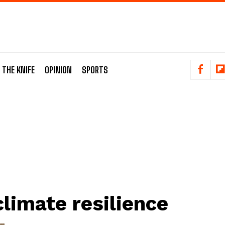
 THE KNIFE
OPINION
SPORTS
climate resilience