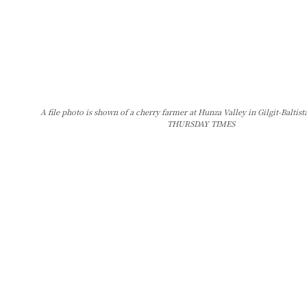
A file photo is shown of a cherry farmer at Hunza Valley in Gilgit-Balti
THURSDAY TIMES