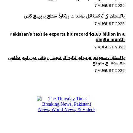
7 AUGUST 2026
پاکستان کی ٹیکسٹائل برآمدات ریکارڈ سطح پر پہنچ گئیں
7 AUGUST 2026
Pakistan’s textile exports hit record $1.83 billion in a
single month
7 AUGUST 2026
پاکستان، سعودی عرب اور ترکیہ کے درمیان ریاض میں اہم دفاعی
معاہدہ آج متوقع
7 AUGUST 2026