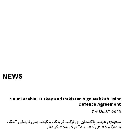
NEWS
Saudi Arabia, Turkey and Pakistan sign Makkah Joint
Defence Agreement
7 AUGUST 2026
سعودی عرب، پاکستان اور ترکیہ نے مکہ مکرمہ میں تاریخی ”مکہ
مشترکہ دفاعی معاہدہ“ پر دستخط کر دیئے