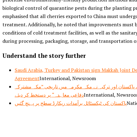
biological control of quarantine pests during the planting p
emphasised that all cherries exported to China must undergo
treatment. Additionally, he noted that improvements must 
conditions of cold treatment facilities, as well as the sanitar
during processing, packaging, storage, and transportation of
Understand the story further
Saudi Arabia, Turkey and Pakistan sign Makkah Joint D
Agreement
International, Newsroom
سعودی عرب، پاکستان اور ترکیہ نے مکہ مکرمہ میں تاریخی
دفاعی معاہدہ“ پر دستخط کر دیئے
International, Newsro
پاکستان کی ٹیکسٹائل برآمدات ریکارڈ سطح پر پہنچ گئیں
Nati