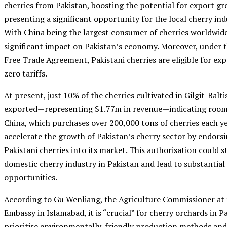
cherries from Pakistan, boosting the potential for export g
presenting a significant opportunity for the local cherry indu
With China being the largest consumer of cherries worldwide,
significant impact on Pakistan’s economy. Moreover, under 
Free Trade Agreement, Pakistani cherries are eligible for ex
zero tariffs.
At present, just 10% of the cherries cultivated in Gilgit-Balt
exported—representing $1.77m in revenue—indicating room 
China, which purchases over 200,000 tons of cherries each ye
accelerate the growth of Pakistan’s cherry sector by endors
Pakistani cherries into its market. This authorisation could s
domestic cherry industry in Pakistan and lead to substantia
opportunities.
According to Gu Wenliang, the Agriculture Commissioner at 
Embassy in Islamabad, it is “crucial” for cherry orchards in P
prioritise environmentally-friendly production methods an