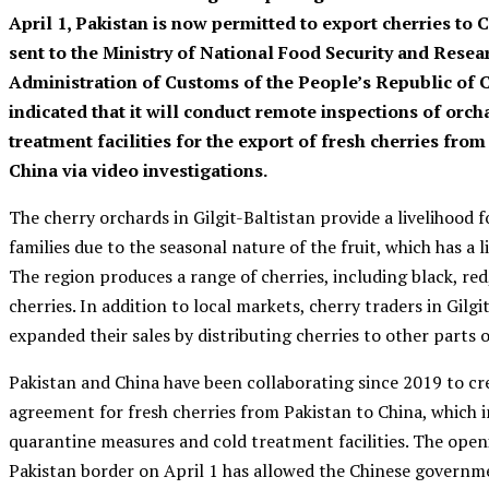
April 1, Pakistan is now permitted to export cherries to Ch
sent to the Ministry of National Food Security and Resea
Administration of Customs of the People’s Republic of 
indicated that it will conduct remote inspections of orch
treatment facilities for the export of fresh cherries from
China via video investigations.
The cherry orchards in Gilgit-Baltistan provide a livelihood
families due to the seasonal nature of the fruit, which has a li
The region produces a range of cherries, including black, re
cherries. In addition to local markets, cherry traders in Gilgi
expanded their sales by distributing cherries to other parts o
Pakistan and China have been collaborating since 2019 to cr
agreement for fresh cherries from Pakistan to China, which 
quarantine measures and cold treatment facilities. The open
Pakistan border on April 1 has allowed the Chinese governm