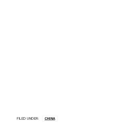
FILED UNDER:
CHINA