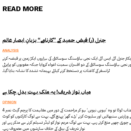
READ MORE
جنرل (ر) فیض حمید کے ”کارنامے“ بزبانِ ابصار عالم
ANALYSIS
جنرل (ر) فیض حمید نے بطور ڈائریکٹر جنرل آئی ایس آئی ایک نجی ہاؤسنگ سوسائٹی کی
کیلئے اس کے مالک کو سسر اور نجی ہاؤسنگ سوسائٹی کے دو افسران سمیت اغواء کروا
ٹرانسفر کے کاغذات پر دستخط کرنے کیلئے بہیمانہ تشدد کا نشانہ بنایا گیا۔
میاں نواز شریف! یہ ملک بہت بدل چکا ہے
OPINION
مسلم لیگ ن کے لوگوں پر جب عتاب ٹوٹا تو وہ ’نیویں نیویں‘ ہو کر مزاحمت کے دور میں مفاہمت کا پرچم گیٹ نمبر 4
کے سامنے لہرانے لگے۔ بہت سوں نے وزارتیں سنبھالیں اور سلیوٹ کرنے ’بڑے گھر‘ پہنچ 
لکھپت جیل کے باہر مظاہروں سے چوری چھپے منع کرتے رہے۔ بہت سے لوگ مریم نواز کو ل
نواز شریف کی بیٹی کے خلاف سازشوں میں مصروف رہے۔