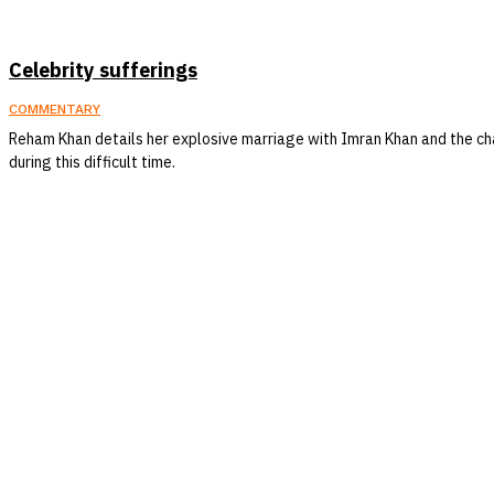
Celebrity sufferings
COMMENTARY
Reham Khan details her explosive marriage with Imran Khan and the c
during this difficult time.