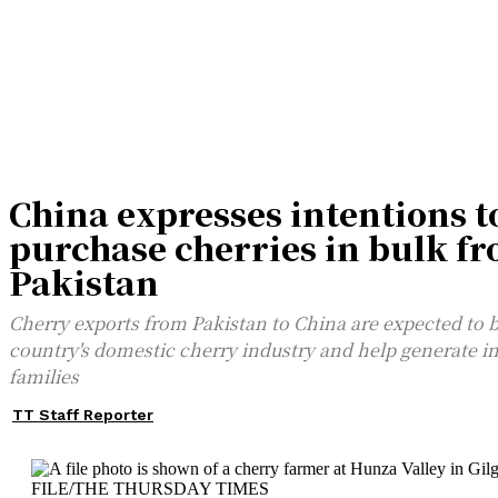
China expresses intentions t
purchase cherries in bulk f
Pakistan
Cherry exports from Pakistan to China are expected to 
country's domestic cherry industry and help generate i
families
TT Staff Reporter