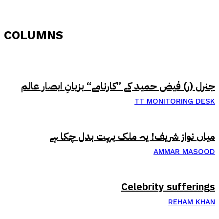
COLUMNS
جنرل (ر) فیض حمید کے ”کارنامے“ بزبانِ ابصار عالم
TT MONITORING DESK
میاں نواز شریف! یہ ملک بہت بدل چکا ہے
AMMAR MASOOD
Celebrity sufferings
REHAM KHAN