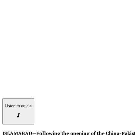
Listen to article
ISLAMABAD—Following the opening of the China-Pakist