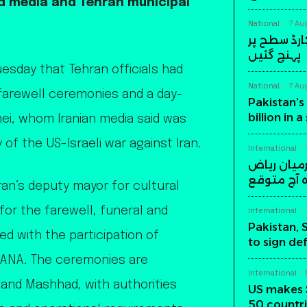
ed media and Tehran municipal
National
7 Au
پاکستان کی
پہنچ گئیں
sday that Tehran officials had
National
7 Au
farewell ceremonies and a day-
Pakistan’s 
billion in 
ei, whom Iranian media said was
 of the US-Israeli war against Iran.
International
پاکستان، س
میں اہم د
n’s deputy mayor for cultural
 for the farewell, funeral and
International
Pakistan, 
ed with the participation of
to sign de
 WANA. The ceremonies are
International
 and Mashhad, with authorities
US makes 
50 countri