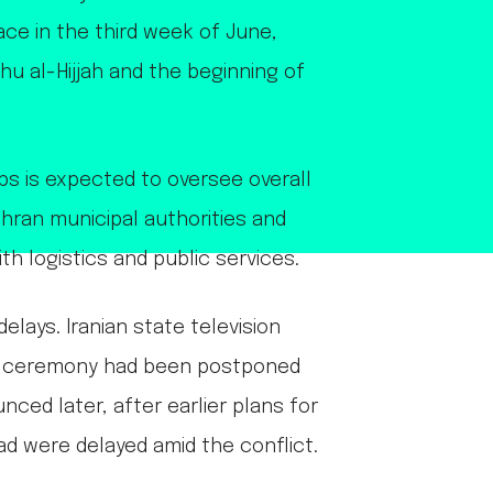
ace in the third week of June,
hu al-Hijjah and the beginning of
ps is expected to oversee overall
hran municipal authorities and
ith logistics and public services.
elays. Iranian state television
ll ceremony had been postponed
ced later, after earlier plans for
ad were delayed amid the conflict.