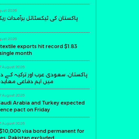
gust 2026
 ٹیکسٹائل برآمدات ریکارڈ سطح پر
gust 2026
textile exports hit record $1.83
a single month
7 August 2026
عودی عرب اور ترکیہ کے درمیان ریاض
فاعی معاہدہ آج متوقع
7 August 2026
Saudi Arabia and Turkey expected
fence pact on Friday
5 August 2026
$10,000 visa bond permanent for
es, Pakistan excluded