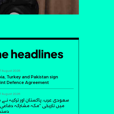
e headlines
7 August 2026
ia, Turkey and Pakistan sign
int Defence Agreement
7 August 2026
، پاکستان اور ترکیہ نے مکہ مکرمہ
ی ”مکہ مشترکہ دفاعی معاہدہ“ پر
دیئے