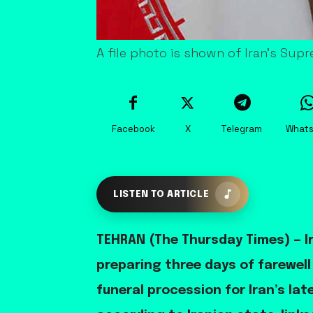
A file photo is shown of Iran's Sup
Facebook
X
Telegram
What
LISTEN TO ARTICLE
TEHRAN (The Thursday Times) — Ir
preparing three days of farewel
funeral procession for Iran’s la