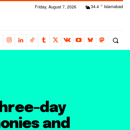
34.4
Islamabad
Friday, August 7, 2026
C
three-day
onies and