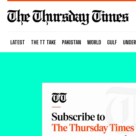
LATEST
THE TT TAKE
PAKISTAN
WORLD
GULF
UNDER