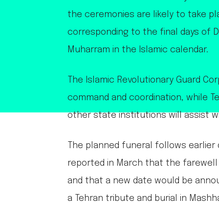
the ceremonies are likely to take pl
corresponding to the final days of D
Muharram in the Islamic calendar.
The Islamic Revolutionary Guard Cor
command and coordination, while Te
other state institutions will assist w
The planned funeral follows earlier d
reported in March that the farewe
and that a new date would be announ
a Tehran tribute and burial in Mashh