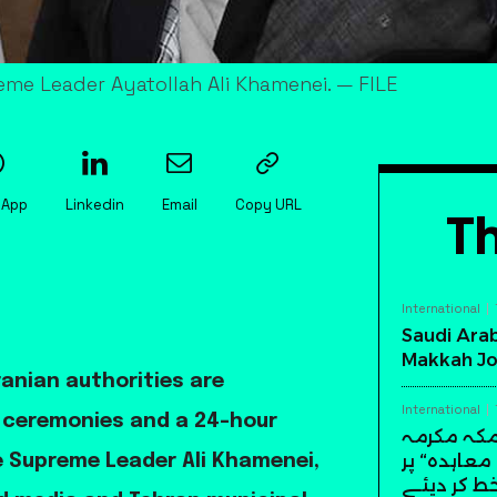
reme Leader Ayatollah Ali Khamenei. — FILE
sApp
Linkedin
Email
Copy URL
Th
International
Saudi Arab
Makkah Jo
anian authorities are
International
l ceremonies and a 24-hour
سعودی عرب
میں تاریخ
te Supreme Leader Ali Khamenei,
دستخط کر 