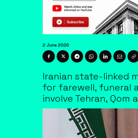
2 June 2026
Iranian state-linked 
for farewell, funeral
involve Tehran, Qom 