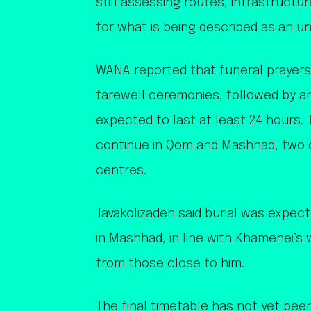
still assessing routes, infrastruct
for what is being described as an u
WANA reported that funeral prayers
farewell ceremonies, followed by an
expected to last at least 24 hours
continue in Qom and Mashhad, two of
centres.
Tavakolizadeh said burial was expec
in Mashhad, in line with Khamenei’
from those close to him.
The final timetable has not yet been