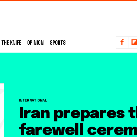
 THE KNIFE
OPINION
SPORTS
INTERNATIONAL
Iran prepares 
farewell cerem