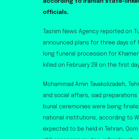
according to Iranian state-link
officials.
Tasnim News Agency reported on Tue
announced plans for three days of 
long funeral procession for Khamen
killed on February 28 on the first day
Mohammad Amin Tavakolizadeh, Tehra
and social affairs, said preparations
burial ceremonies were being finalis
national institutions, according to
expected to be held in Tehran, Qom