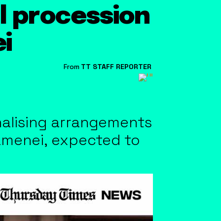
l procession
i
From
TT STAFF REPORTER
inalising arrangements
hamenei, expected to