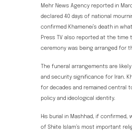
Mehr News Agency reported in March
declared 40 days of national mourn
confirmed Khamenei’s death in what i
Press TV also reported at the time t
ceremony was being arranged for th
The funeral arrangements are likely t
and security significance for Iran. 
for decades and remained central to
policy and ideological identity.
His burial in Mashhad, if confirmed
of Shiite Islam’s most important relig