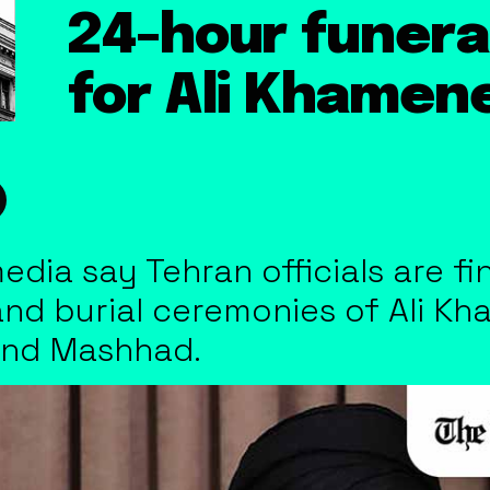
24-hour funera
for Ali Khamene
media say Tehran officials are f
 and burial ceremonies of Ali K
and Mashhad.