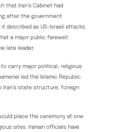
 that Iran’s Cabinet had
ing after the government
t described as US-Israeli attacks.
hat a major public farewell
e late leader.
o carry major political, religious
Khamenei led the Islamic Republic
 Iran’s state structure, foreign
, would place the ceremony at one
ious sites. Iranian officials have