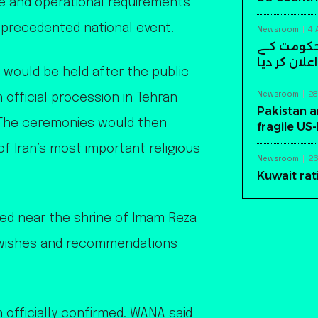
ure and operational requirements
nprecedented national event.
Newsroom
4 
سابق افغا
خلاف مسلح ک
 would be held after the public
Newsroom
28
 official procession in Tehran
Pakistan a
. The ceremonies would then
fragile US
 Iran’s most important religious
Newsroom
26
Kuwait rat
ted near the shrine of Imam Reza
s wishes and recommendations
 officially confirmed. WANA said