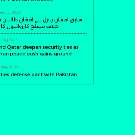
August 2026
ن جنرل نے افغان طالبان حکومت کے
ارروائیوں کا اعلان کر دیا
 July 2026
nd Qatar deepen security ties as
-Iran peace push gains ground
 July 2026
ifies defense pact with Pakistan