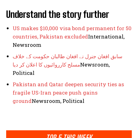
Understand the story further
US makes $10,000 visa bond permanent for 50
countries, Pakistan excluded
International,
Newsroom
سابق افغان جنرل نے افغان طالبان حکومت کے خلاف
مسلح کارروائیوں کا اعلان کر دیا
Newsroom,
Political
Pakistan and Qatar deepen security ties as
fragile US-Iran peace push gains
ground
Newsroom, Political
TOP 5 THIS WEEK