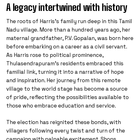
A legacy intertwined with history
The roots of Harris’s family run deep in this Tamil
Nadu village. More than a hundred years ago, her
maternal grandfather, P.V. Gopalan, was born here
before embarking on a career as a civil servant.
As Harris rose to political prominence,
Thulasendrapuram’s residents embraced this
familial link, turning it into a narrative of hope
and inspiration. Her journey from this remote
village to the world stage has become a source
of pride, reflecting the possibilities available to
those who embrace education and service.
The election has reignited these bonds, with
villagers following every twist and turn of the
campaign with palpable excitement. Shops