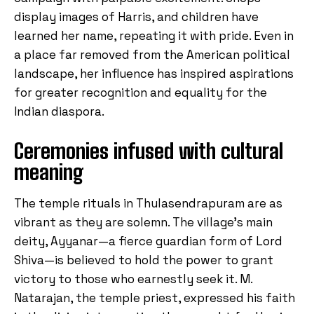
display images of Harris, and children have
learned her name, repeating it with pride. Even in
a place far removed from the American political
landscape, her influence has inspired aspirations
for greater recognition and equality for the
Indian diaspora.
Ceremonies infused with cultural
meaning
The temple rituals in Thulasendrapuram are as
vibrant as they are solemn. The village’s main
deity, Ayyanar—a fierce guardian form of Lord
Shiva—is believed to hold the power to grant
victory to those who earnestly seek it. M.
Natarajan, the temple priest, expressed his faith