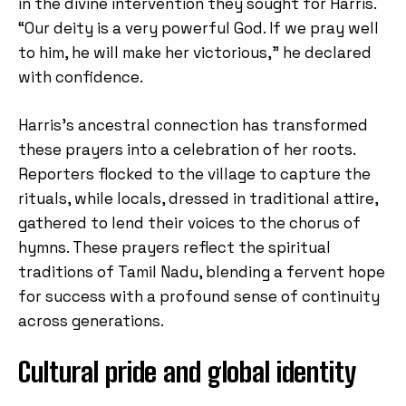
in the divine intervention they sought for Harris.
“Our deity is a very powerful God. If we pray well
to him, he will make her victorious,” he declared
with confidence.
Harris’s ancestral connection has transformed
these prayers into a celebration of her roots.
Reporters flocked to the village to capture the
rituals, while locals, dressed in traditional attire,
gathered to lend their voices to the chorus of
hymns. These prayers reflect the spiritual
traditions of Tamil Nadu, blending a fervent hope
for success with a profound sense of continuity
across generations.
Cultural pride and global identity