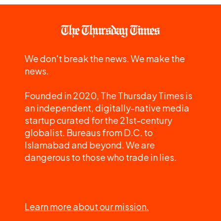
We don't break the news. We make the
news.
Founded in 2020, The Thursday Times is
an independent, digitally-native media
startup curated for the 21st-century
globalist. Bureaus from D.C. to
Islamabad and beyond. We are
dangerous to those who trade in lies.
Learn more about our mission.