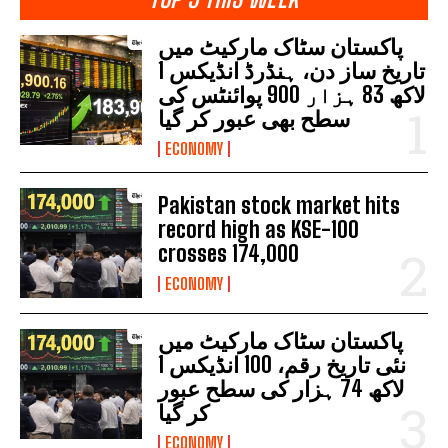
پاکستان سٹاک مارکیٹ میں
تاریخ ساز دن، ہنڈرڈ انڈیکس 1
لاکھ 83 ہزار 900 پوائنٹس کی
سطح بھی عبور کر گیا
ECONOMY
Pakistan stock market hits
record high as KSE-100
crosses 174,000
ECONOMY
پاکستان سٹاک مارکیٹ میں
نئی تاریخ رقم، 100 انڈیکس 1
لاکھ 74 ہزار کی سطح عبور
کر گیا
ECONOMY