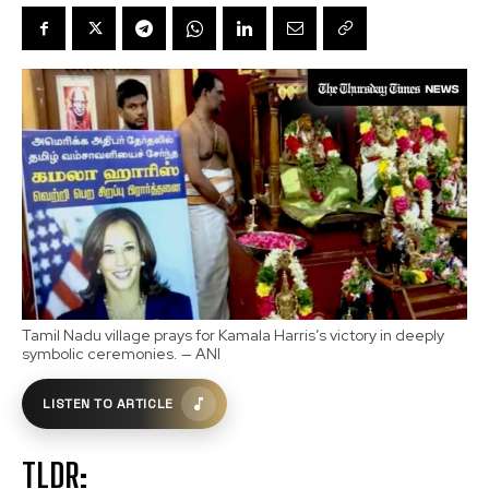
Tamil Nadu village prays for Kamala Harris’s victory in deeply
symbolic ceremonies. — ANI
LISTEN TO ARTICLE
TLDR: