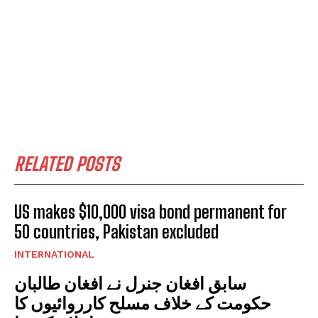
RELATED POSTS
US makes $10,000 visa bond permanent for
50 countries, Pakistan excluded
INTERNATIONAL
سابق افغان جنرل نے افغان طالبان
حکومت کے خلاف مسلح کارروائیوں کا