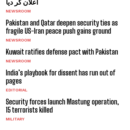
اعلان کر دیا
NEWSROOM
Pakistan and Qatar deepen security ties as
fragile US-Iran peace push gains ground
NEWSROOM
Kuwait ratifies defense pact with Pakistan
NEWSROOM
India’s playbook for dissent has run out of
pages
EDITORIAL
Security forces launch Mastung operation,
15 terrorists killed
MILITARY