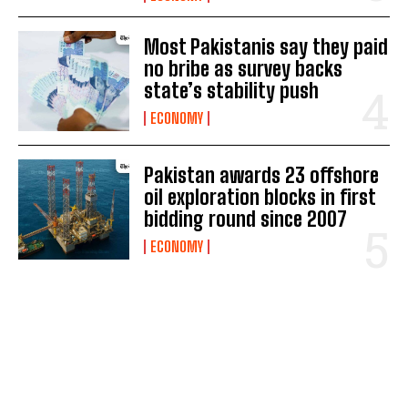
Most Pakistanis say they paid
no bribe as survey backs
state’s stability push
ECONOMY
Pakistan awards 23 offshore
oil exploration blocks in first
bidding round since 2007
ECONOMY