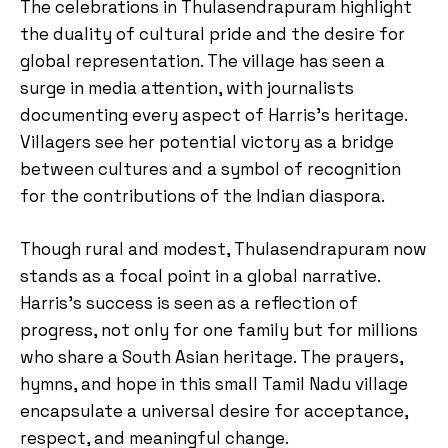
The celebrations in Thulasendrapuram highlight
the duality of cultural pride and the desire for
global representation. The village has seen a
surge in media attention, with journalists
documenting every aspect of Harris’s heritage.
Villagers see her potential victory as a bridge
between cultures and a symbol of recognition
for the contributions of the Indian diaspora.
Though rural and modest, Thulasendrapuram now
stands as a focal point in a global narrative.
Harris’s success is seen as a reflection of
progress, not only for one family but for millions
who share a South Asian heritage. The prayers,
hymns, and hope in this small Tamil Nadu village
encapsulate a universal desire for acceptance,
respect, and meaningful change.