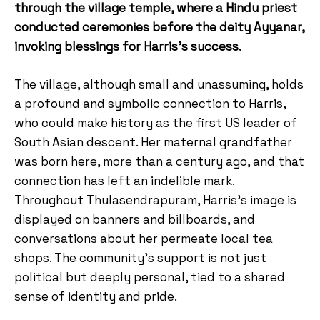
through the village temple, where a Hindu priest
conducted ceremonies before the deity Ayyanar,
invoking blessings for Harris’s success.
The village, although small and unassuming, holds
a profound and symbolic connection to Harris,
who could make history as the first US leader of
South Asian descent. Her maternal grandfather
was born here, more than a century ago, and that
connection has left an indelible mark.
Throughout Thulasendrapuram, Harris’s image is
displayed on banners and billboards, and
conversations about her permeate local tea
shops. The community’s support is not just
political but deeply personal, tied to a shared
sense of identity and pride.