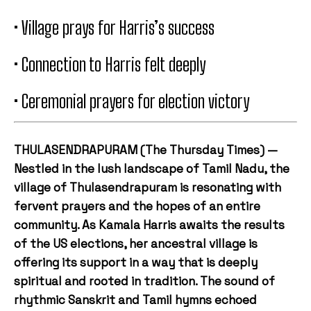
• Village prays for Harris’s success
• Connection to Harris felt deeply
• Ceremonial prayers for election victory
THULASENDRAPURAM (The Thursday Times) —
Nestled in the lush landscape of Tamil Nadu, the
village of Thulasendrapuram is resonating with
fervent prayers and the hopes of an entire
community. As Kamala Harris awaits the results
of the US elections, her ancestral village is
offering its support in a way that is deeply
spiritual and rooted in tradition. The sound of
rhythmic Sanskrit and Tamil hymns echoed