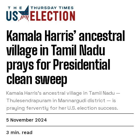
Kamala Harris’ ancestral
village in Tamil Nadu
prays for Presidential
clean sweep
Kamala Harris’s ancestral village in Tamil Nadu —
Thulesendrapuram in Mannargudi district — is
praying fervently for her U.S. election success.
5 November 2024
read
3
min.