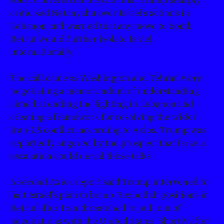
criticised Netanyahu over Israel’s actions in
Lebanon and warned that any move to bomb
Beirut would further isolate Israel
internationally.
The call came as Washington and Tehran were
negotiating a memorandum of understanding
aimed at ending the fighting in Lebanon and
creating a framework for resolving the wider
Iran-US conflict, according to Axios. Trump was
reportedly angered by the prospect that Israel’s
escalation could derail those talks.
A second Axios report said Trump intervened to
halt Israel’s plan to bomb Hezbollah positions in
Beirut after Iran threatened to pull out of
negotiations with the United States. Shortly after