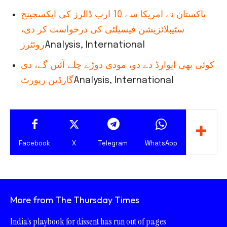
پاکستان نے امریکا سے 10 ارب ڈالرز کی ایکسچینج
سٹیبلائزیشن فیسیلٹی کی درخواست کر دی،
روئٹرز
Analysis, International
کوئی بھی ایوارڈ دے دو، مودی دوڑے چلے آئیں گے، دی
گارڈین رپورٹ
Analysis, International
Facebook
X
Telegram
WhatsApp
More from The Thursday Times
India’s playbook for dissent has run out of pages