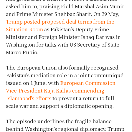
asked him to, praising Field Marshal Asim Munir
and Prime Minister Shehbaz Sharif. On 29 May,
Trump posted proposed deal terms from the
Situation Room
as Pakistan’s Deputy Prime
Minister and Foreign Minister Ishaq Dar was in
Washington for talks with US Secretary of State
Marco Rubio.
The European Union also formally recognised
Pakistan’s mediation role in a joint communiqué
issued on 1 June, with
European Commission
Vice-President Kaja Kallas commending
Islamabad’s efforts
to prevent a return to full-
scale war and support a diplomatic opening.
The episode underlines the fragile balance
behind Washington’s regional diplomacy. Trump