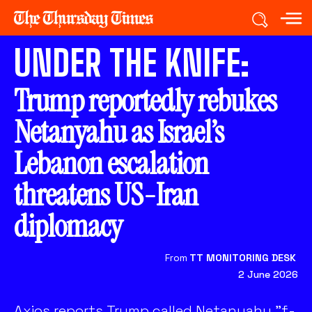
UNDER THE KNIFE:
Trump reportedly rebukes
Netanyahu as Israel’s
Lebanon escalation
threatens US-Iran
diplomacy
From
TT MONITORING DESK
2 June 2026
Axios reports Trump called Netanyahu "f-