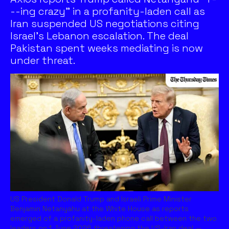
--ing crazy" in a profanity-laden call as
Iran suspended US negotiations citing
Israel's Lebanon escalation. The deal
Pakistan spent weeks mediating is now
under threat.
US President Donald Trump and Israeli Prime Minister
Benjamin Netanyahu at the White House as reports
emerged of a profanity-laden phone call between the two
leaders on 1 June 2026 threatening the US-Iran deal.—