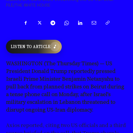
FILE/THE WHITE HOUSE
LISTEN TO ARTICLE
WASHINGTON (The Thursday Times) — US
President Donald Trump reportedly pressed
Israeli Prime Minister Benjamin Netanyahu to
pull back from planned strikes on Beirut during
a tense phone call on Monday, after Israel’s
military escalation in Lebanon threatened to
disrupt ongoing US-Iran diplomacy.
Axios reported, citing two US officials and a third
source briefed on the call, that Trump sharply