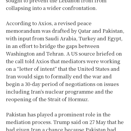
sought to prevent the Lebanon front from
collapsing into a wider confrontation.
According to Axios, a revised peace
memorandum was drafted by Qatar and Pakistan,
with input from Saudi Arabia, Turkey and Egypt,
in an effort to bridge the gaps between
Washington and Tehran. A US source briefed on
the call told Axios that mediators were working
on a “letter of intent” that the United States and
Iran would sign to formally end the war and
begin a 30-day period of negotiations on issues
including Iran’s nuclear programme and the
reopening of the Strait of Hormuz.
Pakistan has played a prominent role in the
mediation process. Trump said on 27 May that he
had given Iran a chance because Pakistan had