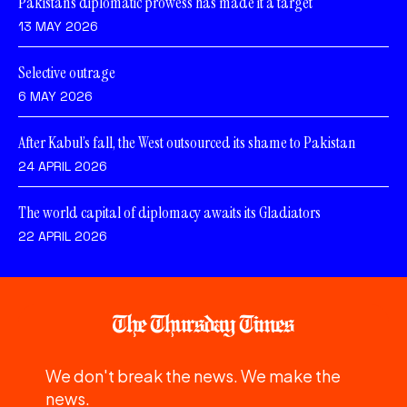
Pakistan’s diplomatic prowess has made it a target
13 MAY 2026
Selective outrage
6 MAY 2026
After Kabul’s fall, the West outsourced its shame to Pakistan
24 APRIL 2026
The world capital of diplomacy awaits its Gladiators
22 APRIL 2026
We don't break the news. We make the
news.