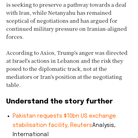
is seeking to preserve a pathway towards a deal
with Iran, while Netanyahu has remained
sceptical of negotiations and has argued for
continued military pressure on Iranian-aligned
forces.
According to Axios, Trump’s anger was directed
at Israel’s actions in Lebanon and the risk they
posed to the diplomatic track, not at the
mediators or Iran’s position at the negotiating
table.
Understand the story further
Pakistan requests $10bn US exchange
stabilisation facility, Reuters
Analysis,
International