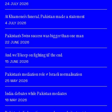
24 JULY 2026
At Khamenei’s funeral, Pakistan made a statement
4 JULY 2026
Pakistan’s Swiss success was bigger than one man
22 JUNE 2026
And we’ll keep on fighting til’ the end
15 JUNE 2026
Pakistan’s mediation role ≠ Israeli normalisation
25 MAY 2026
India debates while Pakistan mediates
18 MAY 2026