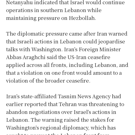
Netanyahu indicated that Israel would continue
operations in southern Lebanon while
maintaining pressure on Hezbollah.
The diplomatic pressure came after Iran warned
that Israeli actions in Lebanon could jeopardise
talks with Washington. Iran’s Foreign Minister
Abbas Araghchi said the US-Iran ceasefire
applied across all fronts, including Lebanon, and
that a violation on one front would amount to a
violation of the broader ceasefire.
Iran’s state-affiliated Tasnim News Agency had
earlier reported that Tehran was threatening to
abandon negotiations over Israel’s actions in
Lebanon. The warning raised the stakes for
Washington’s regional diplomacy, which has