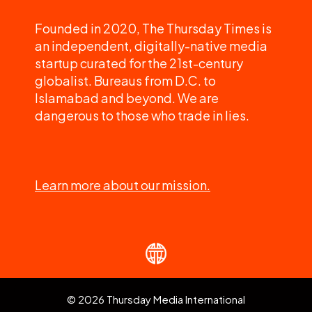
Founded in 2020, The Thursday Times is
an independent, digitally-native media
startup curated for the 21st-century
globalist. Bureaus from D.C. to
Islamabad and beyond. We are
dangerous to those who trade in lies.
Learn more about our mission.
© 2026 Thursday Media International