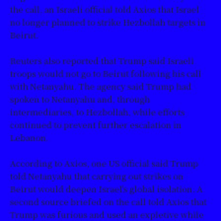
the call, an Israeli official told Axios that Israel
no longer planned to strike Hezbollah targets in
Beirut.
Reuters also reported that Trump said Israeli
troops would not go to Beirut following his call
with Netanyahu. The agency said Trump had
spoken to Netanyahu and, through
intermediaries, to Hezbollah, while efforts
continued to prevent further escalation in
Lebanon.
According to Axios, one US official said Trump
told Netanyahu that carrying out strikes on
Beirut would deepen Israel’s global isolation. A
second source briefed on the call told Axios that
Trump was furious and used an expletive while