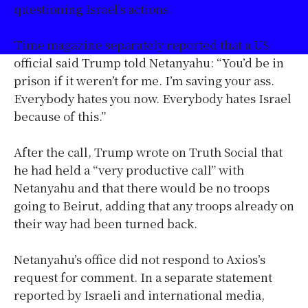
questioning Israel’s actions.
Time magazine separately reported that a US
official said Trump told Netanyahu: “You’d be in
prison if it weren’t for me. I’m saving your ass.
Everybody hates you now. Everybody hates Israel
because of this.”
After the call, Trump wrote on Truth Social that
he had held a “very productive call” with
Netanyahu and that there would be no troops
going to Beirut, adding that any troops already on
their way had been turned back.
Netanyahu’s office did not respond to Axios’s
request for comment. In a separate statement
reported by Israeli and international media,