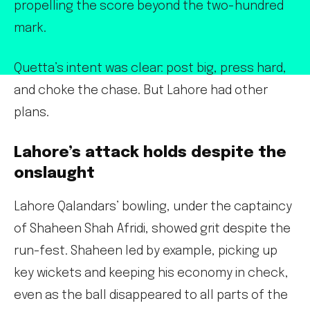
propelling the score beyond the two-hundred
mark.
Quetta’s intent was clear: post big, press hard,
and choke the chase. But Lahore had other
plans.
Lahore’s attack holds despite the
onslaught
Lahore Qalandars’ bowling, under the captaincy
of Shaheen Shah Afridi, showed grit despite the
run-fest. Shaheen led by example, picking up
key wickets and keeping his economy in check,
even as the ball disappeared to all parts of the