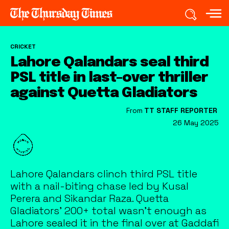
CRICKET
Lahore Qalandars seal third
PSL title in last-over thriller
against Quetta Gladiators
From
TT STAFF REPORTER
26 May 2025
Lahore Qalandars clinch third PSL title
with a nail-biting chase led by Kusal
Perera and Sikandar Raza. Quetta
Gladiators' 200+ total wasn’t enough as
Lahore sealed it in the final over at Gaddafi