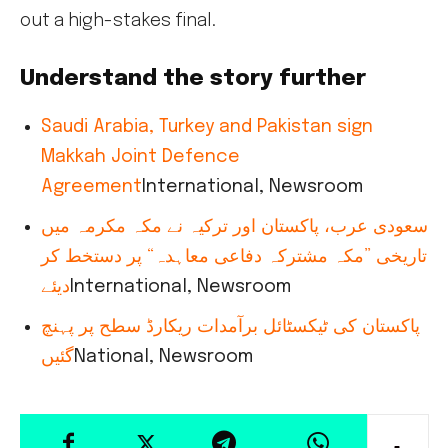
out a high-stakes final.
Understand the story further
Saudi Arabia, Turkey and Pakistan sign
Makkah Joint Defence
Agreement
International, Newsroom
سعودی عرب، پاکستان اور ترکیہ نے مکہ مکرمہ میں
تاریخی ”مکہ مشترکہ دفاعی معاہدہ“ پر دستخط کر
دیئے
International, Newsroom
پاکستان کی ٹیکسٹائل برآمدات ریکارڈ سطح پر پہنچ
گئیں
National, Newsroom