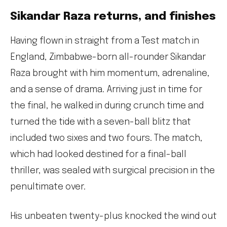
Sikandar Raza returns, and finishes
Having flown in straight from a Test match in
England, Zimbabwe-born all-rounder Sikandar
Raza brought with him momentum, adrenaline,
and a sense of drama. Arriving just in time for
the final, he walked in during crunch time and
turned the tide with a seven-ball blitz that
included two sixes and two fours. The match,
which had looked destined for a final-ball
thriller, was sealed with surgical precision in the
penultimate over.
His unbeaten twenty-plus knocked the wind out