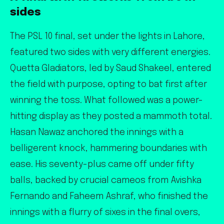
sides
The PSL 10 final, set under the lights in Lahore,
featured two sides with very different energies.
Quetta Gladiators, led by Saud Shakeel, entered
the field with purpose, opting to bat first after
winning the toss. What followed was a power-
hitting display as they posted a mammoth total.
Hasan Nawaz anchored the innings with a
belligerent knock, hammering boundaries with
ease. His seventy-plus came off under fifty
balls, backed by crucial cameos from Avishka
Fernando and Faheem Ashraf, who finished the
innings with a flurry of sixes in the final overs,