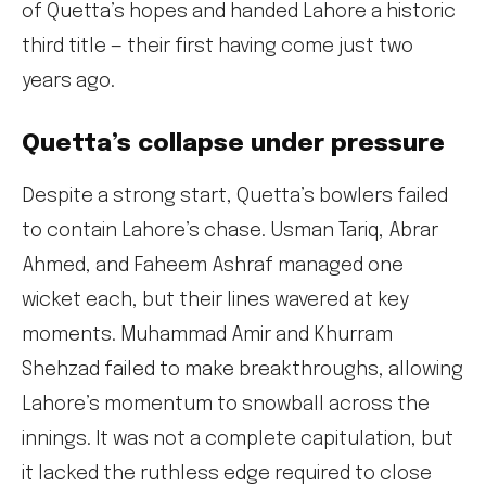
of Quetta’s hopes and handed Lahore a historic
third title — their first having come just two
years ago.
Quetta’s collapse under pressure
Despite a strong start, Quetta’s bowlers failed
to contain Lahore’s chase. Usman Tariq, Abrar
Ahmed, and Faheem Ashraf managed one
wicket each, but their lines wavered at key
moments. Muhammad Amir and Khurram
Shehzad failed to make breakthroughs, allowing
Lahore’s momentum to snowball across the
innings. It was not a complete capitulation, but
it lacked the ruthless edge required to close