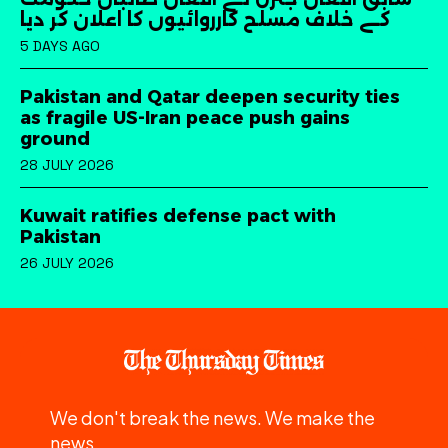
کے خلاف مسلح کارروائیوں کا اعلان کر دیا
5 DAYS AGO
Pakistan and Qatar deepen security ties
as fragile US-Iran peace push gains
ground
28 JULY 2026
Kuwait ratifies defense pact with
Pakistan
26 JULY 2026
We don't break the news. We make the
news.