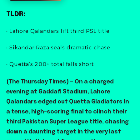
TLDR:
• Lahore Qalandars lift third PSL title
• Sikandar Raza seals dramatic chase
• Quetta’s 200+ total falls short
(The Thursday Times) — On a charged
evening at Gaddafi Stadium, Lahore
Qalandars edged out Quetta Gladiators in
a tense, high-scoring final to clinch their
third Pakistan Super League title, chasing
down a daunting target in the very last