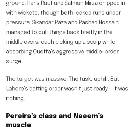
ground. Haris Rauf and Salman Mirza chipped in
with wickets, though both leaked runs under
pressure. Sikandar Raza and Rashad Hossain
managed to pull things back briefly in the
middle overs, each picking up a scalp while
absorbing Quetta’s aggressive middle-order
surge.
The target was massive. The task, uphill. But
Lahore’s batting order wasn’t just ready — it was
itching.
Pereira’s class and Naeem’s
muscle