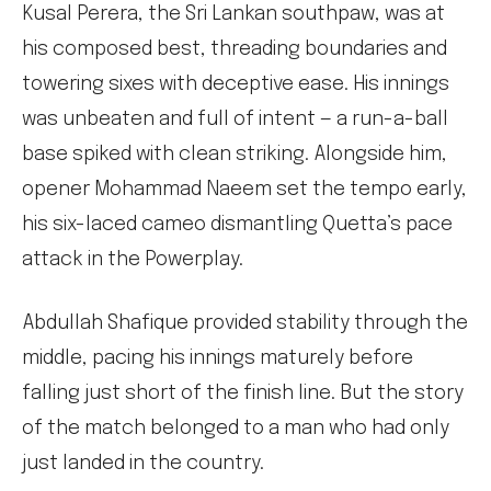
Kusal Perera, the Sri Lankan southpaw, was at
his composed best, threading boundaries and
towering sixes with deceptive ease. His innings
was unbeaten and full of intent — a run-a-ball
base spiked with clean striking. Alongside him,
opener Mohammad Naeem set the tempo early,
his six-laced cameo dismantling Quetta’s pace
attack in the Powerplay.
Abdullah Shafique provided stability through the
middle, pacing his innings maturely before
falling just short of the finish line. But the story
of the match belonged to a man who had only
just landed in the country.