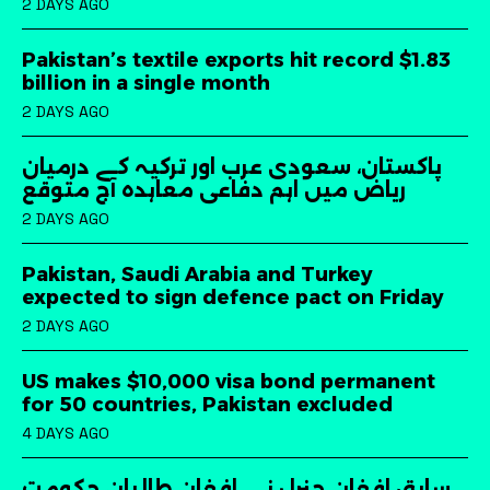
2 DAYS AGO
Pakistan’s textile exports hit record $1.83
billion in a single month
2 DAYS AGO
پاکستان، سعودی عرب اور ترکیہ کے درمیان
ریاض میں اہم دفاعی معاہدہ آج متوقع
2 DAYS AGO
Pakistan, Saudi Arabia and Turkey
expected to sign defence pact on Friday
2 DAYS AGO
US makes $10,000 visa bond permanent
for 50 countries, Pakistan excluded
4 DAYS AGO
سابق افغان جنرل نے افغان طالبان حکومت