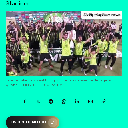
Stadium.
Lahore qalandars seal third psl title in last-over thriller against
Quetta. — FILE/THE THURSDAY TIMES
LISTEN TO ARTICLE