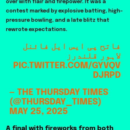
over with flair and firepower. It was a
contest marked by explosive batting, high-
pressure bowling, and a late blitz that
rewrote expectations.
فاتح پی ایس ایل فائنل
لاہور قلندرز
PIC.TWITTER.COM/GYVQV
DJRPD
— THE THURSDAY TIMES
(@THURSDAY_TIMES)
MAY 25, 2025
A final with fireworks from both