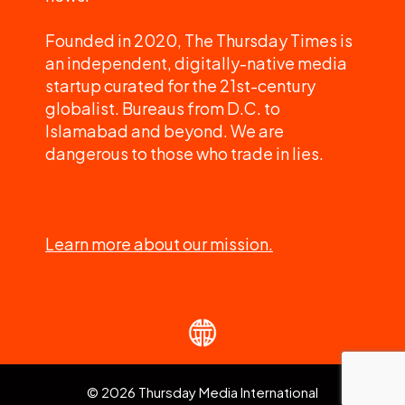
Founded in 2020, The Thursday Times is
an independent, digitally-native media
startup curated for the 21st-century
globalist. Bureaus from D.C. to
Islamabad and beyond. We are
dangerous to those who trade in lies.
Learn more about our mission.
© 2026 Thursday Media International