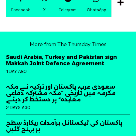
Facebook
X
Telegram
WhatsApp
More from The Thursday Times
Saudi Arabia, Turkey and Pakistan sign
Makkah Joint Defence Agreement
1 DAY AGO
سعودی عرب، پاکستان اور ترکیہ نے مکہ
مکرمہ میں تاریخی ”مکہ مشترکہ دفاعی
معاہدہ“ پر دستخط کر دیئے
2 DAYS AGO
پاکستان کی ٹیکسٹائل برآمدات ریکارڈ سطح
پر پہنچ گئیں