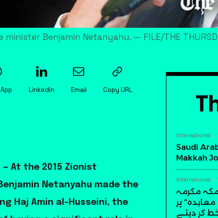
rime minister Benjamin Netanyahu. — FILE/THE THURS
sApp
Linkedin
Email
Copy URL
Th
International
Saudi Arab
Makkah Jo
— At the 2015 Zionist
International
r Benjamin Netanyahu made the
سعودی عرب
میں تاریخ
ng Haj Amin al-Husseini, the
دستخط کر 