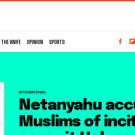
 THE KNIFE
OPINION
SPORTS
INTERNATIONAL
Netanyahu acc
Muslims of incit