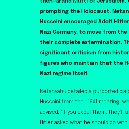
then-Grand Mufti of Jerusalem, o
prompting the Holocaust. Netan
Husseini encouraged Adolf Hitler
Nazi Germany, to move from the
their complete extermination. T
significant criticism from histor
figures who maintain that the H
Nazi regime itself.
Netanyahu detailed a purported dial
Husseini from their 1941 meeting, w
advised, “If you expel them, they’ll 
Hitler asked what he should do with