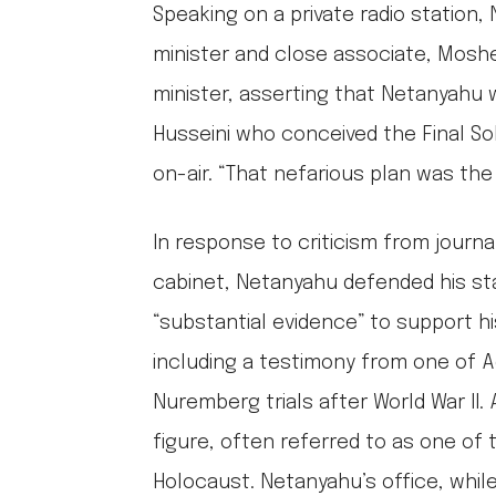
Speaking on a private radio station
minister and close associate, Moshe
minister, asserting that Netanyahu w
Husseini who conceived the Final So
on-air. “That nefarious plan was the 
In response to criticism from journ
cabinet, Netanyahu defended his st
“substantial evidence” to support hi
including a testimony from one of A
Nuremberg trials after World War II
figure, often referred to as one of 
Holocaust. Netanyahu’s office, while