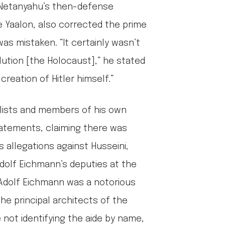
, Netanyahu’s then-defense
 Yaalon, also corrected the prime
as mistaken. “It certainly wasn’t
lution [the Holocaust],” he stated
creation of Hitler himself.”
alists and members of his own
atements, claiming there was
s allegations against Husseini,
dolf Eichmann’s deputies at the
. Adolf Eichmann was a notorious
the principal architects of the
 not identifying the aide by name,