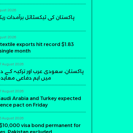
gust 2026
 ٹیکسٹائل برآمدات ریکارڈ سطح پر
gust 2026
textile exports hit record $1.83
a single month
7 August 2026
عودی عرب اور ترکیہ کے درمیان ریاض
فاعی معاہدہ آج متوقع
7 August 2026
Saudi Arabia and Turkey expected
fence pact on Friday
5 August 2026
$10,000 visa bond permanent for
es, Pakistan excluded