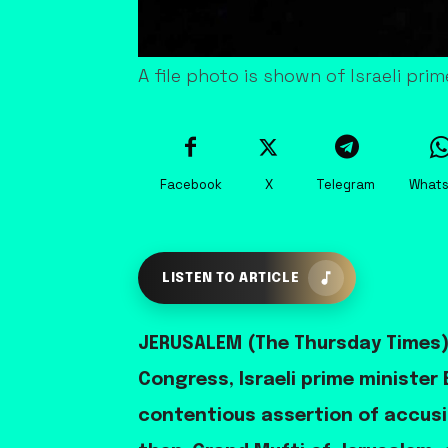
A file photo is shown of Israeli p
Facebook
X
Telegram
What
LISTEN TO ARTICLE
JERUSALEM (The Thursday Times) 
Congress, Israeli prime ministe
contentious assertion of accusi