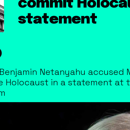
commit Holocau
statement
er Benjamin Netanyahu accused 
he Holocaust in a statement at 
em