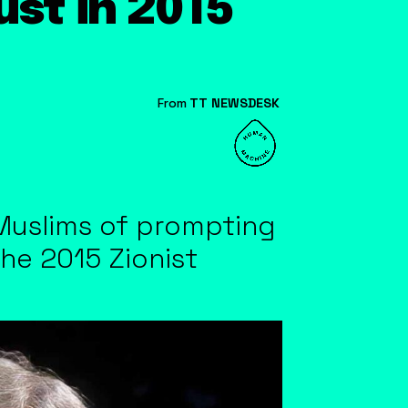
st in 2015
From
TT NEWSDESK
Muslims of prompting
the 2015 Zionist