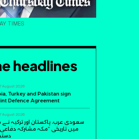
DAY TIMES
e headlines
7 August 2026
ia, Turkey and Pakistan sign
int Defence Agreement
7 August 2026
، پاکستان اور ترکیہ نے مکہ مکرمہ
ی ”مکہ مشترکہ دفاعی معاہدہ“ پر
دیئے