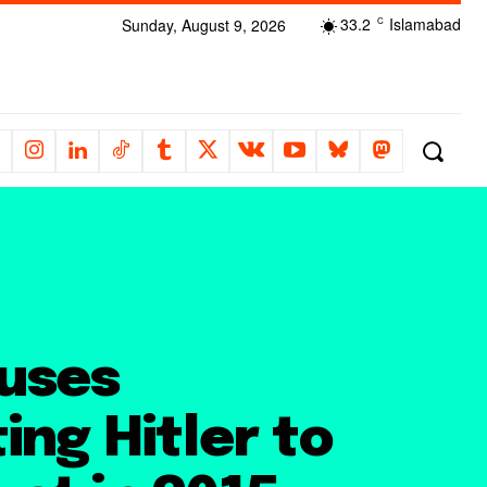
33.2
Islamabad
Sunday, August 9, 2026
C
uses
ing Hitler to