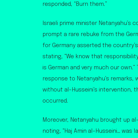
responded, “Burn them.”
Israeli prime minister Netanyahu’s 
prompt a rare rebuke from the Ge
for Germany asserted the country’s 
stating, “We know that responsibilit
is German and very much our own.” 
response to Netanyahu’s remarks, 
without al-Husseini’s intervention,
occurred.
Moreover, Netanyahu brought up al-H
noting, “Haj Amin al-Husseini… was l