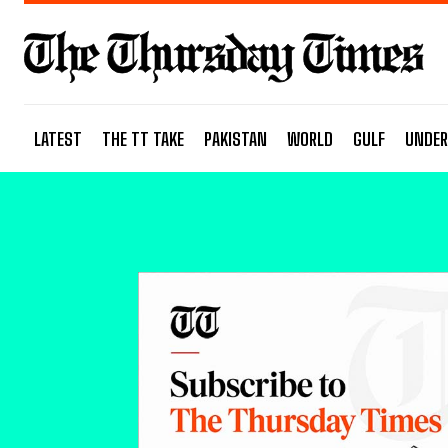
LATEST
THE TT TAKE
PAKISTAN
WORLD
GULF
UNDER