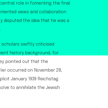
entral role in fomenting the final
cumented views and collaboration
ely disputed the idea that he was a
.
scholars swiftly criticised
inent history background, for
hey pointed out that the
tler occurred on November 28,
xplicit January 1939 Reichstag
lve to annihilate the Jewish