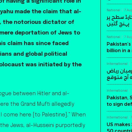
f having a significant role in
National
7 Au
yahu made the claim that al-
پاکستان کی
, the notorious dictator of
پہنچ گئیں
 mere deportation of Jews to
National
7 Au
his claim has since faced
Pakistan’s 
billion in 
ians and global political
International
olocaust was initiated by the
پاکستان، س
میں اہم د
International
ogue between Hitler and al-
Pakistan, 
to sign de
here the Grand Mufti allegedly
all come here [to Palestine].” When
International
US makes 
 the Jews, al-Husseini purportedly
50 countri