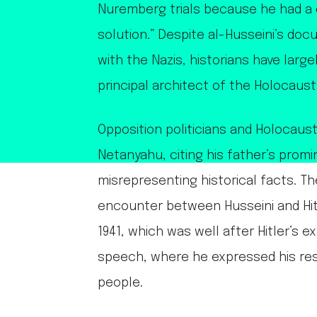
Nuremberg trials because he had a c
solution.” Despite al-Husseini’s do
with the Nazis, historians have larg
principal architect of the Holocaust
Opposition politicians and Holocaust 
Netanyahu, citing his father’s prom
misrepresenting historical facts. T
encounter between Husseini and Hi
1941, which was well after Hitler’s e
speech, where he expressed his reso
people.