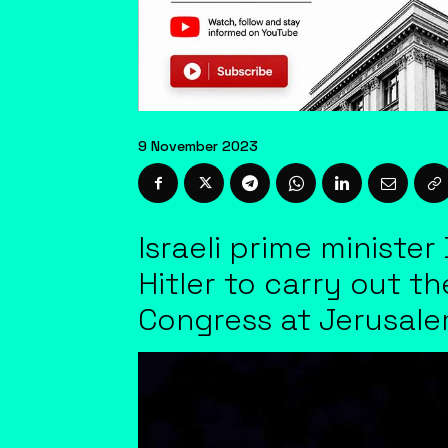
9 November 2023
Israeli prime minist
Hitler to carry out t
Congress at Jerusal