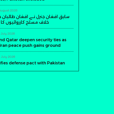
August 2026
ن جنرل نے افغان طالبان حکومت کے
ارروائیوں کا اعلان کر دیا
 July 2026
nd Qatar deepen security ties as
-Iran peace push gains ground
 July 2026
ifies defense pact with Pakistan