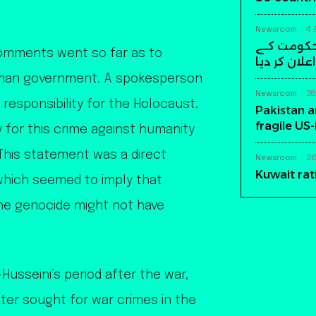
Newsroom
4 
سابق افغا
comments went so far as to
خلاف مسلح ک
rman government. A spokesperson
Newsroom
28
responsibility for the Holocaust,
Pakistan a
fragile US
y for this crime against humanity
This statement was a direct
Newsroom
26
Kuwait rat
which seemed to imply that
 the genocide might not have
usseini’s period after the war,
ater sought for war crimes in the