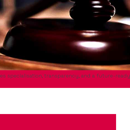
es specialisation, transparency, and a future-ready