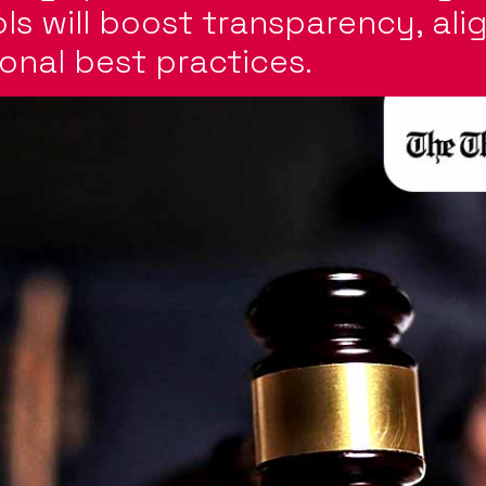
ols will boost transparency, ali
onal best practices.