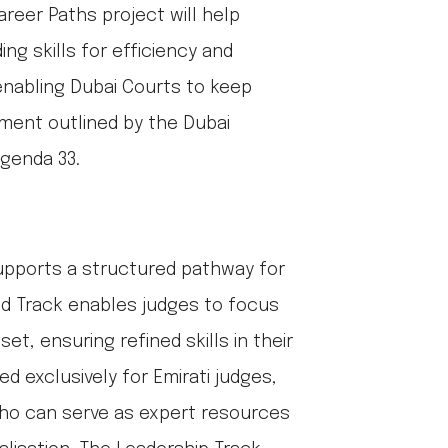
areer Paths project will help
ing skills for efficiency and
 enabling Dubai Courts to keep
nment outlined by the Dubai
genda 33.
upports a structured pathway for
sed Track enables judges to focus
et, ensuring refined skills in their
ed exclusively for Emirati judges,
s who can serve as expert resources