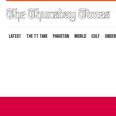
LATEST
THE TT TAKE
PAKISTAN
WORLD
GULF
UNDER