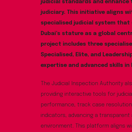
judicial standards and enhance t
judiciary. This initiative aligns w
specialised judicial system that
Dubai’s stature as a global centr
project includes three specialis
Specialised, Elite, and Leadersh
expertise and advanced skills in
The Judicial Inspection Authority al
providing interactive tools for judic
performance, track case resolutio
indicators, advancing a transparent 
environment. This platform aligns w