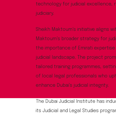
technology for judicial excellence, r
judiciary.
Sheikh Maktoum’s initiative aligns 
Maktoum’s broader strategy for jud
the importance of Emirati expertise 
judicial landscape. The project pro
tailored training programmes, setti
of local legal professionals who up
enhance Dubai’s judicial integrity.
The Dubai Judicial Institute has induc
its Judicial and Legal Studies prog