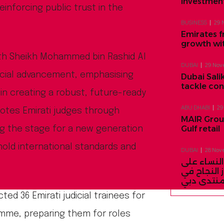
investment
einforcing public trust in the
BUSINESS
29 
Emirates f
growth wi
with Sheikh Mohammed bin Rashid Al
DUBAI
29 Nov
icial advancement, emphasising
Dubai Salik
tackle co
in creating a robust, future-ready
ABU DHABI
29
motes Emirati judges through
MAIR Group
Gulf retail
ng the stage for a new generation
hold international standards and
DUBAI
28 Nov
السيدة الأو
السعي لتح
منتدى دب
ted 36 Emirati judicial trainees for
ramme, preparing them for roles