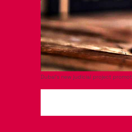
Dubai’s new judicial project promot