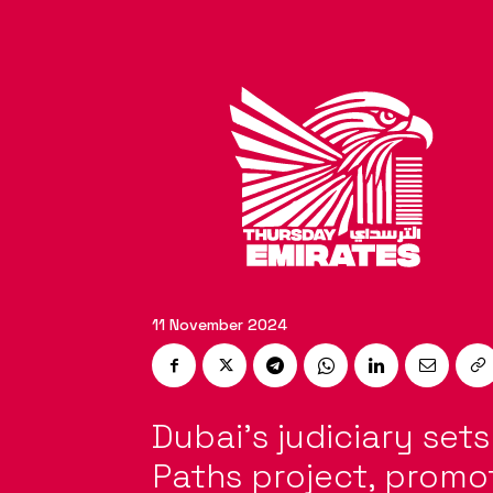
11 November 2024
Dubai’s judiciary set
Paths project, promot