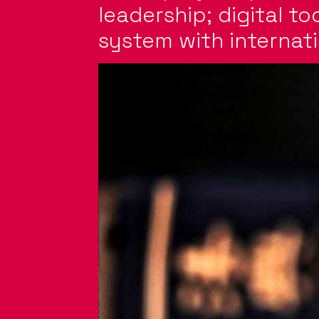
leadership; digital to
system with internati