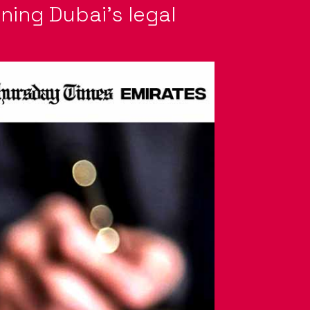
gning Dubai’s legal