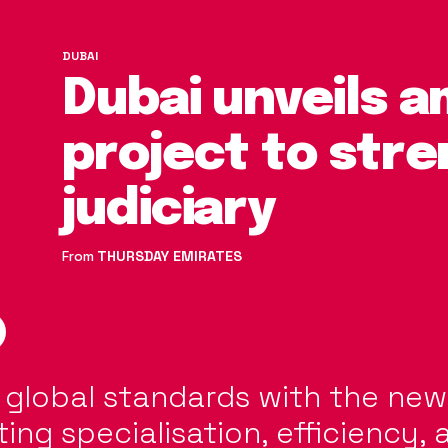
DUBAI
Dubai unveils a
project to str
judiciary
From
THURSDAY EMIRATES
s global standards with the ne
ing specialisation, efficiency, 