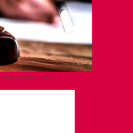
 legal system. — FILE