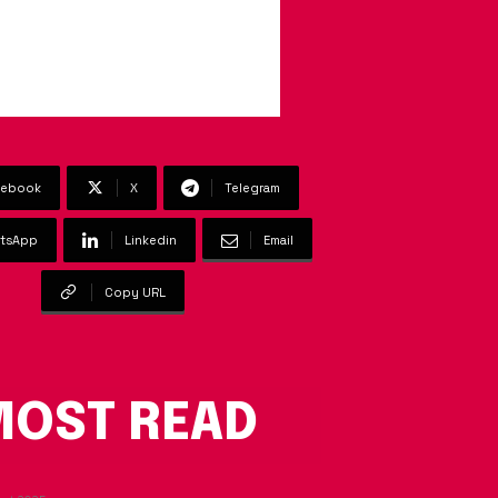
cebook
X
Telegram
tsApp
Linkedin
Email
Copy URL
OST READ