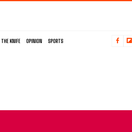
 THE KNIFE
OPINION
SPORTS