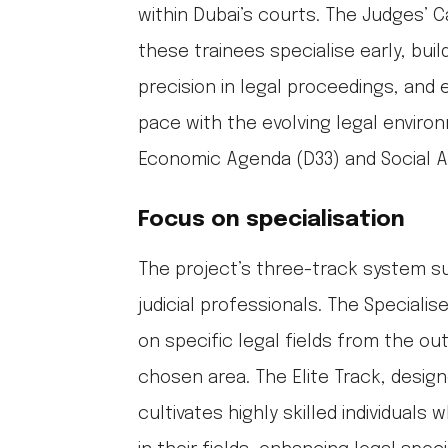
within Dubai’s courts. The Judges’ C
these trainees specialise early, build
precision in legal proceedings, and
pace with the evolving legal enviro
Economic Agenda (D33) and Social A
Focus on specialisation
The project’s three-track system s
judicial professionals. The Speciali
on specific legal fields from the outs
chosen area. The Elite Track, design
cultivates highly skilled individual