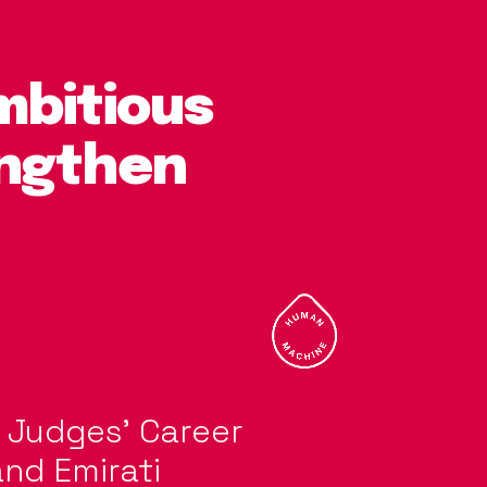
mbitious
engthen
w Judges’ Career
and Emirati