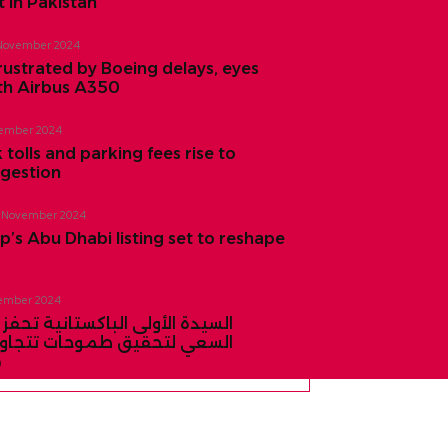
 in Pakistan
November 2024
rustrated by Boeing delays, eyes
th Airbus A350
ember 2024
 tolls and parking fees rise to
ngestion
 November 2024
’s Abu Dhabi listing set to reshape
ember 2024
لى الباكستانية تحفز النساء على
قيق طموحات تتجاوز النجاح في
ي