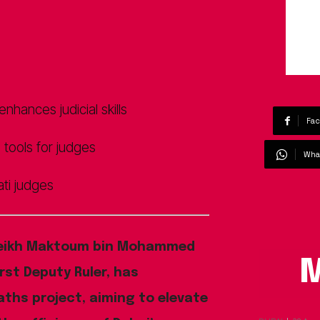
hances judicial skills
Fa
e tools for judges
Wha
ti judges
eikh Maktoum bin Mohammed
M
rst Deputy Ruler, has
aths project, aiming to elevate