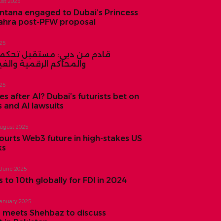
ust 2025
ntana engaged to Dubai’s Princess
ahra post-PFW proposal
025
بي: مستقبل تحكمه الروبوتات
لرقمية والفيزياء الكمية
025
 after AI? Dubai’s futurists bet on
and AI lawsuits
August 2025
ourts Web3 future in high-stakes US
ks
 June 2025
 to 10th globally for FDI in 2024
January 2025
 meets Shehbaz to discuss