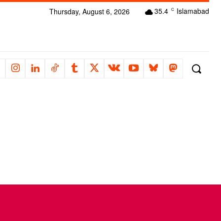
35.4
Islamabad
Thursday, August 6, 2026
C