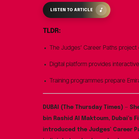
LISTEN TO ARTICLE
TLDR:
The Judges’ Career Paths project en
Digital platform provides interactiv
Training programmes prepare Emira
DUBAI (The Thursday Times)
—
Sh
bin Rashid Al Maktoum, Dubai’s Fi
introduced the Judges’ Career P