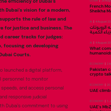
DUBAI
28 Aug
he efficiency of Dubai’s
French Mo
ith Dubai’s vision for a modern,
Sheikha M
 supports the rule of law and
AI
4 August 2
قادم من د
e for justice and business. The
والمحاكم ا
ed career tracks for judges:
AI
4 August 2
ip, focusing on developing
What comes
humanoids 
 Dubai Courts.
ECONOMY
2 
Pakistan c
so launched a digital platform,
crypto tal
ial personnel to monitor
ECONOMY
20
n speeds, and access personal
UAE climbs
and responsive judicial
ECONOMY
5 
ith Dubai’s commitment to using
UAE’s MbZ