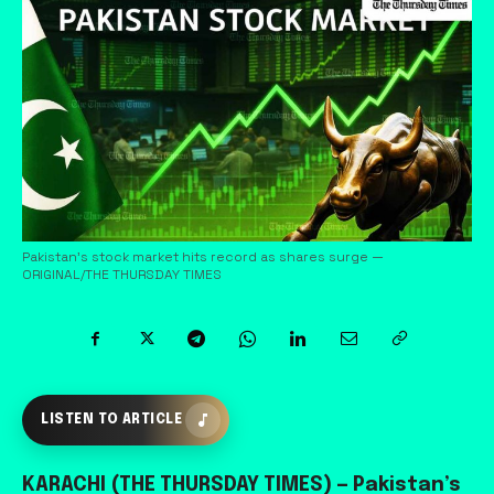
Pakistan’s stock market hits record as shares surge —
ORIGINAL/THE THURSDAY TIMES
LISTEN TO ARTICLE
KARACHI (THE THURSDAY TIMES)
— Pakistan’s