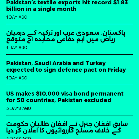
Pakistan’s textile exports hit record $1.83
billion in a single month
1 DAY AGO
پاکستان، سعودی عرب اور ترکیہ کے درمیان
ریاض میں اہم دفاعی معاہدہ آج متوقع
1 DAY AGO
Pakistan, Saudi Arabia and Turkey
expected to sign defence pact on Friday
1 DAY AGO
US makes $10,000 visa bond permanent
for 50 countries, Pakistan excluded
3 DAYS AGO
سابق افغان جنرل نے افغان طالبان حکومت
کے خلاف مسلح کارروائیوں کا اعلان کر دیا
4 DAYS AGO