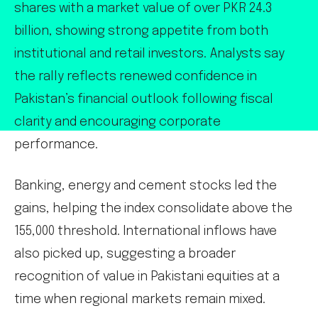
shares with a market value of over PKR 24.3
billion, showing strong appetite from both
institutional and retail investors. Analysts say
the rally reflects renewed confidence in
Pakistan’s financial outlook following fiscal
clarity and encouraging corporate
performance.
Banking, energy and cement stocks led the
gains, helping the index consolidate above the
155,000 threshold. International inflows have
also picked up, suggesting a broader
recognition of value in Pakistani equities at a
time when regional markets remain mixed.