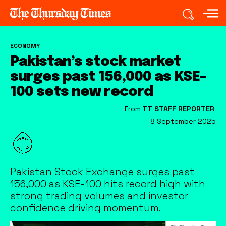
ECONOMY
Pakistan’s stock market
surges past 156,000 as KSE-
100 sets new record
From
TT STAFF REPORTER
8 September 2025
Pakistan Stock Exchange surges past
156,000 as KSE-100 hits record high with
strong trading volumes and investor
confidence driving momentum.