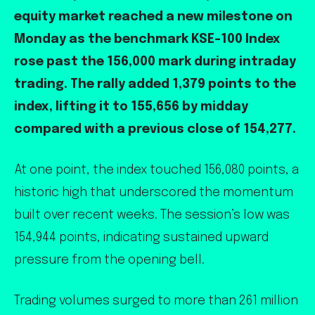
equity market reached a new milestone on
Monday as the benchmark KSE-100 Index
rose past the 156,000 mark during intraday
trading. The rally added 1,379 points to the
index, lifting it to 155,656 by midday
compared with a previous close of 154,277.
At one point, the index touched 156,080 points, a
historic high that underscored the momentum
built over recent weeks. The session’s low was
154,944 points, indicating sustained upward
pressure from the opening bell.
Trading volumes surged to more than 261 million