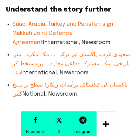
Understand the story further
Saudi Arabia, Turkey and Pakistan sign
Makkah Joint Defence
Agreement
International, Newsroom
سعودی عرب، پاکستان اور ترکیہ نے مکہ مکرمہ میں
تاریخی ”مکہ مشترکہ دفاعی معاہدہ“ پر دستخط کر
دیئے
International, Newsroom
پاکستان کی ٹیکسٹائل برآمدات ریکارڈ سطح پر پہنچ
گئیں
National, Newsroom
Facebook
X
Telegram