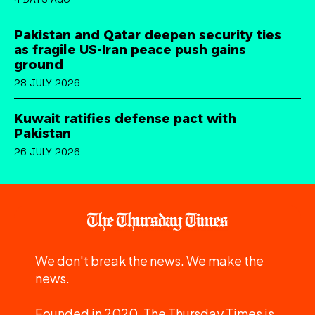
Pakistan and Qatar deepen security ties
as fragile US-Iran peace push gains
ground
28 JULY 2026
Kuwait ratifies defense pact with
Pakistan
26 JULY 2026
We don't break the news. We make the
news.
Founded in 2020, The Thursday Times is