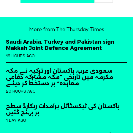
More from The Thursday Times
Saudi Arabia, Turkey and Pakistan sign
Makkah Joint Defence Agreement
19 HOURS AGO
سعودی عرب، پاکستان اور ترکیہ نے مکہ
مکرمہ میں تاریخی ”مکہ مشترکہ دفاعی
معاہدہ“ پر دستخط کر دیئے
20 HOURS AGO
پاکستان کی ٹیکسٹائل برآمدات ریکارڈ سطح
پر پہنچ گئیں
1 DAY AGO