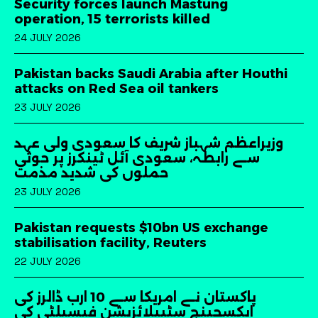
Security forces launch Mastung
operation, 15 terrorists killed
24 JULY 2026
Pakistan backs Saudi Arabia after Houthi
attacks on Red Sea oil tankers
23 JULY 2026
وزیراعظم شہباز شریف کا سعودی ولی عہد
سے رابطہ، سعودی آئل ٹینکرز پر حوثی
حملوں کی شدید مذمت
23 JULY 2026
Pakistan requests $10bn US exchange
stabilisation facility, Reuters
22 JULY 2026
پاکستان نے امریکا سے 10 ارب ڈالرز کی
ایکسچینج سٹیبلائزیشن فیسیلٹی کی