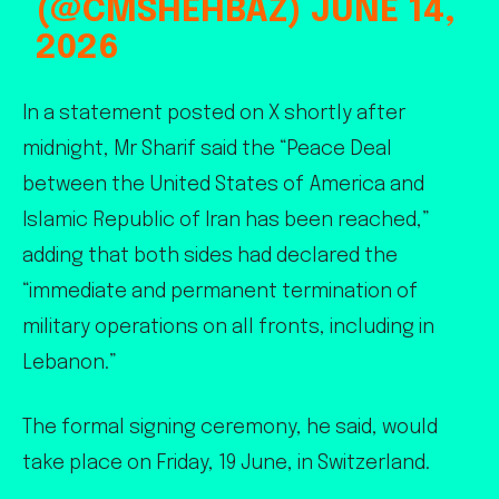
(@CMSHEHBAZ)
JUNE 14,
2026
In a statement posted on X shortly after
midnight, Mr Sharif said the “Peace Deal
between the United States of America and
Islamic Republic of Iran has been reached,”
adding that both sides had declared the
“immediate and permanent termination of
military operations on all fronts, including in
Lebanon.”
The formal signing ceremony, he said, would
take place on Friday, 19 June, in Switzerland.