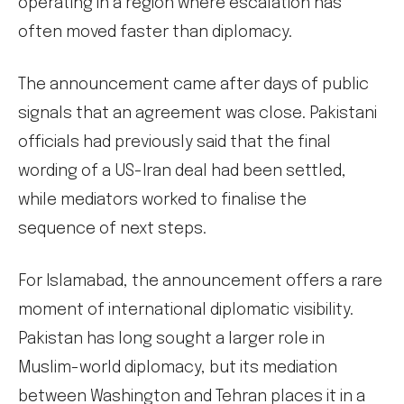
operating in a region where escalation has
often moved faster than diplomacy.
The announcement came after days of public
signals that an agreement was close. Pakistani
officials had previously said that the final
wording of a US-Iran deal had been settled,
while mediators worked to finalise the
sequence of next steps.
For Islamabad, the announcement offers a rare
moment of international diplomatic visibility.
Pakistan has long sought a larger role in
Muslim-world diplomacy, but its mediation
between Washington and Tehran places it in a