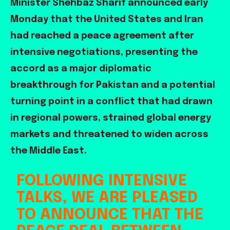
Minister Shehbaz Sharif announced early
Monday that the United States and Iran
had reached a peace agreement after
intensive negotiations, presenting the
accord as a major diplomatic
breakthrough for Pakistan and a potential
turning point in a conflict that had drawn
in regional powers, strained global energy
markets and threatened to widen across
the Middle East.
FOLLOWING INTENSIVE
TALKS, WE ARE PLEASED
TO ANNOUNCE THAT THE