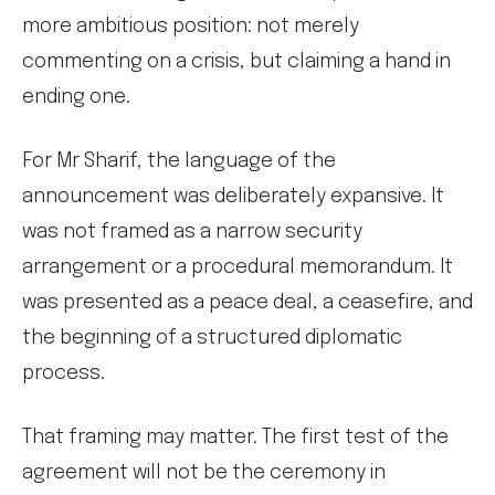
more ambitious position: not merely
commenting on a crisis, but claiming a hand in
ending one.
For Mr Sharif, the language of the
announcement was deliberately expansive. It
was not framed as a narrow security
arrangement or a procedural memorandum. It
was presented as a peace deal, a ceasefire, and
the beginning of a structured diplomatic
process.
That framing may matter. The first test of the
agreement will not be the ceremony in