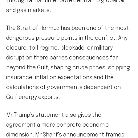
through a maritime route central to global oil
and gas markets.
The Strait of Hormuz has been one of the most
dangerous pressure points in the conflict. Any
closure, toll regime, blockade, or military
disruption there carries consequences far
beyond the Gulf, shaping crude prices, shipping
insurance, inflation expectations and the
calculations of governments dependent on
Gulf energy exports.
Mr Trump’s statement also gives the
agreement a more concrete economic
dimension. Mr Sharif’s announcement framed