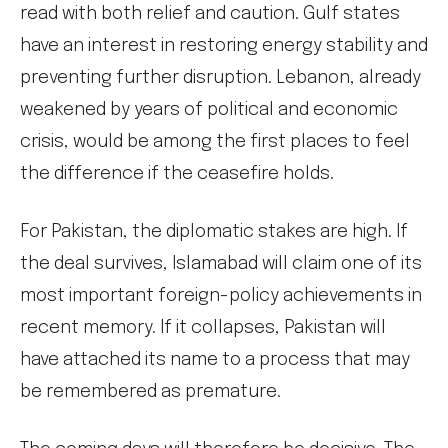
read with both relief and caution. Gulf states
have an interest in restoring energy stability and
preventing further disruption. Lebanon, already
weakened by years of political and economic
crisis, would be among the first places to feel
the difference if the ceasefire holds.
For Pakistan, the diplomatic stakes are high. If
the deal survives, Islamabad will claim one of its
most important foreign-policy achievements in
recent memory. If it collapses, Pakistan will
have attached its name to a process that may
be remembered as premature.