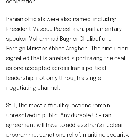
declaration.
Iranian officials were also named, including
President Masoud Pezeshkian, parliamentary
speaker Mohammad Bagher Ghalibaf and
Foreign Minister Abbas Araghchi. Their inclusion
signalled that Islamabad is portraying the deal
as one accepted across Iran’s political
leadership, not only through a single
negotiating channel.
Still, the most difficult questions remain
unresolved in public. Any durable US-Iran
agreement will have to address Iran’s nuclear
programme, sanctions relief, maritime security,