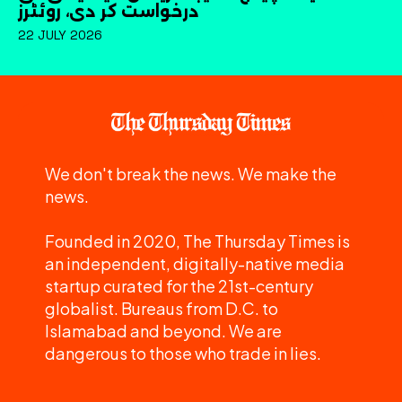
درخواست کر دی، روئٹرز
22 JULY 2026
We don't break the news. We make the
news.
Founded in 2020, The Thursday Times is
an independent, digitally-native media
startup curated for the 21st-century
globalist. Bureaus from D.C. to
Islamabad and beyond. We are
dangerous to those who trade in lies.