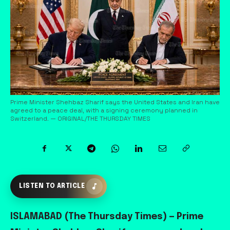
Prime Minister Shehbaz Sharif says the United States and Iran have
agreed to a peace deal, with a signing ceremony planned in
Switzerland. — ORIGINAL/THE THURSDAY TIMES
LISTEN TO ARTICLE
ISLAMABAD (The Thursday Times) — Prime