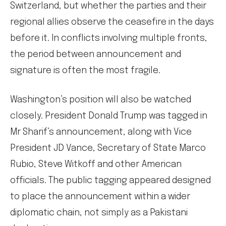
Switzerland, but whether the parties and their
regional allies observe the ceasefire in the days
before it. In conflicts involving multiple fronts,
the period between announcement and
signature is often the most fragile.
Washington’s position will also be watched
closely. President Donald Trump was tagged in
Mr Sharif’s announcement, along with Vice
President JD Vance, Secretary of State Marco
Rubio, Steve Witkoff and other American
officials. The public tagging appeared designed
to place the announcement within a wider
diplomatic chain, not simply as a Pakistani