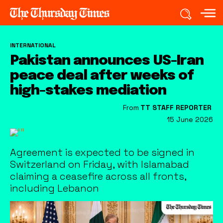
INTERNATIONAL
Pakistan announces US-Iran
peace deal after weeks of
high-stakes mediation
From
TT STAFF REPORTER
15 June 2026
Agreement is expected to be signed in
Switzerland on Friday, with Islamabad
claiming a ceasefire across all fronts,
including Lebanon