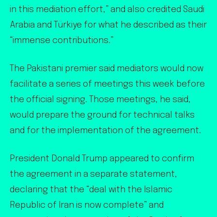
in this mediation effort,” and also credited Saudi
Arabia and Türkiye for what he described as their
“immense contributions.”
The Pakistani premier said mediators would now
facilitate a series of meetings this week before
the official signing. Those meetings, he said,
would prepare the ground for technical talks
and for the implementation of the agreement.
President Donald Trump appeared to confirm
the agreement in a separate statement,
declaring that the “deal with the Islamic
Republic of Iran is now complete” and