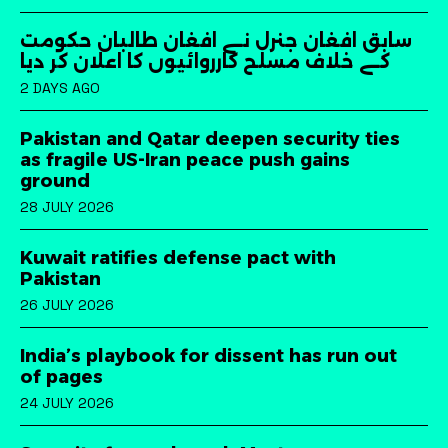
سابق افغان جنرل نے افغان طالبان حکومت
کے خلاف مسلح کارروائیوں کا اعلان کر دیا
2 DAYS AGO
Pakistan and Qatar deepen security ties
as fragile US-Iran peace push gains
ground
28 JULY 2026
Kuwait ratifies defense pact with
Pakistan
26 JULY 2026
India’s playbook for dissent has run out
of pages
24 JULY 2026