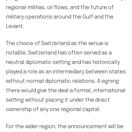
regional militias, oil flows, and the future of
military operations around the Gulf and the
Levant.
The choice of Switzerland as the venue is
notable. Switzerland has often served as a
neutral diplomatic setting and has historically
played a role as an intermediary between states
without normal diplomatic relations. A signing
there would give the deal a formal, international
setting without placing it under the direct
ownership of any one regional capital.
For the wider region, the announcement will be