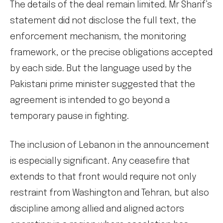
The details of the deal remain limited. Mr Sharif’s
statement did not disclose the full text, the
enforcement mechanism, the monitoring
framework, or the precise obligations accepted
by each side. But the language used by the
Pakistani prime minister suggested that the
agreement is intended to go beyond a
temporary pause in fighting.
The inclusion of Lebanon in the announcement
is especially significant. Any ceasefire that
extends to that front would require not only
restraint from Washington and Tehran, but also
discipline among allied and aligned actors