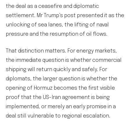
the deal as a ceasefire and diplomatic
settlement. Mr Trump’s post presented it as the
unlocking of sea lanes, the lifting of naval
pressure and the resumption of oil flows.
That distinction matters. For energy markets,
the immediate question is whether commercial
shipping will return quickly and safely. For
diplomats, the larger question is whether the
opening of Hormuz becomes the first visible
proof that the US-Iran agreement is being
implemented, or merely an early promise in a
deal still vulnerable to regional escalation.