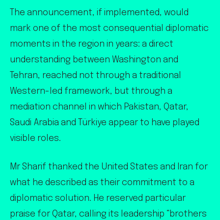
The announcement, if implemented, would
mark one of the most consequential diplomatic
moments in the region in years: a direct
understanding between Washington and
Tehran, reached not through a traditional
Western-led framework, but through a
mediation channel in which Pakistan, Qatar,
Saudi Arabia and Türkiye appear to have played
visible roles.
Mr Sharif thanked the United States and Iran for
what he described as their commitment to a
diplomatic solution. He reserved particular
praise for Qatar, calling its leadership “brothers