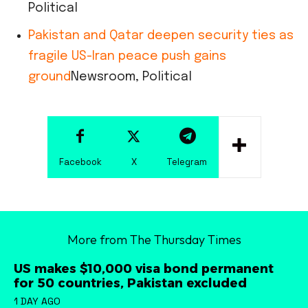
Political
Pakistan and Qatar deepen security ties as
fragile US-Iran peace push gains
ground
Newsroom, Political
Facebook
X
Telegram
More from The Thursday Times
US makes $10,000 visa bond permanent
for 50 countries, Pakistan excluded
1 DAY AGO