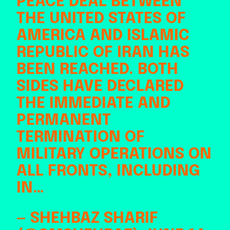
PEACE DEAL BETWEEN
THE UNITED STATES OF
AMERICA AND ISLAMIC
REPUBLIC OF IRAN HAS
BEEN REACHED. BOTH
SIDES HAVE DECLARED
THE IMMEDIATE AND
PERMANENT
TERMINATION OF
MILITARY OPERATIONS ON
ALL FRONTS, INCLUDING
IN…
— SHEHBAZ SHARIF