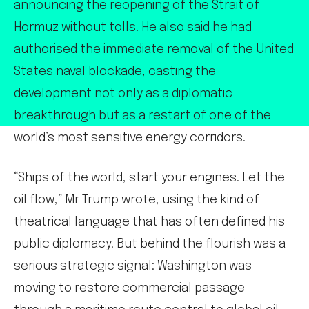
announcing the reopening of the Strait of
Hormuz without tolls. He also said he had
authorised the immediate removal of the United
States naval blockade, casting the
development not only as a diplomatic
breakthrough but as a restart of one of the
world’s most sensitive energy corridors.
“Ships of the world, start your engines. Let the
oil flow,” Mr Trump wrote, using the kind of
theatrical language that has often defined his
public diplomacy. But behind the flourish was a
serious strategic signal: Washington was
moving to restore commercial passage