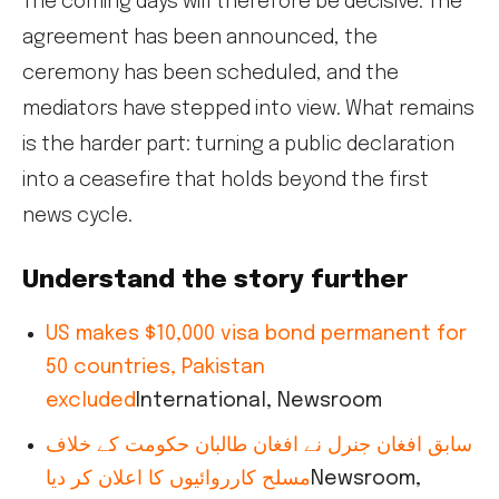
The coming days will therefore be decisive. The
agreement has been announced, the
ceremony has been scheduled, and the
mediators have stepped into view. What remains
is the harder part: turning a public declaration
into a ceasefire that holds beyond the first
news cycle.
Understand the story further
US makes $10,000 visa bond permanent for
50 countries, Pakistan
excluded
International, Newsroom
سابق افغان جنرل نے افغان طالبان حکومت کے خلاف
مسلح کارروائیوں کا اعلان کر دیا
Newsroom,