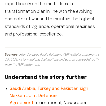
expeditiously on the multi-domain
transformation plan in line with the evolving
character of war and to maintain the highest
standards of vigilance, operational readiness
and professional excellence.
Sources:
Inter-Services Public Relations (ISPR) official statement, 6
July 2026. All terminology, designations and quotes sourced directly
from the ISPR statement.
Understand the story further
Saudi Arabia, Turkey and Pakistan sign
Makkah Joint Defence
Agreement
International, Newsroom