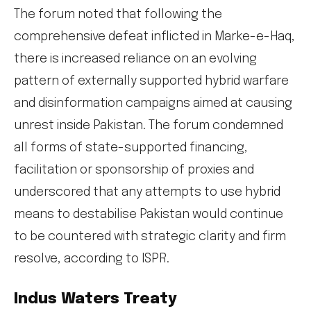
The forum noted that following the
comprehensive defeat inflicted in Marke-e-Haq,
there is increased reliance on an evolving
pattern of externally supported hybrid warfare
and disinformation campaigns aimed at causing
unrest inside Pakistan. The forum condemned
all forms of state-supported financing,
facilitation or sponsorship of proxies and
underscored that any attempts to use hybrid
means to destabilise Pakistan would continue
to be countered with strategic clarity and firm
resolve, according to ISPR.
Indus Waters Treaty