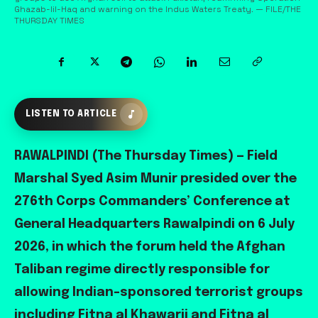
Ghazab-lil-Haq and warning on the Indus Waters Treaty. — FILE/THE
THURSDAY TIMES
LISTEN TO ARTICLE
RAWALPINDI (The Thursday Times) — Field
Marshal Syed Asim Munir presided over the
276th Corps Commanders’ Conference at
General Headquarters Rawalpindi on 6 July
2026, in which the forum held the Afghan
Taliban regime directly responsible for
allowing Indian-sponsored terrorist groups
including Fitna al Khawarij and Fitna al