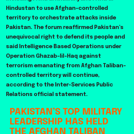
Hindustan to use Afghan-controlled
territory to orchestrate attacks inside
Pakistan. The forum reaffirmed Pakistan’s
unequivocal right to defend its people and
said Intelligence Based Operations under
Operation Ghazab-lil-Haq against
terrorism emanating from Afghan Taliban-
controlled territory will continue,
according to the Inter-Services Public
Relations official statement.
PAKISTAN’S TOP MILITARY
LEADERSHIP HAS HELD
THE AFGHAN TALIBAN