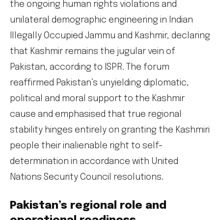
the ongoing human rights violations and
unilateral demographic engineering in Indian
Illegally Occupied Jammu and Kashmir, declaring
that Kashmir remains the jugular vein of
Pakistan, according to ISPR. The forum
reaffirmed Pakistan’s unyielding diplomatic,
political and moral support to the Kashmir
cause and emphasised that true regional
stability hinges entirely on granting the Kashmiri
people their inalienable right to self-
determination in accordance with United
Nations Security Council resolutions.
Pakistan’s regional role and