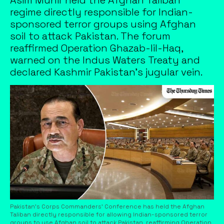
regime directly responsible for Indian-
sponsored terror groups using Afghan
soil to attack Pakistan. The forum
reaffirmed Operation Ghazab-lil-Haq,
warned on the Indus Waters Treaty and
declared Kashmir Pakistan's jugular vein.
Pakistan's Corps Commanders' Conference has held the Afghan
Taliban directly responsible for allowing Indian-sponsored terror
groups to use Afghan soil to attack Pakistan, reaffirming Operation