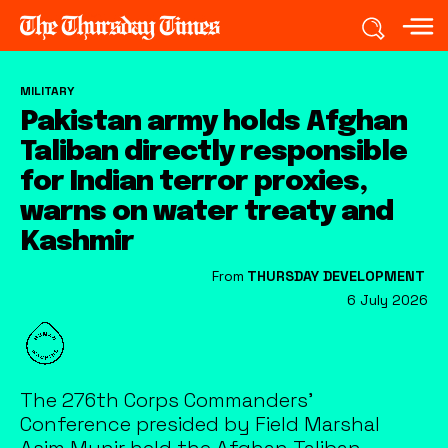
MILITARY
Pakistan army holds Afghan
Taliban directly responsible
for Indian terror proxies,
warns on water treaty and
Kashmir
From
THURSDAY DEVELOPMENT
6 July 2026
The 276th Corps Commanders'
Conference presided by Field Marshal
Asim Munir held the Afghan Taliban