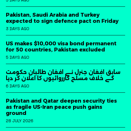
3 DAYS AGO
Pakistan, Saudi Arabia and Turkey
expected to sign defence pact on Friday
3 DAYS AGO
US makes $10,000 visa bond permanent
for 50 countries, Pakistan excluded
5 DAYS AGO
سابق افغان جنرل نے افغان طالبان حکومت
کے خلاف مسلح کارروائیوں کا اعلان کر دیا
6 DAYS AGO
Pakistan and Qatar deepen security ties
as fragile US-Iran peace push gains
ground
28 JULY 2026