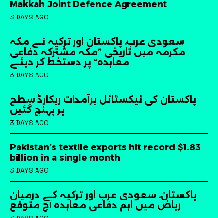
Makkah Joint Defence Agreement
3 DAYS AGO
سعودی عرب، پاکستان اور ترکیہ نے مکہ
مکرمہ میں تاریخی ”مکہ مشترکہ دفاعی
معاہدہ“ پر دستخط کر دیئے
3 DAYS AGO
پاکستان کی ٹیکسٹائل برآمدات ریکارڈ سطح
پر پہنچ گئیں
3 DAYS AGO
Pakistan’s textile exports hit record $1.83
billion in a single month
3 DAYS AGO
پاکستان، سعودی عرب اور ترکیہ کے درمیان
ریاض میں اہم دفاعی معاہدہ آج متوقع