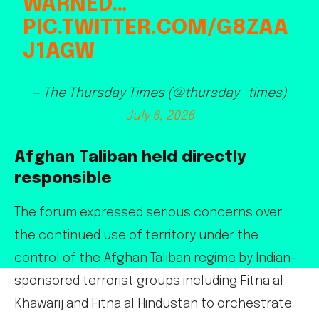
WARNED…
PIC.TWITTER.COM/G8ZAA
J1AGW
— The Thursday Times (@thursday_times)
July 6, 2026
Afghan Taliban held directly
responsible
The forum expressed serious concerns over
the continued use of territory under the
control of the Afghan Taliban regime by Indian-
sponsored terrorist groups including Fitna al
Khawarij and Fitna al Hindustan to orchestrate