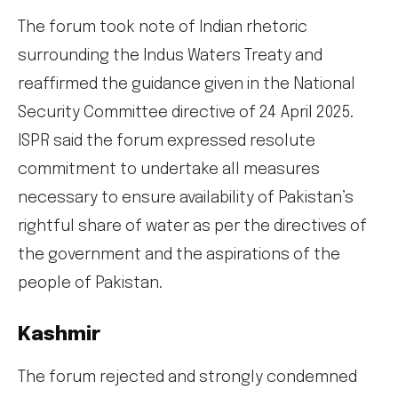
The forum took note of Indian rhetoric
surrounding the Indus Waters Treaty and
reaffirmed the guidance given in the National
Security Committee directive of 24 April 2025.
ISPR said the forum expressed resolute
commitment to undertake all measures
necessary to ensure availability of Pakistan’s
rightful share of water as per the directives of
the government and the aspirations of the
people of Pakistan.
Kashmir
The forum rejected and strongly condemned