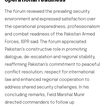
operational readiness
The forum reviewed the prevailing security
environment and expressed satisfaction over
the operational preparedness, professionalism
and combat readiness of the Pakistan Armed
Forces, ISPR said. The forum appreciated
Pakistan’s constructive role in promoting
dialogue, de-escalation and regional stability,
reaffirming Pakistan’s commitment to peaceful
conflict resolution, respect for international
law and enhanced regional cooperation to
address shared security challenges. In his
concluding remarks, Field Marshal Munir
directed commanders to follow up