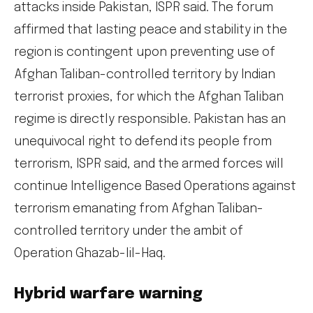
attacks inside Pakistan, ISPR said. The forum
affirmed that lasting peace and stability in the
region is contingent upon preventing use of
Afghan Taliban-controlled territory by Indian
terrorist proxies, for which the Afghan Taliban
regime is directly responsible. Pakistan has an
unequivocal right to defend its people from
terrorism, ISPR said, and the armed forces will
continue Intelligence Based Operations against
terrorism emanating from Afghan Taliban-
controlled territory under the ambit of
Operation Ghazab-lil-Haq.
Hybrid warfare warning