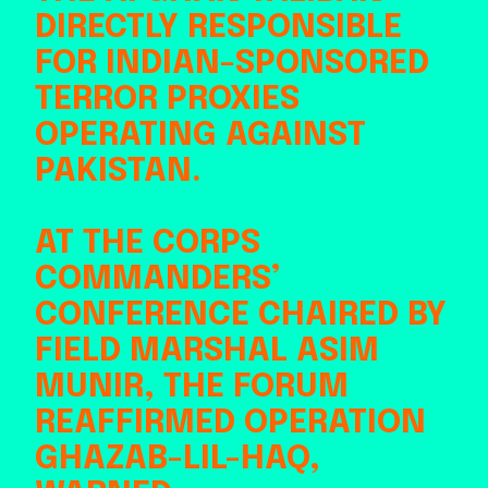
DIRECTLY RESPONSIBLE
FOR INDIAN-SPONSORED
TERROR PROXIES
OPERATING AGAINST
PAKISTAN.
AT THE CORPS
COMMANDERS’
CONFERENCE CHAIRED BY
FIELD MARSHAL ASIM
MUNIR, THE FORUM
REAFFIRMED OPERATION
GHAZAB-LIL-HAQ,