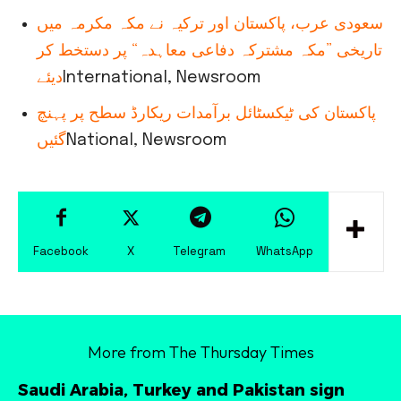
سعودی عرب، پاکستان اور ترکیہ نے مکہ مکرمہ میں
تاریخی ”مکہ مشترکہ دفاعی معاہدہ“ پر دستخط کر
دیئے
International, Newsroom
پاکستان کی ٹیکسٹائل برآمدات ریکارڈ سطح پر پہنچ
گئیں
National, Newsroom
Facebook
X
Telegram
WhatsApp
More from The Thursday Times
Saudi Arabia, Turkey and Pakistan sign