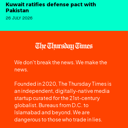
Kuwait ratifies defense pact with
Pakistan
26 JULY 2026
We don't break the news. We make the
news.
Founded in 2020, The Thursday Times is
an independent, digitally-native media
startup curated for the 21st-century
globalist. Bureaus from D.C. to
Islamabad and beyond. We are
dangerous to those who trade in lies.