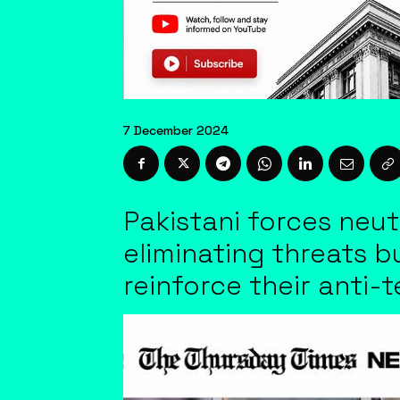
7 December 2024
Pakistani forces neut
eliminating threats bu
reinforce their anti-t