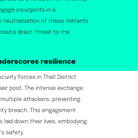
ngage insurgents in a
 neutralisation of these militants
osed a direct threat to the
nderscores resilience
curity forces in Thall District
heir post. The intense exchange
f multiple attackers, preventing
rity breach. This engagement
s laid down their lives, embodying
’s safety.