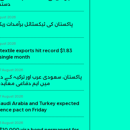
دیئے
gust 2026
 ٹیکسٹائل برآمدات ریکارڈ سطح پر
gust 2026
textile exports hit record $1.83
a single month
7 August 2026
عودی عرب اور ترکیہ کے درمیان ریاض
فاعی معاہدہ آج متوقع
7 August 2026
Saudi Arabia and Turkey expected
fence pact on Friday
5 August 2026
$10,000 visa bond permanent for