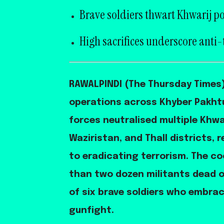
Brave soldiers thwart Khwarij po
High sacrifices underscore anti-
RAWALPINDI (The Thursday Times) 
operations across Khyber Pakhtu
forces neutralised multiple Khwar
Waziristan, and Thall districts,
to eradicating terrorism. The co
than two dozen militants dead o
of six brave soldiers who embra
gunfight.