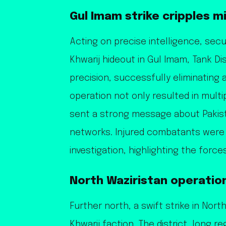
Gul Imam strike cripples m
Acting on precise intelligence, sec
Khwarij hideout in Gul Imam, Tank Di
precision, successfully eliminating a
operation not only resulted in multi
sent a strong message about Pakist
networks. Injured combatants were 
investigation, highlighting the force
North Waziristan operatio
Further north, a swift strike in Nor
Khwarij faction. The district, long r