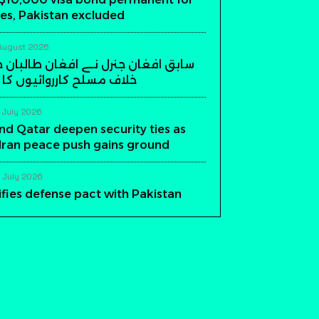
es, Pakistan excluded
August 2026
ن جنرل نے افغان طالبان حکومت کے
ارروائیوں کا اعلان کر دیا
 July 2026
nd Qatar deepen security ties as
-Iran peace push gains ground
 July 2026
ifies defense pact with Pakistan