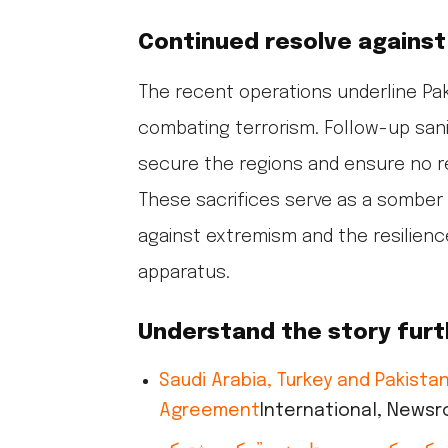
Continued resolve against
The recent operations underline Pa
combating terrorism. Follow-up sani
secure the regions and ensure no r
These sacrifices serve as a somber
against extremism and the resilience
apparatus.
Understand the story furt
Saudi Arabia, Turkey and Pakist
Agreement
International, News