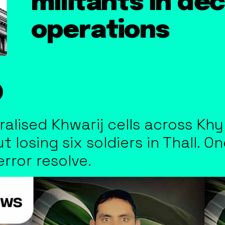
militants in de
operations
ralised Khwarij cells across K
t losing six soldiers in Thall. 
error resolve.