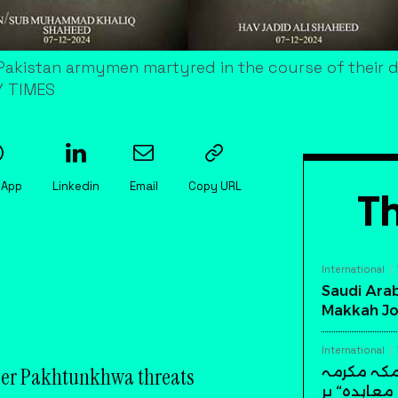
akistan armymen martyred in the course of their du
Y TIMES
sApp
Linkedin
Email
Copy URL
Th
International
Saudi Arab
Makkah Jo
International
ber Pakhtunkhwa threats
سعودی عرب
میں تاریخ