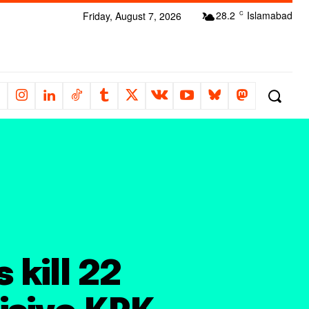
28.2
Islamabad
Friday, August 7, 2026
C
 kill 22