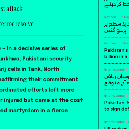
دستخط کر 
st attack
National
7 Au
terror resolve
پاکستان کی
پہنچ گئیں
National
7 Au
— In a decisive series of
Pakistan’s 
billion in 
nkhwa, Pakistani security
ij cells in Tank, North
International
پاکستان، س
 reaffirming their commitment
میں اہم د
ordinated efforts left more
International
r injured but came at the cost
Pakistan, 
to sign de
ced martyrdom in a fierce
International
US makes 