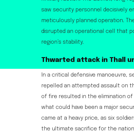
saw security personnel decisively e
meticulously planned operation. The
disrupted an operational cell that p
region’s stability.
Thwarted attack in Thall u
In a critical defensive manoeuvre, se
repelled an attempted assault on t
of fire resulted in the elimination o
what could have been a major secu
came at a heavy price, as six soldier
the ultimate sacrifice for the nation