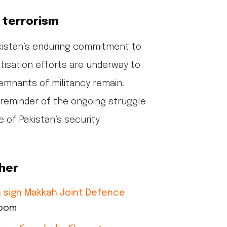
 terrorism
kistan’s enduring commitment to
tisation efforts are underway to
emnants of militancy remain.
 reminder of the ongoing struggle
 of Pakistan’s security
her
an sign Makkah Joint Defence
room