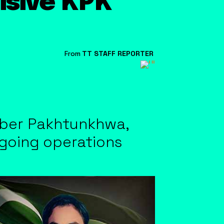
cisive KPK
From
TT STAFF REPORTER
hyber Pakhtunkhwa,
Ongoing operations