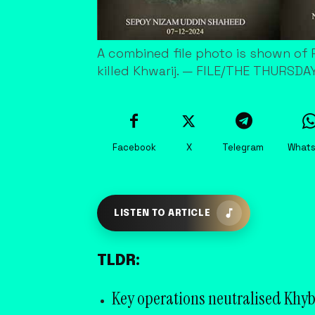
A combined file photo is shown of P
killed Khwarij. — FILE/THE THURSDA
Facebook
X
Telegram
What
LISTEN TO ARTICLE
TLDR:
Key operations neutralised Khy