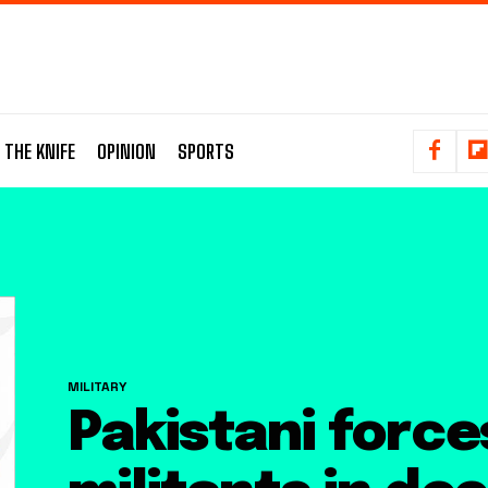
 THE KNIFE
OPINION
SPORTS
MILITARY
Pakistani forces