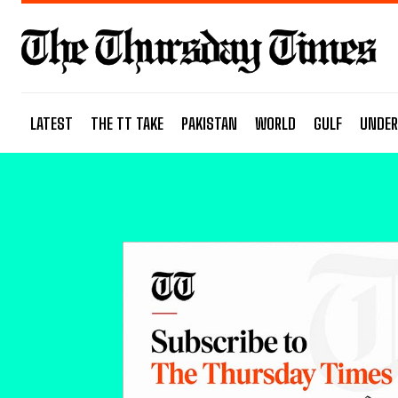
LATEST
THE TT TAKE
PAKISTAN
WORLD
GULF
UNDER