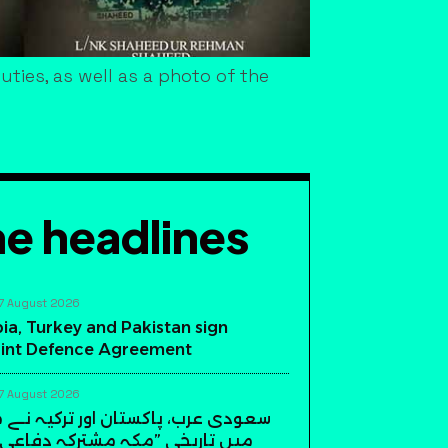
ties, as well as a photo of the
e headlines
7 August 2026
ia, Turkey and Pakistan sign
int Defence Agreement
7 August 2026
، پاکستان اور ترکیہ نے مکہ مکرمہ
ی ”مکہ مشترکہ دفاعی معاہدہ“ پر