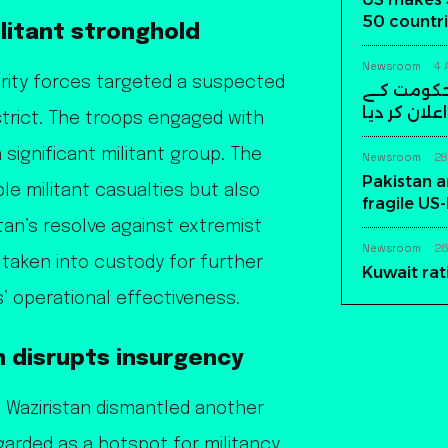
50 countri
ilitant stronghold
Newsroom
4 
urity forces targeted a suspected
سابق افغا
خلاف مسلح ک
strict. The troops engaged with
 significant militant group. The
Newsroom
28
Pakistan a
ple militant casualties but also
fragile US
an’s resolve against extremist
Newsroom
26
taken into custody for further
Kuwait rat
s’ operational effectiveness.
n disrupts insurgency
th Waziristan dismantled another
egarded as a hotspot for militancy,