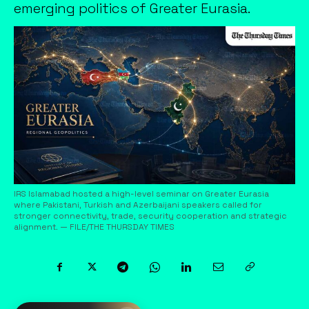
emerging politics of Greater Eurasia.
IRS Islamabad hosted a high-level seminar on Greater Eurasia
where Pakistani, Turkish and Azerbaijani speakers called for
stronger connectivity, trade, security cooperation and strategic
alignment. — FILE/THE THURSDAY TIMES