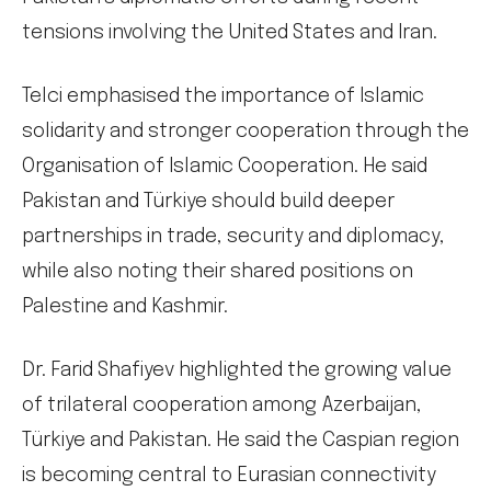
tensions involving the United States and Iran.
Telci emphasised the importance of Islamic
solidarity and stronger cooperation through the
Organisation of Islamic Cooperation. He said
Pakistan and Türkiye should build deeper
partnerships in trade, security and diplomacy,
while also noting their shared positions on
Palestine and Kashmir.
Dr. Farid Shafiyev highlighted the growing value
of trilateral cooperation among Azerbaijan,
Türkiye and Pakistan. He said the Caspian region
is becoming central to Eurasian connectivity