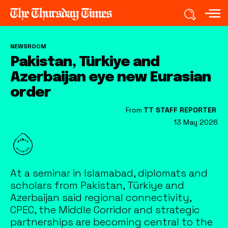
NEWSROOM
Pakistan, Türkiye and
Azerbaijan eye new Eurasian
order
From
TT STAFF REPORTER
13 May 2026
At a seminar in Islamabad, diplomats and
scholars from Pakistan, Türkiye and
Azerbaijan said regional connectivity,
CPEC, the Middle Corridor and strategic
partnerships are becoming central to the