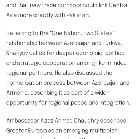
and that new trade corridors could link Central
Asia more directly with Pakistan.
Referring to the “One Nation, Two States”
relationship between Azerbaijan and Türkiye,
Shafiyev called for deeper economic, political
and strategic cooperation among like-minded
regional partners. He also discussed the
normalisation process between Azerbaijan and
Armenia, describing it as part of a wider
opportunity for regional peace and integration.
Ambassador Aizaz Ahmad Chaudhry described
Greater Eurasia as an emerging multipolar