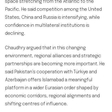
space stretching from the Atlantic to the
Pacific. He said competition among the United
States, China and Russia is intensifying, while
confidence in multilateral institutions is
declining.
Chaudhry argued that in this changing
environment, regional alliances and strategic
partnerships are becoming more important. He
said Pakistan’s cooperation with Türkiye and
Azerbaijan offers Islamabad a meaningful
platform in a wider Eurasian order shaped by
economic corridors, regional alignments and
shifting centres of influence.