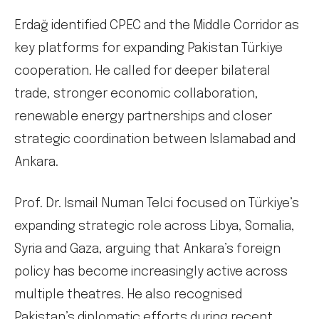
Erdağ identified CPEC and the Middle Corridor as
key platforms for expanding Pakistan Türkiye
cooperation. He called for deeper bilateral
trade, stronger economic collaboration,
renewable energy partnerships and closer
strategic coordination between Islamabad and
Ankara.
Prof. Dr. Ismail Numan Telci focused on Türkiye’s
expanding strategic role across Libya, Somalia,
Syria and Gaza, arguing that Ankara’s foreign
policy has become increasingly active across
multiple theatres. He also recognised
Pakistan’s diplomatic efforts during recent