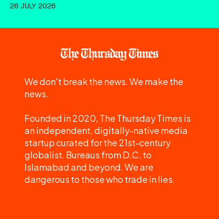
26 JULY 2026
We don't break the news. We make the
news.
Founded in 2020, The Thursday Times is
an independent, digitally-native media
startup curated for the 21st-century
globalist. Bureaus from D.C. to
Islamabad and beyond. We are
dangerous to those who trade in lies.