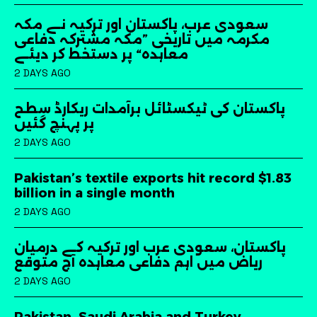
سعودی عرب، پاکستان اور ترکیہ نے مکہ
مکرمہ میں تاریخی ”مکہ مشترکہ دفاعی
معاہدہ“ پر دستخط کر دیئے
2 DAYS AGO
پاکستان کی ٹیکسٹائل برآمدات ریکارڈ سطح
پر پہنچ گئیں
2 DAYS AGO
Pakistan’s textile exports hit record $1.83
billion in a single month
2 DAYS AGO
پاکستان، سعودی عرب اور ترکیہ کے درمیان
ریاض میں اہم دفاعی معاہدہ آج متوقع
2 DAYS AGO