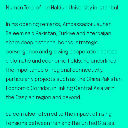
Numan Telci of Ibn Haldun University in Istanbul.
In his opening remarks, Ambassador Jauhar
Saleem said Pakistan, Türkiye and Azerbaijan
share deep historical bonds, strategic
convergence and growing cooperation across
diplomatic and economic fields. He underlined
the importance of regional connectivity,
particularly projects such as the China Pakistan
Economic Corridor, in linking Central Asia with
the Caspian region and beyond.
Saleem also referred to the impact of rising
tensions between Iran and the United States,