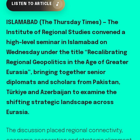
LISTEN TO ARTICLE
ISLAMABAD (The Thursday Times) — The
Institute of Regional Studies convened a
high-level seminar in Islamabad on
Wednesday under the title “Recalibrating
Regional Geopolitics in the Age of Greater
Eurasia”, bringing together senior
diplomats and scholars from Pakistan,
Türkiye and Azerbaijan to examine the
shifting strategic landscape across
Eurasia.
The discussion placed regional connectivity,