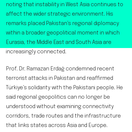
noting that instability in West Asia continues to
affect the wider strategic environment. His
remarks placed Pakistan’s regional diplomacy
within a broader geopolitical moment in which
Eurasia, the Middle East and South Asia are
increasingly connected.
Prof. Dr. Ramazan Erdağ condemned recent
terrorist attacks in Pakistan and reaffirmed
Türkiye’s solidarity with the Pakistani people. He
said regional geopolitics can no longer be
understood without examining connectivity
corridors, trade routes and the infrastructure
that links states across Asia and Europe.