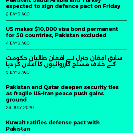
Pakistan, Saudi Arabia and Turkey
expected to sign defence pact on Friday
2 DAYS AGO
US makes $10,000 visa bond permanent
for 50 countries, Pakistan excluded
4 DAYS AGO
سابق افغان جنرل نے افغان طالبان حکومت
کے خلاف مسلح کارروائیوں کا اعلان کر دیا
5 DAYS AGO
Pakistan and Qatar deepen security ties
as fragile US-Iran peace push gains
ground
28 JULY 2026
Kuwait ratifies defense pact with
Pakistan