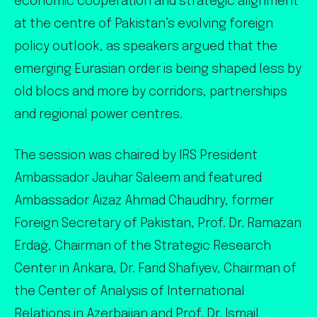
economic cooperation and strategic alignment
at the centre of Pakistan’s evolving foreign
policy outlook, as speakers argued that the
emerging Eurasian order is being shaped less by
old blocs and more by corridors, partnerships
and regional power centres.
The session was chaired by IRS President
Ambassador Jauhar Saleem and featured
Ambassador Aizaz Ahmad Chaudhry, former
Foreign Secretary of Pakistan, Prof. Dr. Ramazan
Erdağ, Chairman of the Strategic Research
Center in Ankara, Dr. Farid Shafiyev, Chairman of
the Center of Analysis of International
Relations in Azerbaijan and Prof. Dr. Ismail