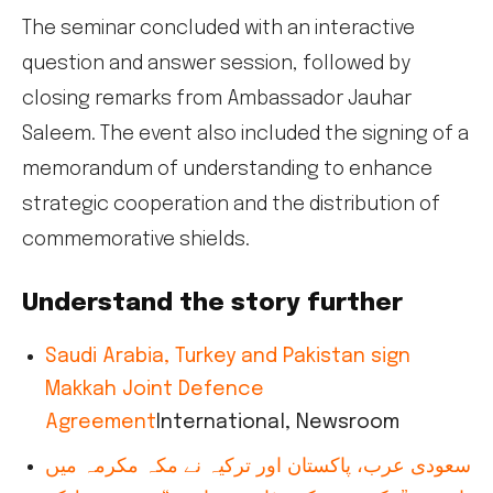
The seminar concluded with an interactive
question and answer session, followed by
closing remarks from Ambassador Jauhar
Saleem. The event also included the signing of a
memorandum of understanding to enhance
strategic cooperation and the distribution of
commemorative shields.
Understand the story further
Saudi Arabia, Turkey and Pakistan sign
Makkah Joint Defence
Agreement
International, Newsroom
سعودی عرب، پاکستان اور ترکیہ نے مکہ مکرمہ میں