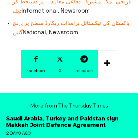
تاریخی ”مکہ مشترکہ دفاعی معاہدہ“ پر دستخط کر
دیئے
International, Newsroom
پاکستان کی ٹیکسٹائل برآمدات ریکارڈ سطح پر پہنچ
گئیں
National, Newsroom
Facebook
X
Telegram
More from The Thursday Times
Saudi Arabia, Turkey and Pakistan sign
Makkah Joint Defence Agreement
2 DAYS AGO