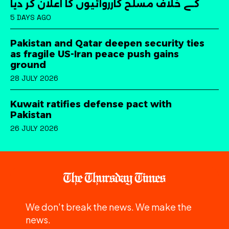
کے خلاف مسلح کارروائیوں کا اعلان کر دیا
5 DAYS AGO
Pakistan and Qatar deepen security ties
as fragile US-Iran peace push gains
ground
28 JULY 2026
Kuwait ratifies defense pact with
Pakistan
26 JULY 2026
We don't break the news. We make the
news.