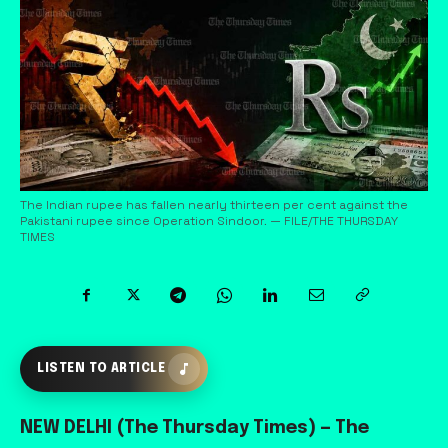
The Indian rupee has fallen nearly thirteen per cent against the
Pakistani rupee since Operation Sindoor. — FILE/THE THURSDAY
TIMES
LISTEN TO ARTICLE
NEW DELHI (The Thursday Times) — The