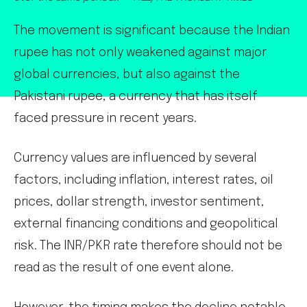
The movement is significant because the Indian
rupee has not only weakened against major
global currencies, but also against the
Pakistani rupee, a currency that has itself
faced pressure in recent years.
Currency values are influenced by several
factors, including inflation, interest rates, oil
prices, dollar strength, investor sentiment,
external financing conditions and geopolitical
risk. The INR/PKR rate therefore should not be
read as the result of one event alone.