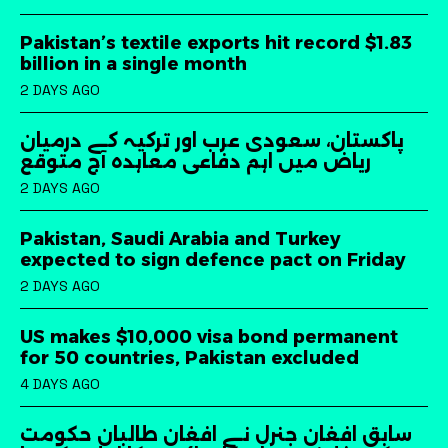
Pakistan’s textile exports hit record $1.83
billion in a single month
2 DAYS AGO
پاکستان، سعودی عرب اور ترکیہ کے درمیان
ریاض میں اہم دفاعی معاہدہ آج متوقع
2 DAYS AGO
Pakistan, Saudi Arabia and Turkey
expected to sign defence pact on Friday
2 DAYS AGO
US makes $10,000 visa bond permanent
for 50 countries, Pakistan excluded
4 DAYS AGO
سابق افغان جنرل نے افغان طالبان حکومت