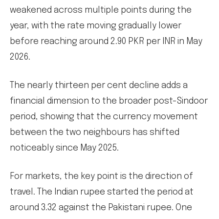
weakened across multiple points during the
year, with the rate moving gradually lower
before reaching around 2.90 PKR per INR in May
2026.
The nearly thirteen per cent decline adds a
financial dimension to the broader post-Sindoor
period, showing that the currency movement
between the two neighbours has shifted
noticeably since May 2025.
For markets, the key point is the direction of
travel. The Indian rupee started the period at
around 3.32 against the Pakistani rupee. One