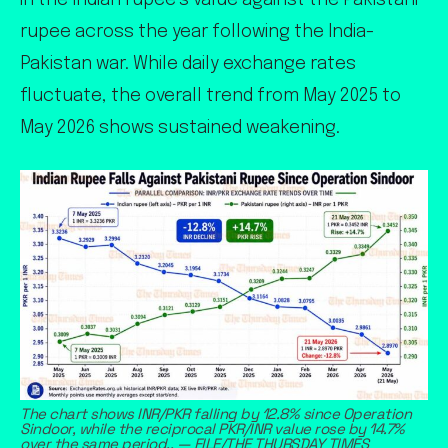
in the Indian rupee’s value against the Pakistani
rupee across the year following the India-
Pakistan war. While daily exchange rates
fluctuate, the overall trend from May 2025 to
May 2026 shows sustained weakening.
The chart shows INR/PKR falling by 12.8% since Operation
Sindoor, while the reciprocal PKR/INR value rose by 14.7%
over the same period.. — FILE/THE THURSDAY TIMES