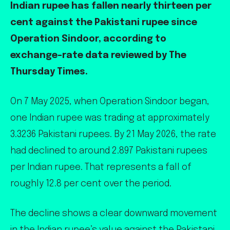
Indian rupee has fallen nearly thirteen per
cent against the Pakistani rupee since
Operation Sindoor, according to
exchange-rate data reviewed by The
Thursday Times.
On 7 May 2025, when Operation Sindoor began,
one Indian rupee was trading at approximately
3.3236 Pakistani rupees. By 21 May 2026, the rate
had declined to around 2.897 Pakistani rupees
per Indian rupee. That represents a fall of
roughly 12.8 per cent over the period.
The decline shows a clear downward movement