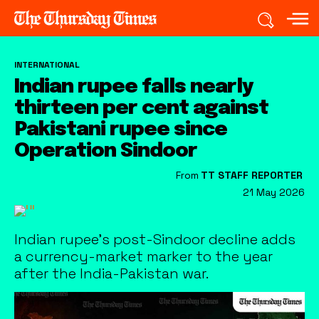
INTERNATIONAL
Indian rupee falls nearly
thirteen per cent against
Pakistani rupee since
Operation Sindoor
From
TT STAFF REPORTER
21 May 2026
Indian rupee’s post-Sindoor decline adds
a currency-market marker to the year
after the India-Pakistan war.