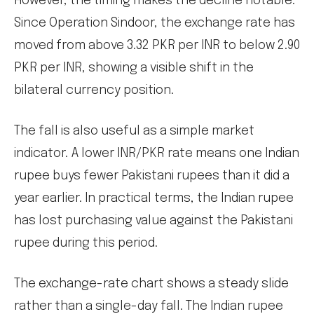
However, the timing makes the decline notable.
Since Operation Sindoor, the exchange rate has
moved from above 3.32 PKR per INR to below 2.90
PKR per INR, showing a visible shift in the
bilateral currency position.
The fall is also useful as a simple market
indicator. A lower INR/PKR rate means one Indian
rupee buys fewer Pakistani rupees than it did a
year earlier. In practical terms, the Indian rupee
has lost purchasing value against the Pakistani
rupee during this period.
The exchange-rate chart shows a steady slide
rather than a single-day fall. The Indian rupee