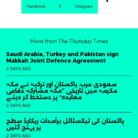
Facebook
X
Telegram
More from The Thursday Times
Saudi Arabia, Turkey and Pakistan sign
Makkah Joint Defence Agreement
2 DAYS AGO
سعودی عرب، پاکستان اور ترکیہ نے مکہ
مکرمہ میں تاریخی ”مکہ مشترکہ دفاعی
معاہدہ“ پر دستخط کر دیئے
2 DAYS AGO
پاکستان کی ٹیکسٹائل برآمدات ریکارڈ سطح
پر پہنچ گئیں
2 DAYS AGO