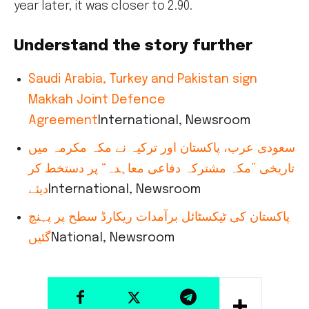
year later, it was closer to 2.90.
Understand the story further
Saudi Arabia, Turkey and Pakistan sign
Makkah Joint Defence
Agreement
International, Newsroom
سعودی عرب، پاکستان اور ترکیہ نے مکہ مکرمہ میں
تاریخی ”مکہ مشترکہ دفاعی معاہدہ“ پر دستخط کر
دیئے
International, Newsroom
پاکستان کی ٹیکسٹائل برآمدات ریکارڈ سطح پر پہنچ
گئیں
National, Newsroom