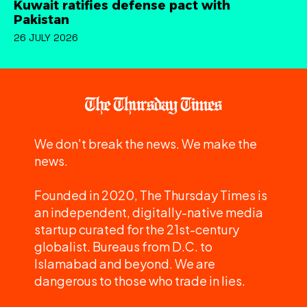
Kuwait ratifies defense pact with
Pakistan
26 JULY 2026
We don't break the news. We make the
news.
Founded in 2020, The Thursday Times is
an independent, digitally-native media
startup curated for the 21st-century
globalist. Bureaus from D.C. to
Islamabad and beyond. We are
dangerous to those who trade in lies.