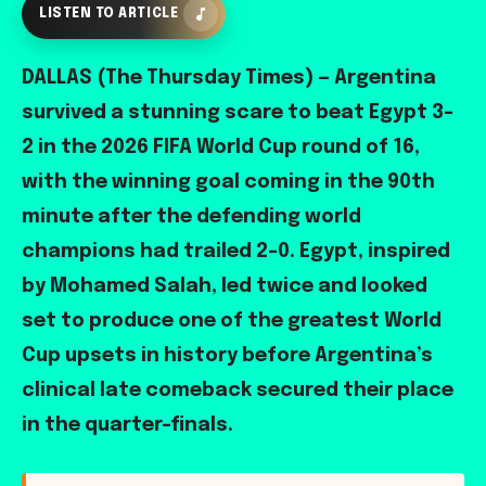
LISTEN TO ARTICLE
DALLAS (The Thursday Times) — Argentina
survived a stunning scare to beat Egypt 3-
2 in the 2026 FIFA World Cup round of 16,
with the winning goal coming in the 90th
minute after the defending world
champions had trailed 2-0. Egypt, inspired
by Mohamed Salah, led twice and looked
set to produce one of the greatest World
Cup upsets in history before Argentina’s
clinical late comeback secured their place
in the quarter-finals.