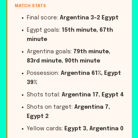
MATCH STATS
Final score:
Argentina 3-2 Egypt
Egypt goals:
15th minute, 67th
minute
Argentina goals:
79th minute,
83rd minute, 90th minute
Possession:
Argentina 61%, Egypt
39%
Shots total:
Argentina 17, Egypt 4
Shots on target:
Argentina 7,
Egypt 2
Yellow cards:
Egypt 3, Argentina 0