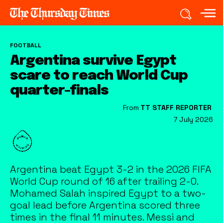
FOOTBALL
Argentina survive Egypt
scare to reach World Cup
quarter-finals
From
TT STAFF REPORTER
7 July 2026
Argentina beat Egypt 3-2 in the 2026 FIFA
World Cup round of 16 after trailing 2-0.
Mohamed Salah inspired Egypt to a two-
goal lead before Argentina scored three
times in the final 11 minutes. Messi and