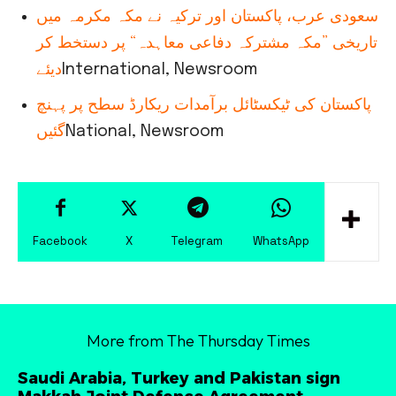
سعودی عرب، پاکستان اور ترکیہ نے مکہ مکرمہ میں
تاریخی ”مکہ مشترکہ دفاعی معاہدہ“ پر دستخط کر
دیئے
International, Newsroom
پاکستان کی ٹیکسٹائل برآمدات ریکارڈ سطح پر پہنچ
گئیں
National, Newsroom
Facebook
X
Telegram
WhatsApp
More from The Thursday Times
Saudi Arabia, Turkey and Pakistan sign