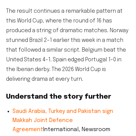
The result continues a remarkable pattern at
this World Cup, where the round of 16 has
produced a string of dramatic matches. Norway
stunned Brazil 2-1 earlier this week in a match
that followed a similar script. Belgium beat the
United States 4-1. Spain edged Portugal 1-0 in
the Iberian derby. The 2026 World Cup is
delivering drama at every turn.
Understand the story further
Saudi Arabia, Turkey and Pakistan sign
Makkah Joint Defence
Agreement
International, Newsroom