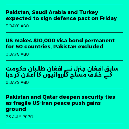
Pakistan, Saudi Arabia and Turkey
expected to sign defence pact on Friday
3 DAYS AGO
US makes $10,000 visa bond permanent
for 50 countries, Pakistan excluded
5 DAYS AGO
سابق افغان جنرل نے افغان طالبان حکومت
کے خلاف مسلح کارروائیوں کا اعلان کر دیا
6 DAYS AGO
Pakistan and Qatar deepen security ties
as fragile US-Iran peace push gains
ground
28 JULY 2026