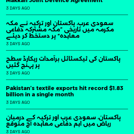
Makkah Joint Defence Agreement
3 DAYS AGO
سعودی عرب، پاکستان اور ترکیہ نے مکہ
مکرمہ میں تاریخی ”مکہ مشترکہ دفاعی
معاہدہ“ پر دستخط کر دیئے
3 DAYS AGO
پاکستان کی ٹیکسٹائل برآمدات ریکارڈ سطح
پر پہنچ گئیں
3 DAYS AGO
Pakistan’s textile exports hit record $1.83
billion in a single month
3 DAYS AGO
پاکستان، سعودی عرب اور ترکیہ کے درمیان
ریاض میں اہم دفاعی معاہدہ آج متوقع
3 DAYS AGO