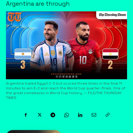
Argentina are through
Argentina trailed Egypt 2-0 but scored three times in the final 11
minutes to win 3-2 and reach the World Cup quarter-finals. One of
the great comebacks in World Cup history. — FILE/THE THURSDAY
TIMES