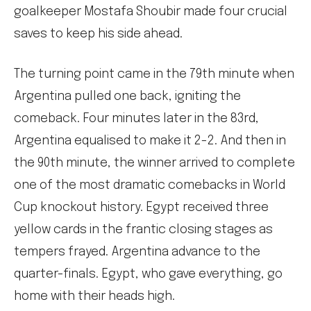
goalkeeper Mostafa Shoubir made four crucial
saves to keep his side ahead.
The turning point came in the 79th minute when
Argentina pulled one back, igniting the
comeback. Four minutes later in the 83rd,
Argentina equalised to make it 2-2. And then in
the 90th minute, the winner arrived to complete
one of the most dramatic comebacks in World
Cup knockout history. Egypt received three
yellow cards in the frantic closing stages as
tempers frayed. Argentina advance to the
quarter-finals. Egypt, who gave everything, go
home with their heads high.