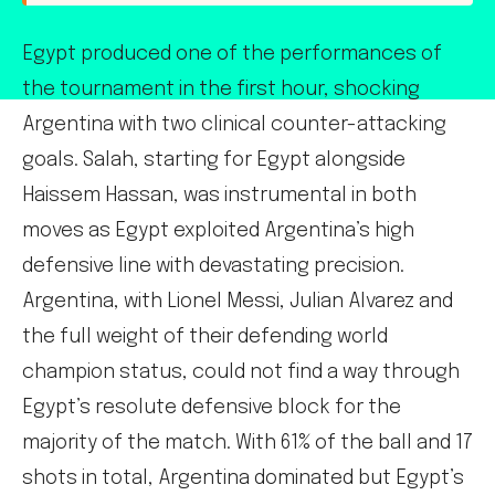
Egypt produced one of the performances of
the tournament in the first hour, shocking
Argentina with two clinical counter-attacking
goals. Salah, starting for Egypt alongside
Haissem Hassan, was instrumental in both
moves as Egypt exploited Argentina’s high
defensive line with devastating precision.
Argentina, with Lionel Messi, Julian Alvarez and
the full weight of their defending world
champion status, could not find a way through
Egypt’s resolute defensive block for the
majority of the match. With 61% of the ball and 17
shots in total, Argentina dominated but Egypt’s