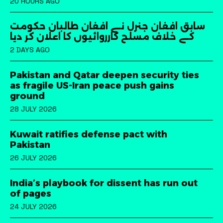
20 HOURS AGO
سابق افغان جنرل نے افغان طالبان حکومت
کے خلاف مسلح کارروائیوں کا اعلان کر دیا
2 DAYS AGO
Pakistan and Qatar deepen security ties
as fragile US-Iran peace push gains
ground
28 JULY 2026
Kuwait ratifies defense pact with
Pakistan
26 JULY 2026
India’s playbook for dissent has run out
of pages
24 JULY 2026