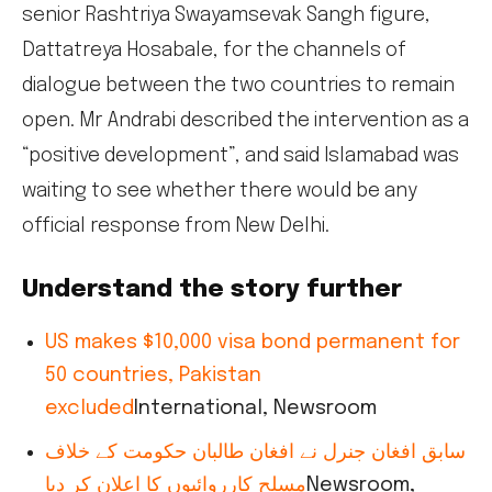
senior Rashtriya Swayamsevak Sangh figure,
Dattatreya Hosabale, for the channels of
dialogue between the two countries to remain
open. Mr Andrabi described the intervention as a
“positive development”, and said Islamabad was
waiting to see whether there would be any
official response from New Delhi.
Understand the story further
US makes $10,000 visa bond permanent for
50 countries, Pakistan
excluded
International, Newsroom
سابق افغان جنرل نے افغان طالبان حکومت کے خلاف
مسلح کارروائیوں کا اعلان کر دیا
Newsroom,