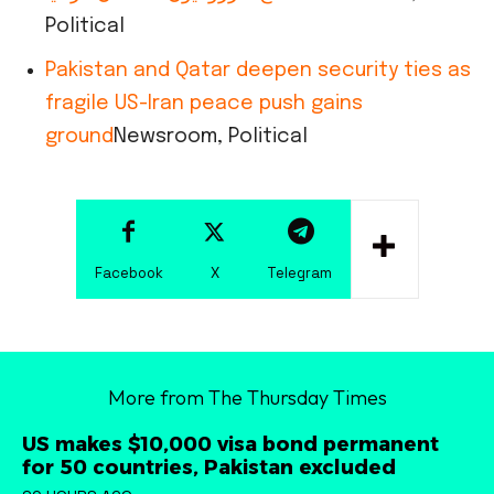
Political
Pakistan and Qatar deepen security ties as
fragile US-Iran peace push gains
ground
Newsroom, Political
Facebook
X
Telegram
More from The Thursday Times
US makes $10,000 visa bond permanent
for 50 countries, Pakistan excluded