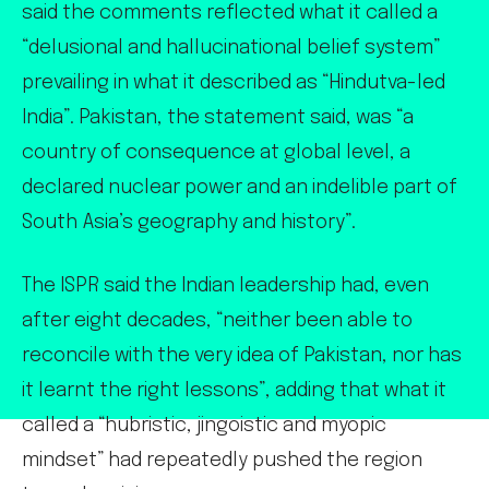
said the comments reflected what it called a
“delusional and hallucinational belief system”
prevailing in what it described as “Hindutva-led
India”. Pakistan, the statement said, was “a
country of consequence at global level, a
declared nuclear power and an indelible part of
South Asia’s geography and history”.
The ISPR said the Indian leadership had, even
after eight decades, “neither been able to
reconcile with the very idea of Pakistan, nor has
it learnt the right lessons”, adding that what it
called a “hubristic, jingoistic and myopic
mindset” had repeatedly pushed the region