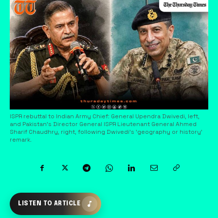
ISPR rebuttal to Indian Army Chief: General Upendra Dwivedi, left,
and Pakistan's Director General ISPR Lieutenant General Ahmed
Sharif Chaudhry, right, following Dwivedi's 'geography or history'
remark.
LISTEN TO ARTICLE