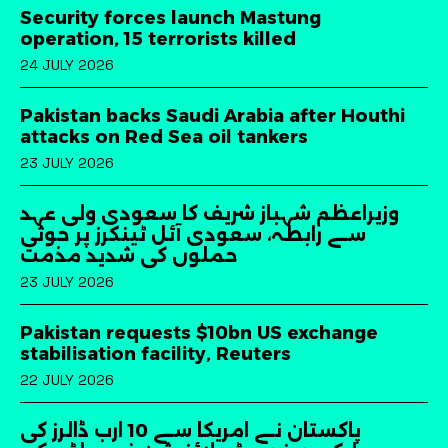
Security forces launch Mastung
operation, 15 terrorists killed
24 JULY 2026
Pakistan backs Saudi Arabia after Houthi
attacks on Red Sea oil tankers
23 JULY 2026
وزیراعظم شہباز شریف کا سعودی ولی عہد
سے رابطہ، سعودی آئل ٹینکرز پر حوثی
حملوں کی شدید مذمت
23 JULY 2026
Pakistan requests $10bn US exchange
stabilisation facility, Reuters
22 JULY 2026
پاکستان نے امریکا سے 10 ارب ڈالرز کی