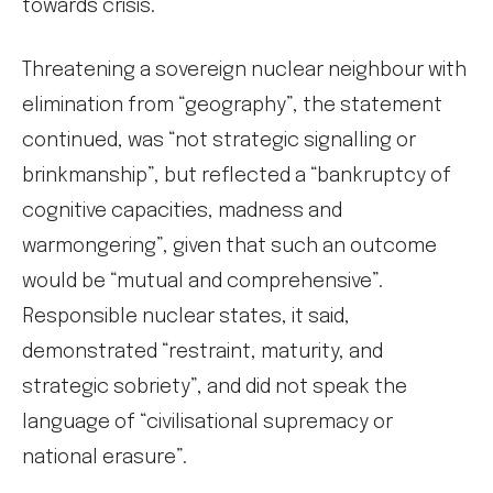
towards crisis.
Threatening a sovereign nuclear neighbour with
elimination from “geography”, the statement
continued, was “not strategic signalling or
brinkmanship”, but reflected a “bankruptcy of
cognitive capacities, madness and
warmongering”, given that such an outcome
would be “mutual and comprehensive”.
Responsible nuclear states, it said,
demonstrated “restraint, maturity, and
strategic sobriety”, and did not speak the
language of “civilisational supremacy or
national erasure”.