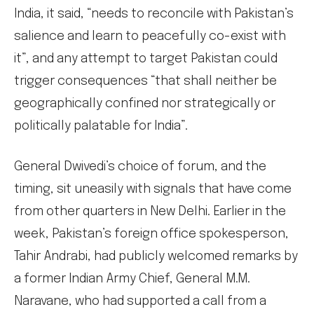
India, it said, “needs to reconcile with Pakistan’s
salience and learn to peacefully co-exist with
it”, and any attempt to target Pakistan could
trigger consequences “that shall neither be
geographically confined nor strategically or
politically palatable for India”.
General Dwivedi’s choice of forum, and the
timing, sit uneasily with signals that have come
from other quarters in New Delhi. Earlier in the
week, Pakistan’s foreign office spokesperson,
Tahir Andrabi, had publicly welcomed remarks by
a former Indian Army Chief, General M.M.
Naravane, who had supported a call from a