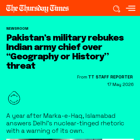
NEWSROOM
Pakistan’s military rebukes
Indian army chief over
“Geography or History”
threat
From
TT STAFF REPORTER
17 May 2026
A year after Marka-e-Haq, Islamabad
answers Delhi's nuclear-tinged rhetoric
with a warning of its own.