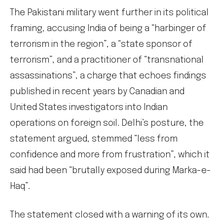
The Pakistani military went further in its political
framing, accusing India of being a “harbinger of
terrorism in the region”, a “state sponsor of
terrorism”, and a practitioner of “transnational
assassinations”, a charge that echoes findings
published in recent years by Canadian and
United States investigators into Indian
operations on foreign soil. Delhi’s posture, the
statement argued, stemmed “less from
confidence and more from frustration”, which it
said had been “brutally exposed during Marka-e-
Haq”.
The statement closed with a warning of its own.