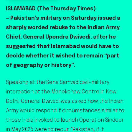
ISLAMABAD (The Thursday Times)
— Pakistan’s military on Saturday issued a
sharply worded rebuke to the Indian Army
Chief, General Upendra Dwivedi, after he
suggested that Islamabad would have to
decide whether it wished to remain “part
of geography or history”.
Speaking at the Sena Samvad civil-military
interaction at the Manekshaw Centre in New
Delhi, General Dwivedi was asked how the Indian
Army would respond if circumstances similar to
those India invoked to launch Operation Sindoor
in May 2025 were to recur. “Pakistan, if it