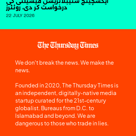
ایکسچینج سٹیبلائزیشن فیسیلٹی کی
درخواست کر دی، روئٹرز
22 JULY 2026
We don't break the news. We make the
news.
Founded in 2020, The Thursday Times is
an independent, digitally-native media
startup curated for the 21st-century
globalist. Bureaus from D.C. to
Islamabad and beyond. We are
dangerous to those who trade in lies.