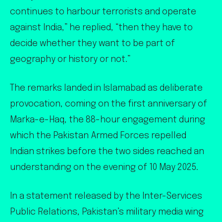
continues to harbour terrorists and operate
against India,” he replied, “then they have to
decide whether they want to be part of
geography or history or not.”
The remarks landed in Islamabad as deliberate
provocation, coming on the first anniversary of
Marka-e-Haq, the 88-hour engagement during
which the Pakistan Armed Forces repelled
Indian strikes before the two sides reached an
understanding on the evening of 10 May 2025.
In a statement released by the Inter-Services
Public Relations, Pakistan’s military media wing