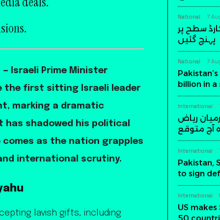
edia deals.
National
7 Au
nsions.
پاکستان کی
پہنچ گئیں
National
7 Au
 Israeli Prime Minister
Pakistan’s 
billion in 
e first sitting Israeli leader
nt, marking a dramatic
International
پاکستان، س
at has shadowed his political
میں اہم د
e comes as the nation grapples
International
nd international scrutiny.
Pakistan, 
to sign de
yahu
International
US makes 
pting lavish gifts, including
50 countri