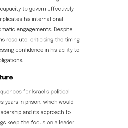
 capacity to govern effectively.
plicates his international
iplomatic engagements. Despite
 resolute, criticising the timing
ssing confidence in his ability to
ligations.
uture
uences for Israel’s political
s years in prison, which would
adership and its approach to
gs keep the focus on a leader