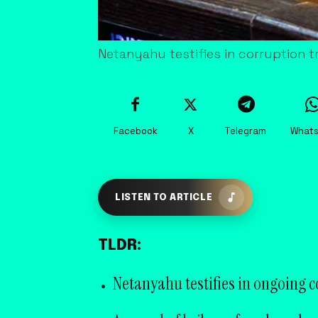
Netanyahu testifies in corruption tr
Facebook
X
Telegram
What
LISTEN TO ARTICLE
TLDR:
Netanyahu testifies in ongoing co