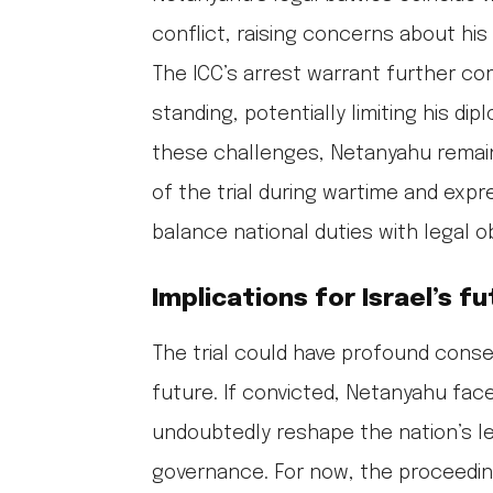
conflict, raising concerns about his
The ICC’s arrest warrant further com
standing, potentially limiting his d
these challenges, Netanyahu remains
of the trial during wartime and expre
balance national duties with legal ob
Implications for Israel’s f
The trial could have profound conseq
future. If convicted, Netanyahu face
undoubtedly reshape the nation’s le
governance. For now, the proceedin