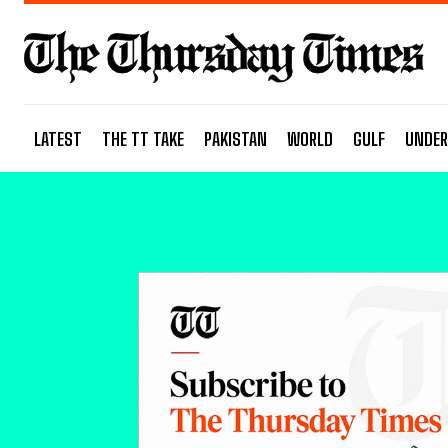
LATEST
THE TT TAKE
PAKISTAN
WORLD
GULF
UNDER