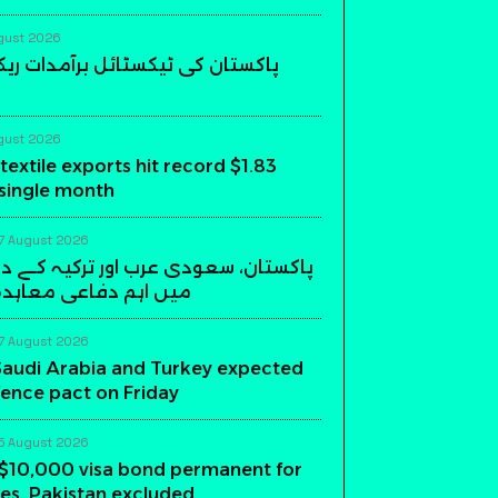
gust 2026
 ٹیکسٹائل برآمدات ریکارڈ سطح پر
gust 2026
textile exports hit record $1.83
a single month
7 August 2026
عودی عرب اور ترکیہ کے درمیان ریاض
فاعی معاہدہ آج متوقع
7 August 2026
Saudi Arabia and Turkey expected
fence pact on Friday
5 August 2026
$10,000 visa bond permanent for
es, Pakistan excluded