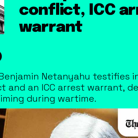
conflict, ICC a
warrant
 Benjamin Netanyahu testifies in
t and an ICC arrest warrant, d
s timing during wartime.