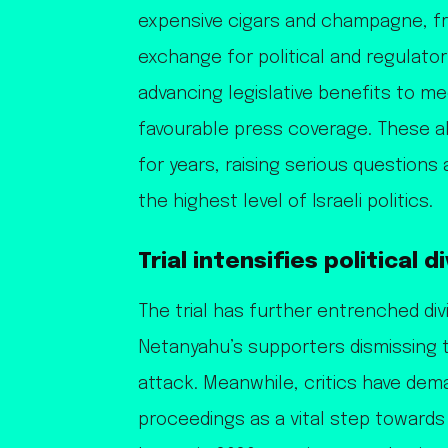
expensive cigars and champagne, f
exchange for political and regulator
advancing legislative benefits to me
favourable press coverage. These 
for years, raising serious question
the highest level of Israeli politics.
Trial intensifies political d
The trial has further entrenched divis
Netanyahu’s supporters dismissing t
attack. Meanwhile, critics have dema
proceedings as a vital step towards