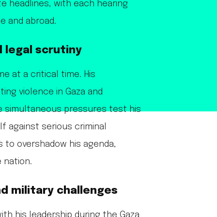
e headlines, with each hearing
me and abroad.
 legal scrutiny
at a critical time. His
ting violence in Gaza and
e simultaneous pressures test his
lf against serious criminal
ns to overshadow his agenda,
 nation.
d military challenges
ith his leadership during the Gaza