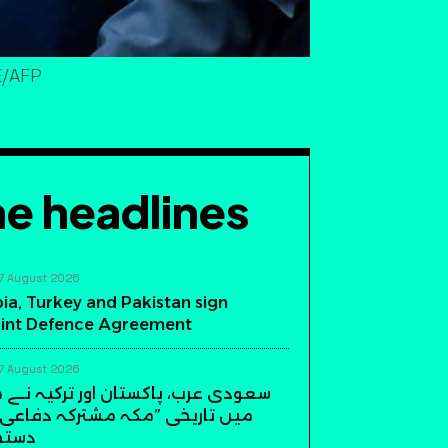
E/AFP
e headlines
7 August 2026
ia, Turkey and Pakistan sign
int Defence Agreement
7 August 2026
، پاکستان اور ترکیہ نے مکہ مکرمہ
ی ”مکہ مشترکہ دفاعی معاہدہ“ پر
دیئے