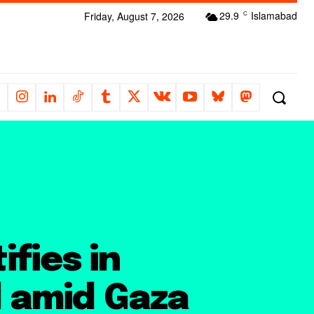
29.9
Islamabad
Friday, August 7, 2026
C
fies in
l amid Gaza