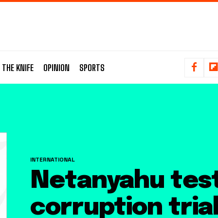
 THE KNIFE
OPINION
SPORTS
INTERNATIONAL
Netanyahu testi
corruption tria