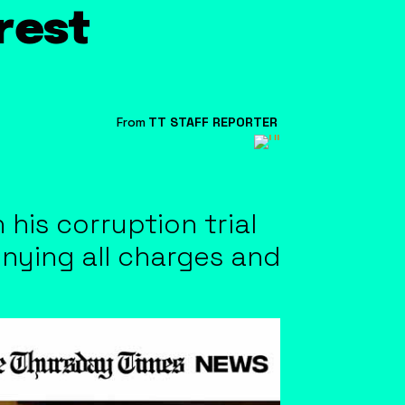
rrest
From
TT STAFF REPORTER
 his corruption trial
enying all charges and