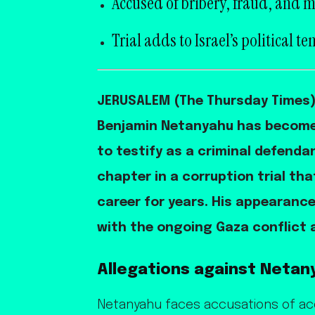
Accused of bribery, fraud, and m
Trial adds to Israel’s political te
JERUSALEM (The Thursday Times) —
Benjamin Netanyahu has become th
to testify as a criminal defenda
chapter in a corruption trial th
career for years. His appearanc
with the ongoing Gaza conflict a
Allegations against Netan
Netanyahu faces accusations of acce