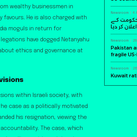
rom wealthy businessmen in
Newsroom
4 
y favours. He is also charged with
سابق افغا
خلاف مسلح ک
dia moguls in return for
allegations have dogged Netanyahu
Newsroom
28
Pakistan a
s about ethics and governance at
fragile US
Newsroom
26
Kuwait rat
ivisions
ions within Israeli society, with
he case as a politically motivated
nded his resignation, viewing the
 accountability. The case, which