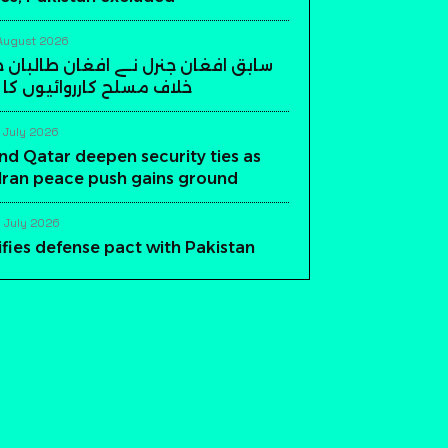
August 2026
ن جنرل نے افغان طالبان حکومت کے
ارروائیوں کا اعلان کر دیا
 July 2026
nd Qatar deepen security ties as
-Iran peace push gains ground
 July 2026
ifies defense pact with Pakistan