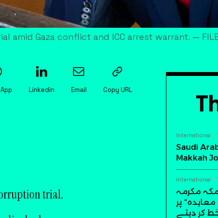
ial amid Gaza conflict and ICC arrest warrant. — FIL
sApp
Linkedin
Email
Copy URL
Th
International
Saudi Arab
Makkah Jo
International
rruption trial.
سعودی عرب
میں تاریخ
دستخط کر 