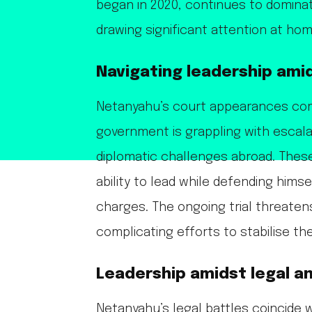
began in 2020, continues to dominat
drawing significant attention at ho
Navigating leadership amid
Netanyahu’s court appearances come 
government is grappling with escala
diplomatic challenges abroad. Thes
ability to lead while defending himse
charges. The ongoing trial threate
complicating efforts to stabilise the
Leadership amidst legal an
Netanyahu’s legal battles coincide w