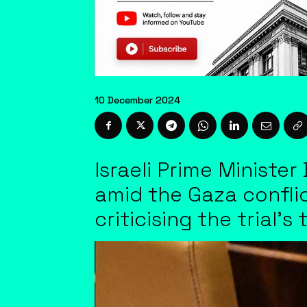
10 December 2024
Israeli Prime Minister
amid the Gaza conflic
criticising the trial'